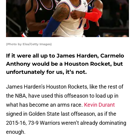
(Photo by Elsa/Getty Images)
If it were all up to James Harden, Carmelo
Anthony would be a Houston Rocket, but
unfortunately for us, it’s not.
James Harden’s Houston Rockets, like the rest of
the NBA, have used this offseason to load up in
what has become an arms race.
Kevin Durant
signed in Golden State last offseason, as if the
2015-16, 73-9 Warriors weren’t already dominating
enough.