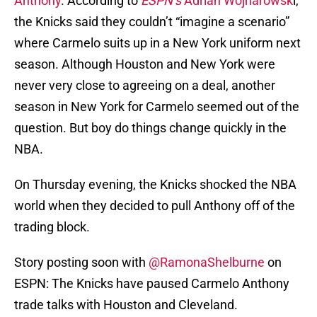
Anthony
. According to
ESPN’s
Adrian Wojnarowsk
i,
the Knicks said they couldn’t “imagine a scenario”
where Carmelo suits up in a New York uniform next
season. Although Houston and New York were
never very close to agreeing on a deal, another
season in New York for Carmelo seemed out of the
question. But boy do things change quickly in the
NBA.
On Thursday evening, the Knicks shocked the NBA
world when they decided to pull Anthony off of the
trading block.
Story posting soon with
@RamonaShelburne
on
ESPN: The Knicks have paused Carmelo Anthony
trade talks with Houston and Cleveland.