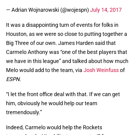
— Adrian Wojnarowski (@wojespn)
July 14, 2017
It was a disappointing turn of events for folks in
Houston, as we were so close to putting together a
Big Three of our own. James Harden said that
Carmelo Anthony was “one of the best players that
we have in this league” and talked about how much
Melo would add to the team, via
Josh Weinfuss
of
ESPN
.
“I let the front office deal with that. If we can get
him, obviously he would help our team
tremendously.”
Indeed, Carmelo would help the Rockets