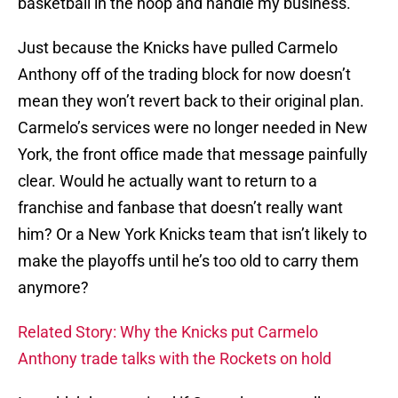
basketball in the hoop and handle my business.”
Just because the Knicks have pulled Carmelo
Anthony off of the trading block for now doesn’t
mean they won’t revert back to their original plan.
Carmelo’s services were no longer needed in New
York, the front office made that message painfully
clear. Would he actually want to return to a
franchise and fanbase that doesn’t really want
him? Or a New York Knicks team that isn’t likely to
make the playoffs until he’s too old to carry them
anymore?
Related Story: Why the Knicks put Carmelo
Anthony trade talks with the Rockets on hold