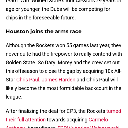
team. With Golden State’s four All-Stars 29 years of
age or younger, the Dubs will be competing for
chips in the foreseeable future.
Houston joins the arms race
Although the Rockets won 55 games last year, they
never quite had the firepower to really contend with
Golden State. So Daryl Morey and the crew set out
this offseason to close the gap by acquiring 10x All-
Star
Chris Paul
.
James Harden
and Chris Paul will
likely become the most formidable backcourt in the
league.
After finalizing the deal for CP3, the Rockets
turned
their full attention
towards acquiring
Carmelo