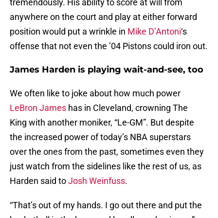
tremendously. His ability to score at will from
anywhere on the court and play at either forward
position would put a wrinkle in
Mike D’Antoni
‘s
offense that not even the ’04 Pistons could iron out.
James Harden is playing wait-and-see, too
We often like to joke about how much power
LeBron James
has in Cleveland, crowning The
King with another moniker, “Le-GM”. But despite
the increased power of today’s NBA superstars
over the ones from the past, sometimes even they
just watch from the sidelines like the rest of us, as
Harden said to
Josh Weinfuss
.
“That’s out of my hands. I go out there and put the