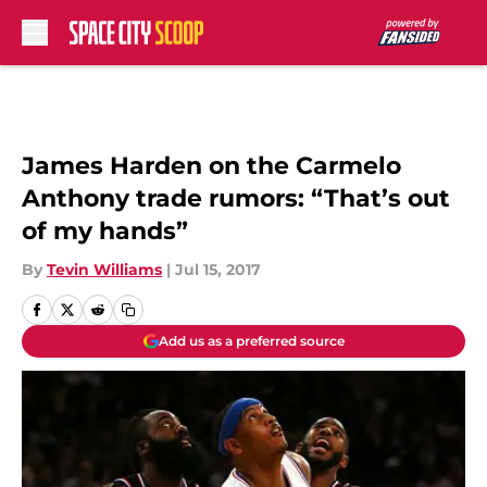
Skip to main content
James Harden on the Carmelo
Anthony trade rumors: “That’s out
of my hands”
By
Tevin Williams
|
Jul 15, 2017
Add us as a preferred source