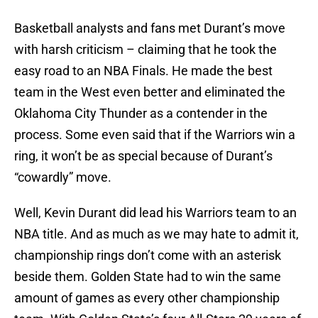
Basketball analysts and fans met Durant’s move
with harsh criticism – claiming that he took the
easy road to an NBA Finals. He made the best
team in the West even better and eliminated the
Oklahoma City Thunder as a contender in the
process. Some even said that if the Warriors win a
ring, it won’t be as special because of Durant’s
“cowardly” move.
Well, Kevin Durant did lead his Warriors team to an
NBA title. And as much as we may hate to admit it,
championship rings don’t come with an asterisk
beside them. Golden State had to win the same
amount of games as every other championship