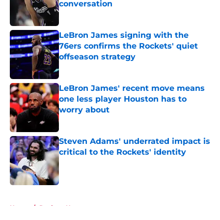
conversation
Published by on Invalid Date
LeBron James signing with the
76ers confirms the Rockets' quiet
offseason strategy
Published by on Invalid Date
LeBron James' recent move means
one less player Houston has to
worry about
Published by on Invalid Date
Steven Adams' underrated impact is
critical to the Rockets' identity
Published by on Invalid Date
5 related articles loaded
Home
/
Rockets News