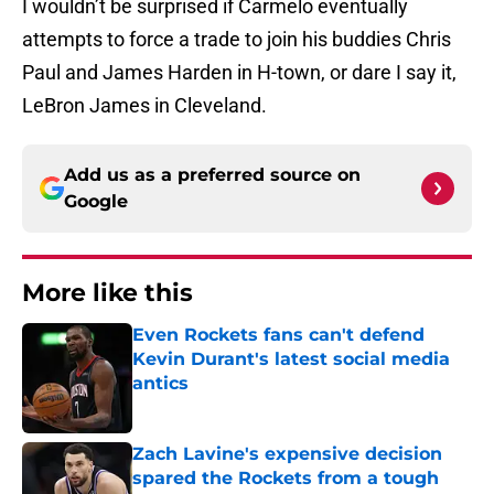
I wouldn’t be surprised if Carmelo eventually
attempts to force a trade to join his buddies Chris
Paul and James Harden in H-town, or dare I say it,
LeBron James in Cleveland.
Add us as a preferred source on
Google
More like this
Even Rockets fans can't defend
Kevin Durant's latest social media
antics
Published by on Invalid Date
Zach Lavine's expensive decision
spared the Rockets from a tough