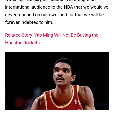
international audience to the NBA that we would’ve
never reached on our own, and for that we will be
forever indebted to him.
Related Story: Yao Ming Will Not Be Buying the
Houston Rockets