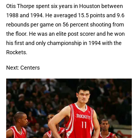
Otis Thorpe spent six years in Houston between
1988 and 1994. He averaged 15.5 points and 9.6
rebounds per game on 56 percent shooting from
the floor. He was an elite post scorer and he won
his first and only championship in 1994 with the
Rockets.
Next: Centers