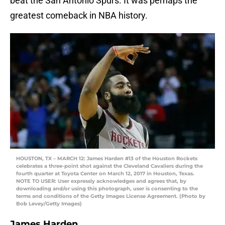
beat the San Antonio Spurs. It was perhaps the
greatest comeback in NBA history.
HOUSTON, TX – MARCH 12: James Harden #13 of the Houston Rockets
celebrates a three-point shot against the Cleveland Cavaliers during the
fourth quarter at Toyota Center on March 12, 2017 in Houston, Texas.
NOTE TO USER: User expressly acknowledges and agrees that, by
downloading and/or using this photograph, user is consenting to the
terms and conditions of the Getty Images License Agreement. (Photo by
Bob Levey/Getty Images)
James Harden