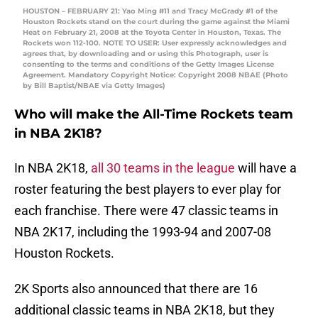
HOUSTON – FEBRUARY 21: Yao Ming #11 and Tracy McGrady #1 of the
Houston Rockets stand on the court during the game against the Miami
Heat on February 21, 2008 at the Toyota Center in Houston, Texas. The
Rockets won 112-100. NOTE TO USER: User expressly acknowledges and
agrees that, by downloading and or using this Photograph, user is
consenting to the terms and conditions of the Getty Images License
Agreement. Mandatory Copyright Notice: Copyright 2008 NBAE (Photo
by Bill Baptist/NBAE via Getty Images)
Who will make the All-Time Rockets team
in NBA 2K18?
In NBA 2K18,
all 30 teams in the league
will have a
roster featuring the best players to ever play for
each franchise. There were 47 classic teams in
NBA 2K17, including the 1993-94 and 2007-08
Houston Rockets.
2K Sports also announced that there are 16
additional classic teams in NBA 2K18, but they