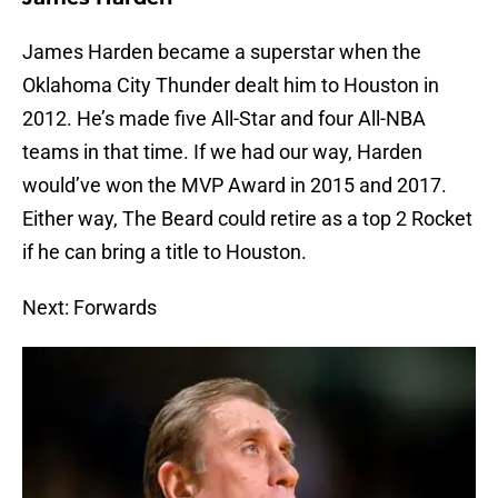
James Harden became a superstar when the
Oklahoma City Thunder dealt him to Houston in
2012. He’s made five All-Star and four All-NBA
teams in that time. If we had our way, Harden
would’ve won the MVP Award in 2015 and 2017.
Either way, The Beard could retire as a top 2 Rocket
if he can bring a title to Houston.
Next: Forwards