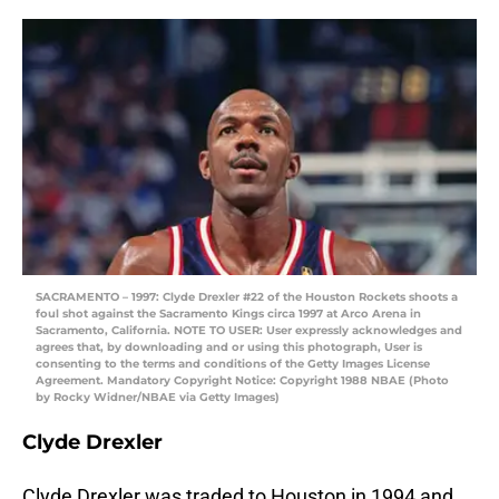
SACRAMENTO – 1997: Clyde Drexler #22 of the Houston Rockets shoots a
foul shot against the Sacramento Kings circa 1997 at Arco Arena in
Sacramento, California. NOTE TO USER: User expressly acknowledges and
agrees that, by downloading and or using this photograph, User is
consenting to the terms and conditions of the Getty Images License
Agreement. Mandatory Copyright Notice: Copyright 1988 NBAE (Photo
by Rocky Widner/NBAE via Getty Images)
Clyde Drexler
Clyde Drexler was traded to Houston in 1994 and