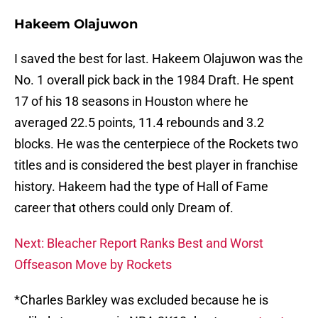
Hakeem Olajuwon
I saved the best for last. Hakeem Olajuwon was the
No. 1 overall pick back in the 1984 Draft. He spent
17 of his 18 seasons in Houston where he
averaged 22.5 points, 11.4 rebounds and 3.2
blocks. He was the centerpiece of the Rockets two
titles and is considered the best player in franchise
history. Hakeem had the type of Hall of Fame
career that others could only Dream of.
Next: Bleacher Report Ranks Best and Worst
Offseason Move by Rockets
*Charles Barkley was excluded because he is