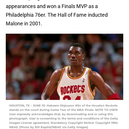
appearances and won a Finals MVP as a
Philadelphia 76er. The Hall of Fame inducted
Malone in 2001.
HOUSTON, TX – JUNE 10: Hakeem Olajuwon #34 of the Houston Rockets
stands on the court during Game Two of the NBA Finals. NOTE TO USER:
User expressly acknowledges that, by downloading and or using this
photograph. User is consenting to the terms and conditions of the Getty
Images License agreement. Mandatory Copyright Notice: Copyright 1994
NBAE (Photo by Bill Baptist/NBAE via Getty Images)