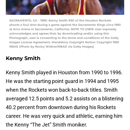
SACRAMENTO, CA – 1993: Kenny Smith #30 of the Houston Rockets
shoots a foul shot during a game against the Sacramento Kings circa 1993
at Arco Arena in Sacramento, California. NOTE TO USER: User expressly
acknowledges and agrees that, by downloading and/or using this
Photograph, user is consenting to the terms and conditions of the Getty
Images License Agreement. Mandatory Copyright Notice: Copyright 1993
NBAE (Photo by Rocky Widner/NBAE via Getty Images)
Kenny Smith
Kenny Smith played in Houston from 1990 to 1996.
He was the starting point guard in 1994 and 1995
when the Rockets won back-to-back titles. Smith
averaged 12.5 points and 5.2 assists on a blistering
40.2 percent from downtown during his Rockets
career. He was very quick and athletic, earning him
the Kenny “The Jet” Smith moniker.