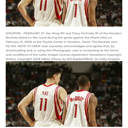
HOUSTON - FEBRUARY 21: Yao Ming #11 and Tracy McGrady #1 of the Houston
Rockets stand on the court during the game against the Miami Heat on
February 21, 2008 at the Toyota Center in Houston, Texas. The Rockets won
112-100. NOTE TO USER: User expressly acknowledges and agrees that, by
downloading and or using this Photograph, user is consenting to the terms
and conditions of the Getty Images License Agreement. Mandatory Copyright
Notice: Copyright 2008 NBAE (Photo by Bill Baptist/NBAE via Getty Images)