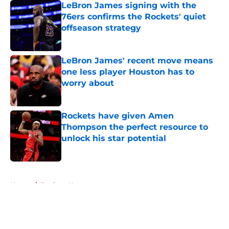
LeBron James signing with the
76ers confirms the Rockets' quiet
offseason strategy
Published by on Invalid Date
LeBron James' recent move means
one less player Houston has to
worry about
Published by on Invalid Date
Rockets have given Amen
Thompson the perfect resource to
unlock his star potential
Published by on Invalid Date
5 related articles loaded
Home
/
Rockets News