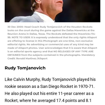
30 Dec 2000: Head Coach Rudy Tomjanovich of the Houston Rockets
looks on the court during the game against the Dallas Mavericks at the
Reunion Arena in Dallas, Texas. The Rockets defeated the Mavericks 114-
99. NOTE TO USER: It is expressly understood that the only rights Allsport
are offering to license in this Photograph are one-time, non-exclusive
editorial rights. No advertising or commercial uses of any kind may be
made of Allsport photos. User acknowledges that it is aware that Allsport
is an editorial sports agency and that NO RELEASES OF ANY TYPE ARE
OBTAINED from the subjects contained in the photographs. Mandatory
Credit: Ronald Martinez /Allsport
Rudy Tomjanovich
Like Calvin Murphy, Rudy Tomjanovich played his
rookie season as a San Diego Rocket in 1970-71.
He also played out his entire 11-year career as a
Rocket, where he averaged 17.4 points and 8.1