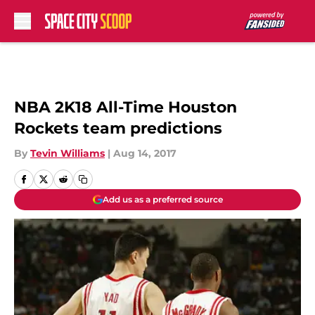
Skip to main content
NBA 2K18 All-Time Houston
Rockets team predictions
By
Tevin Williams
|
Aug 14, 2017
Add us as a preferred source