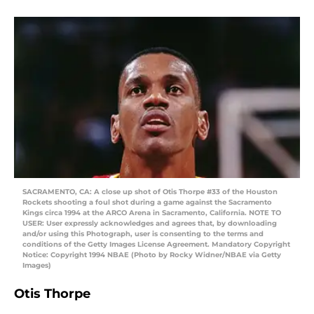
SACRAMENTO, CA: A close up shot of Otis Thorpe #33 of the Houston
Rockets shooting a foul shot during a game against the Sacramento
Kings circa 1994 at the ARCO Arena in Sacramento, California. NOTE TO
USER: User expressly acknowledges and agrees that, by downloading
and/or using this Photograph, user is consenting to the terms and
conditions of the Getty Images License Agreement. Mandatory Copyright
Notice: Copyright 1994 NBAE (Photo by Rocky Widner/NBAE via Getty
Images)
Otis Thorpe