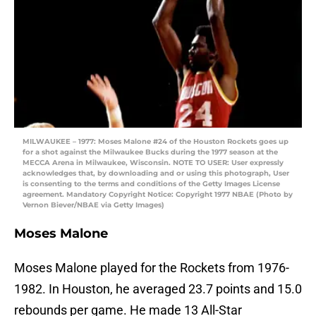
MILWAUKEE – 1977: Moses Malone #24 of the Houston Rockets goes up
for a shot against the Milwaukee Bucks during the 1977 season at the
MECCA Arena in Milwaukee, Wisconsin. NOTE TO USER: User expressly
acknowledges that, by downloading and or using this photograph, User
is consenting to the terms and conditions of the Getty Images License
agreement. Mandatory Copyright Notice: Copyright 1977 NBAE (Photo by
Vernon Biever/NBAE via Getty Images)
Moses Malone
Moses Malone played for the Rockets from 1976-
1982. In Houston, he averaged 23.7 points and 15.0
rebounds per game. He made 13 All-Star