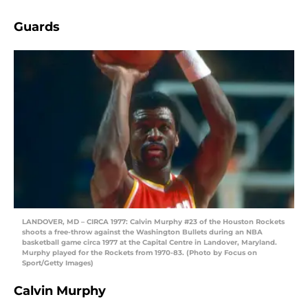
Guards
LANDOVER, MD – CIRCA 1977: Calvin Murphy #23 of the Houston Rockets
shoots a free-throw against the Washington Bullets during an NBA
basketball game circa 1977 at the Capital Centre in Landover, Maryland.
Murphy played for the Rockets from 1970-83. (Photo by Focus on
Sport/Getty Images)
Calvin Murphy