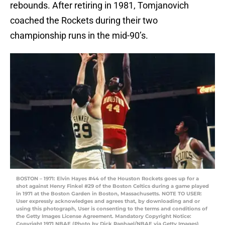
rebounds. After retiring in 1981, Tomjanovich
coached the Rockets during their two
championship runs in the mid-90’s.
BOSTON – 1971: Elvin Hayes #44 of the Houston Rockets goes up for a
shot against Henry Finkel #29 of the Boston Celtics during a game played
in 1971 at the Boston Garden in Boston, Massachusetts. NOTE TO USER:
User expressly acknowledges and agrees that, by downloading and or
using this photograph, User is consenting to the terms and conditions of
the Getty Images License Agreement. Mandatory Copyright Notice:
Copyright 1971 NBAE (Photo by Dick Raphael/NBAE via Getty Images)