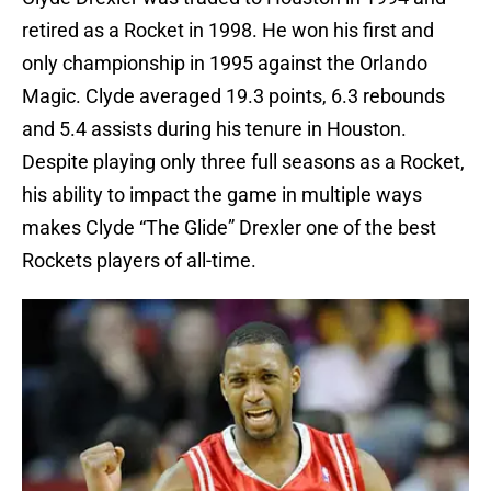
retired as a Rocket in 1998. He won his first and
only championship in 1995 against the Orlando
Magic. Clyde averaged 19.3 points, 6.3 rebounds
and 5.4 assists during his tenure in Houston.
Despite playing only three full seasons as a Rocket,
his ability to impact the game in multiple ways
makes Clyde “The Glide” Drexler one of the best
Rockets players of all-time.