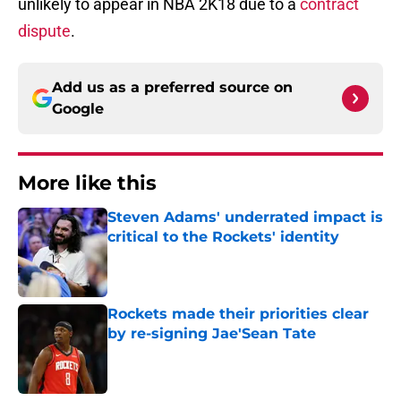
unlikely to appear in NBA 2K18 due to a
contract
dispute
.
Add us as a preferred source on
Google
More like this
Steven Adams' underrated impact is
critical to the Rockets' identity
Published by on Invalid Date
Rockets made their priorities clear
by re-signing Jae'Sean Tate
Published by on Invalid Date