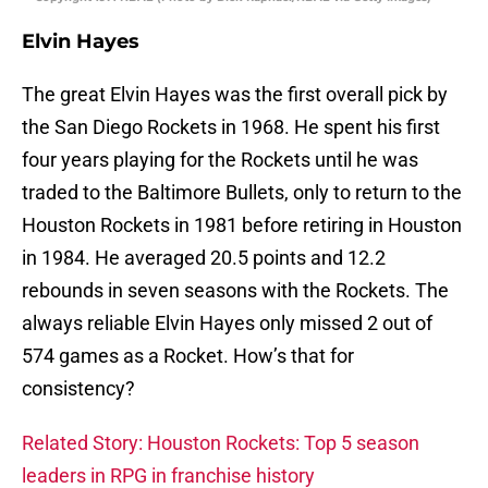
Elvin Hayes
The great Elvin Hayes was the first overall pick by
the San Diego Rockets in 1968. He spent his first
four years playing for the Rockets until he was
traded to the Baltimore Bullets, only to return to the
Houston Rockets in 1981 before retiring in Houston
in 1984. He averaged 20.5 points and 12.2
rebounds in seven seasons with the Rockets. The
always reliable Elvin Hayes only missed 2 out of
574 games as a Rocket. How’s that for
consistency?
Related Story: Houston Rockets: Top 5 season
leaders in RPG in franchise history