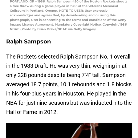
PORTLAND, OR – 1986: Ralph Sampson #50 of the Hoston Rockets shoots
a free throw during a game played in 1986 at the Veterans Memorial
Coliseum in Portland, Oregon. NOTE TO USER: User expressly
acknowledges and agrees that, by downloading and or using this
photograph, User is consenting to the terms and conditions of the Getty
Images License Agreement. Mandatory Copyright Notice: Copyright 1986
NBAE (Photo by Brian Drake/NBAE via Getty Images)
Ralph Sampson
The Rockets selected Ralph Sampson No. 1 overall
in the 1983 Draft. He was very thin, weighing in at
only 228 pounds despite being 7’4″ tall. Sampson
averaged 18.7 points, 10.1 rebounds and 1.8 blocks
in his four-plus years in Houston. He played in the
NBA for just nine seasons but was inducted into the
Hall of Fame in 2012.