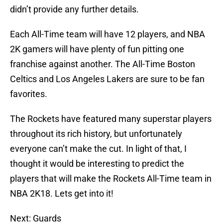
didn’t provide any further details.
Each All-Time team will have 12 players, and NBA
2K gamers will have plenty of fun pitting one
franchise against another. The All-Time Boston
Celtics and Los Angeles Lakers are sure to be fan
favorites.
The Rockets have featured many superstar players
throughout its rich history, but unfortunately
everyone can’t make the cut. In light of that, I
thought it would be interesting to predict the
players that will make the Rockets All-Time team in
NBA 2K18. Lets get into it!
Next: Guards