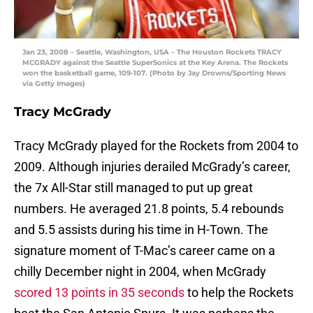
Jan 23, 2008 – Seattle, Washington, USA – The Houston Rockets TRACY
MCGRADY against the Seattle SuperSonics at the Key Arena. The Rockets
won the basketball game, 109-107. (Photo by Jay Drowns/Sporting News
via Getty Images)
Tracy McGrady
Tracy McGrady played for the Rockets from 2004 to
2009. Although injuries derailed McGrady’s career,
the 7x All-Star still managed to put up great
numbers. He averaged 21.8 points, 5.4 rebounds
and 5.5 assists during his time in H-Town. The
signature moment of T-Mac’s career came on a
chilly December night in 2004, when McGrady
scored 13 points in 35 seconds
to help the Rockets