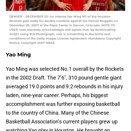
DENVER – DECEMBER 20: An intense Yao Ming #11 of the Houston
Rockets gets ready for double overtime against the Denver Nuggets on
December 20, 2007 at the Pepsi Center in Denver, Colorado. NOTE TO
USER: User expressly acknowledges and agrees that, by downloading
and/or using this Photograph, user is consenting to the terms and
conditions of the Getty Images License Agreement. Mandatory Copyright
Notice: Copyright 2007 NBAE
Yao Ming
Yao Ming was selected No.1 overall by the Rockets
in the 2002 Draft. The 7’6″, 310 pound gentle giant
averaged 19.0 points and 9.2 rebounds in his injury
laden, nine-year career. Perhaps, his biggest
accomplishment was further exposing basketball
to the country of China. Many of the Chinese
Basketball Association’s current players grew up
watching Yao play in Houston. He brought an