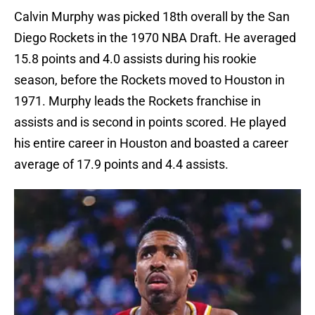
Calvin Murphy was picked 18th overall by the San
Diego Rockets in the 1970 NBA Draft. He averaged
15.8 points and 4.0 assists during his rookie
season, before the Rockets moved to Houston in
1971. Murphy leads the Rockets franchise in
assists and is second in points scored. He played
his entire career in Houston and boasted a career
average of 17.9 points and 4.4 assists.