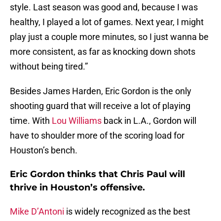
style. Last season was good and, because I was
healthy, I played a lot of games. Next year, I might
play just a couple more minutes, so I just wanna be
more consistent, as far as knocking down shots
without being tired.”
Besides James Harden, Eric Gordon is the only
shooting guard that will receive a lot of playing
time. With
Lou Williams
back in L.A., Gordon will
have to shoulder more of the scoring load for
Houston’s bench.
Eric Gordon thinks that Chris Paul will
thrive in Houston’s offensive.
Mike D’Antoni
is widely recognized as the best