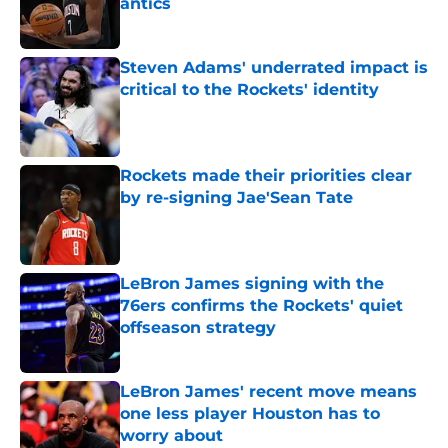
antics
Published by on Invalid Date
Steven Adams' underrated impact is
critical to the Rockets' identity
Published by on Invalid Date
Rockets made their priorities clear
by re-signing Jae'Sean Tate
Published by on Invalid Date
LeBron James signing with the
76ers confirms the Rockets' quiet
offseason strategy
Published by on Invalid Date
LeBron James' recent move means
one less player Houston has to
worry about