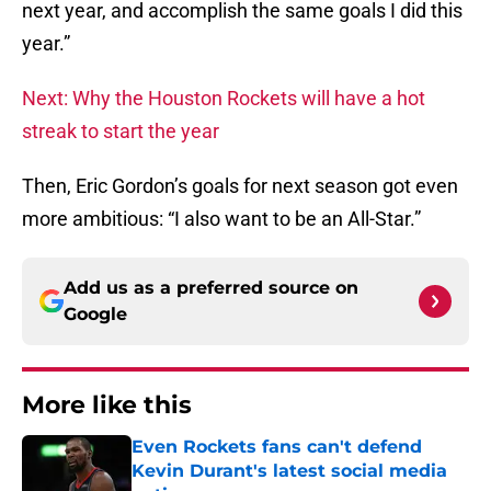
next year, and accomplish the same goals I did this
year.”
Next: Why the Houston Rockets will have a hot
streak to start the year
Then, Eric Gordon’s goals for next season got even
more ambitious: “I also want to be an All-Star.”
Add us as a preferred source on
Google
More like this
Even Rockets fans can't defend
Kevin Durant's latest social media