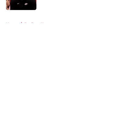
Published by on Invalid Date
5 related articles loaded
Home
/
Rockets News
About
Openings
Contact
Our 300+ Sites
Mobile Apps
FanSided Daily
Pitch a Story
Privacy Policy
Terms of Use
Cookie Policy
Legal Disclaimer
Accessibility Statement
A-Z Index
Cookies Settings