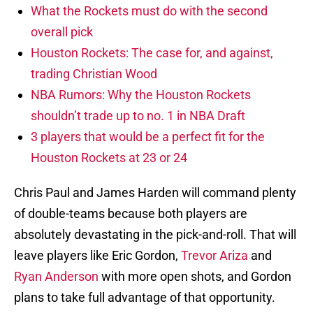
What the Rockets must do with the second
overall pick
Houston Rockets: The case for, and against,
trading Christian Wood
NBA Rumors: Why the Houston Rockets
shouldn’t trade up to no. 1 in NBA Draft
3 players that would be a perfect fit for the
Houston Rockets at 23 or 24
Chris Paul and James Harden will command plenty
of double-teams because both players are
absolutely devastating in the pick-and-roll. That will
leave players like Eric Gordon,
Trevor Ariza
and
Ryan Anderson
with more open shots, and Gordon
plans to take full advantage of that opportunity.