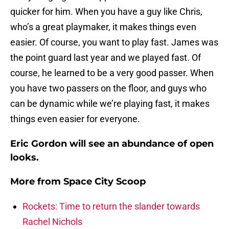
quicker for him. When you have a guy like Chris,
who’s a great playmaker, it makes things even
easier. Of course, you want to play fast. James was
the point guard last year and we played fast. Of
course, he learned to be a very good passer. When
you have two passers on the floor, and guys who
can be dynamic while we’re playing fast, it makes
things even easier for everyone.
Eric Gordon will see an abundance of open
looks.
More from
Space City Scoop
Rockets: Time to return the slander towards
Rachel Nichols