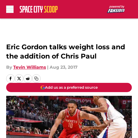
Skip to main content
Eric Gordon talks weight loss and
the addition of Chris Paul
By
Tevin Williams
|
Aug 23, 2017
Add us as a preferred source