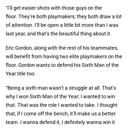
“I’ll get easier shots with those guys on the
floor. They’re both playmakers; they both draw a lot
of attention. I’ll be open a little bit more than I was
last year, and that’s the beautiful thing about it.
Eric Gordon, along with the rest of his teammates,
will benefit from having two elite playmakers on the
floor. Gordon wants to defend his Sixth Man of the
Year title too.
“Being a sixth man wasn’t a struggle at all. That’s
why I won Sixth Man of the Year; I wanted to win
that. That was the role I wanted to take. I thought
that, if I come off the bench, it’ll make us a better
team. I wanna defend it, I definitely wanna win it