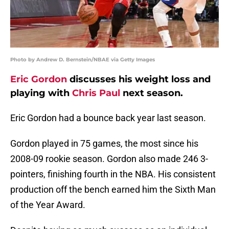
Photo by Andrew D. Bernstein/NBAE via Getty Images
Eric Gordon
discusses his weight loss and
playing with
Chris Paul
next season.
Eric Gordon had a bounce back year last season.
Gordon played in 75 games, the most since his
2008-09 rookie season. Gordon also made 246 3-
pointers, finishing fourth in the NBA. His consistent
production off the bench earned him the Sixth Man
of the Year Award.