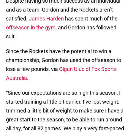
Despite having so much success as an individual
and as a team, Gordon and the Rockets aren’t
satisfied.
James Harden
has spent much of the
offseason in the gym
, and Gordon has followed
suit.
Since the Rockets have the potential to win a
championship, Gordon has used the offseason to
lose a few pounds, via
Olgun Uluc of Fox Sports
Australia
.
“Since our expectations are so high this season, I
started training a little bit earlier. I’ve lost weight,
trimmed a little bit of weight to make sure I have a
great start to the season, to be able to run around
all day, for all 82 games. We play a very fast-paced