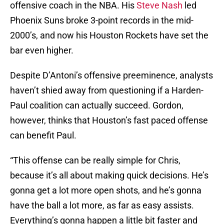
offensive coach in the NBA. His
Steve Nash
led
Phoenix Suns broke 3-point records in the mid-
2000’s, and now his Houston Rockets have set the
bar even higher.
Despite D’Antoni’s offensive preeminence, analysts
haven’t shied away from questioning if a Harden-
Paul coalition can actually succeed. Gordon,
however, thinks that Houston’s fast paced offense
can benefit Paul.
“This offense can be really simple for Chris,
because it’s all about making quick decisions. He’s
gonna get a lot more open shots, and he’s gonna
have the ball a lot more, as far as easy assists.
Everything’s gonna happen a little bit faster and