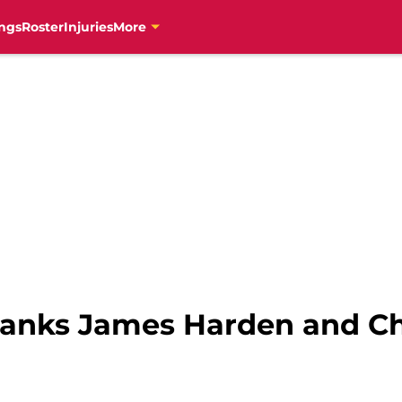
ngs
Roster
Injuries
More
 ranks James Harden and Chr