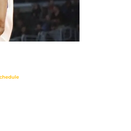
chedule