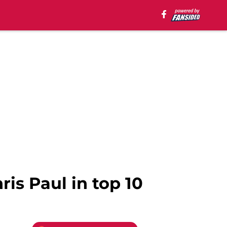
is Paul in top 10