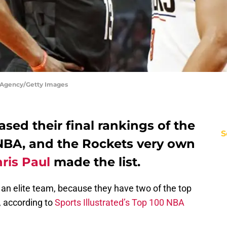
 Agency/Getty Images
eased their final rankings of the
S
 NBA, and the Rockets very own
ris Paul
made the list.
 an elite team, because they have two of the top
, according to
Sports Illustrated’s Top 100 NBA