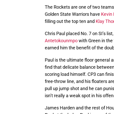
The Rockets are one of two teams 
Golden State Warriors have
Kevin 
filling out the top ten and
Klay Th
Chris Paul placed No. 7 on SI’s list
Antetokounmpo
with Green in the 
earned him the benefit of the dou
Paul is the ultimate floor general
find that delicate balance betwee
scoring load himself. CP3 can fini
free-throw line, and his floaters ar
pull up jump shot and he can punis
isn’t really a weak spot in his off
James Harden and the rest of Houst