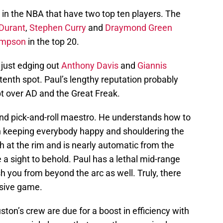
in the NBA that have two top ten players. The
Durant
,
Stephen Curry
and
Draymond Green
ompson
in the top 20.
, just edging out
Anthony Davis
and
Giannis
tenth spot. Paul’s lengthy reputation probably
bt over AD and the Great Freak.
 and pick-and-roll maestro. He understands how to
n keeping everybody happy and shouldering the
sh at the rim and is nearly automatic from the
e a sight to behold. Paul has a lethal mid-range
h you from beyond the arc as well. Truly, there
ensive game.
on’s crew are due for a boost in efficiency with