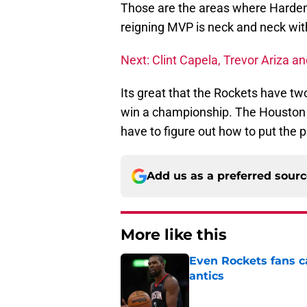
Those are the areas where Harden
reigning MVP is neck and neck wi
Next: Clint Capela, Trevor Ariza a
Its great that the Rockets have two
win a championship. The Houston R
have to figure out how to put the 
Add us as a preferred sour
More like this
Even Rockets fans ca
antics
Published by on Invalid Dat