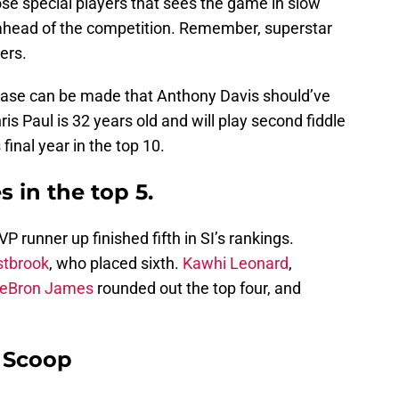
hose special players that sees the game in slow
 ahead of the competition. Remember, superstar
ers.
e case can be made that Anthony Davis should’ve
s Paul is 32 years old and will play second fiddle
final year in the top 10.
 in the top 5.
runner up finished fifth in SI’s rankings.
stbrook
, who placed sixth.
Kawhi Leonard
,
eBron James
rounded out the top four, and
y Scoop