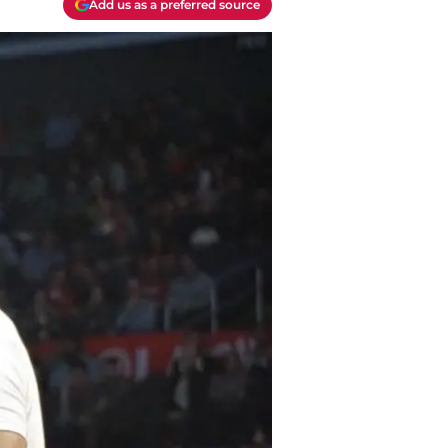
Add us as a preferred source