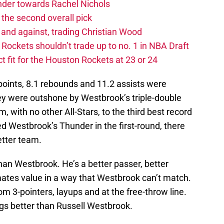
ander towards Rachel Nichols
the second overall pick
 and against, trading Christian Wood
ckets shouldn’t trade up to no. 1 in NBA Draft
t fit for the Houston Rockets at 23 or 24
oints, 8.1 rebounds and 11.2 assists were
hey were outshone by Westbrook’s triple-double
 with no other All-Stars, to the third best record
 Westbrook’s Thunder in the first-round, there
etter team.
than Westbrook. He’s a better passer, better
tes value in a way that Westbrook can’t match.
om 3-pointers, layups and at the free-throw line.
ngs better than Russell Westbrook.