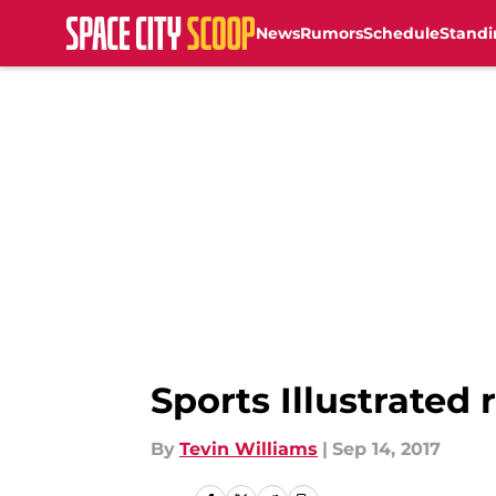
News
Rumors
Schedule
Standi
Skip to main content
Sports Illustrated
By
Tevin Williams
|
Sep 14, 2017