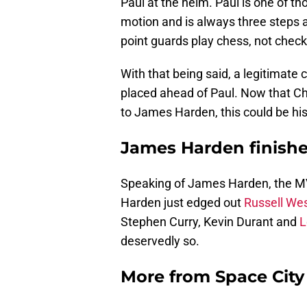
Paul at the helm. Paul is one of t
motion and is always three steps
point guards play chess, not check
With that being said, a legitimat
placed ahead of Paul. Now that Chri
to James Harden, this could be his 
James Harden finishes
Speaking of James Harden, the MVP 
Harden just edged out
Russell We
Stephen Curry, Kevin Durant and
L
deservedly so.
More from
Space Cit