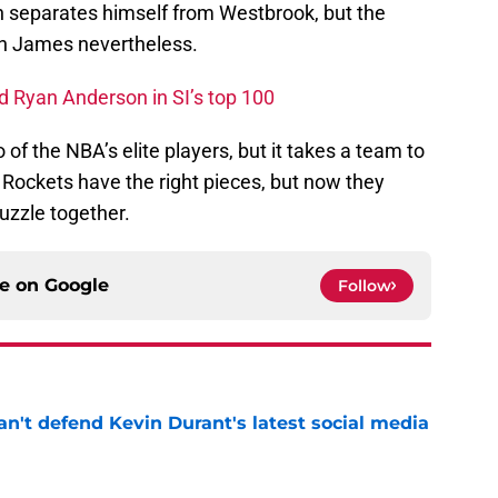
 separates himself from Westbrook, but the
th James nevertheless.
nd Ryan Anderson in SI’s top 100
 of the NBA’s elite players, but it takes a team to
ockets have the right pieces, but now they
puzzle together.
ce on
Google
Follow
n't defend Kevin Durant's latest social media
e