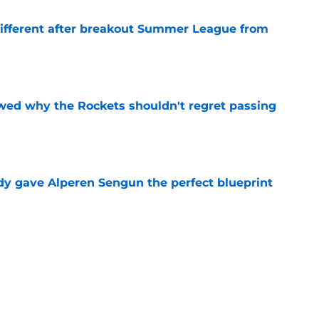
different after breakout Summer League from
e
ed why the Rockets shouldn't regret passing
e
y gave Alperen Sengun the perfect blueprint
e
citing development reveals the key to his star
e