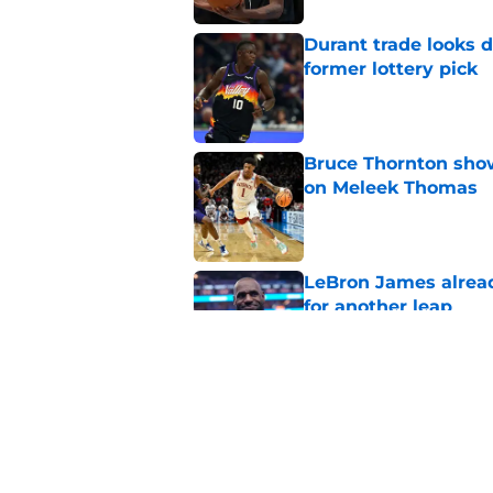
Durant trade looks 
former lottery pick
Published by on Invalid Dat
Bruce Thornton show
on Meleek Thomas
Published by on Invalid Dat
LeBron James alread
for another leap
Published by on Invalid Dat
Jabari Smith Jr's ex
potential
Published by on Invalid Dat