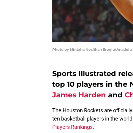
Photo by Mintaha Neslihan Eroglu/Anadolu
Sports Illustrated rel
top 10 players in the
James Harden
and
Ch
The Houston Rockets are officially
ten basketball players in the world
Players Rankings
.