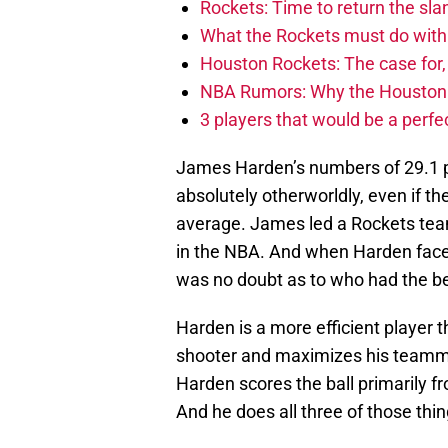
Rockets: Time to return the sl
What the Rockets must do with 
Houston Rockets: The case for,
NBA Rumors: Why the Houston Ro
3 players that would be a perfec
James Harden’s numbers of 29.1 p
absolutely otherworldly, even if t
average. James led a Rockets team,
in the NBA. And when Harden faced
was no doubt as to who had the b
Harden is a more efficient player 
shooter and maximizes his teamma
Harden scores the ball primarily fr
And he does all three of those thi