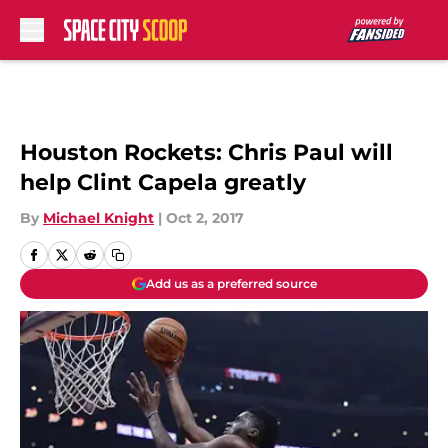
Skip to main content
Houston Rockets: Chris Paul will
help Clint Capela greatly
By
Michael Knight
|
Oct 2, 2017
Add us as a preferred source