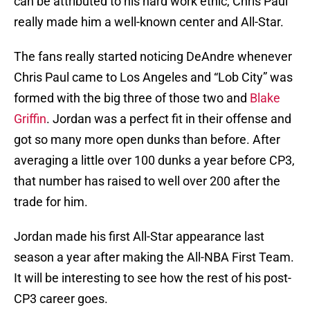
can be attributed to his hard work ethic, Chris Paul
really made him a well-known center and All-Star.
The fans really started noticing DeAndre whenever
Chris Paul came to Los Angeles and “Lob City” was
formed with the big three of those two and
Blake
Griffin
. Jordan was a perfect fit in their offense and
got so many more open dunks than before. After
averaging a little over 100 dunks a year before CP3,
that number has raised to well over 200 after the
trade for him.
Jordan made his first All-Star appearance last
season a year after making the All-NBA First Team.
It will be interesting to see how the rest of his post-
CP3 career goes.