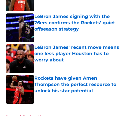
LeBron James signing with the
76ers confirms the Rockets' quiet
offseason strategy
Published by on Invalid Date
LeBron James' recent move means
one less player Houston has to
worry about
Published by on Invalid Date
Rockets have given Amen
Thompson the perfect resource to
unlock his star potential
Published by on Invalid Date
5 related articles loaded
Home
/
Rockets News