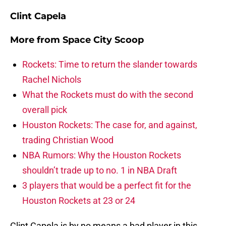
Clint Capela
More from
Space City Scoop
Rockets: Time to return the slander towards
Rachel Nichols
What the Rockets must do with the second
overall pick
Houston Rockets: The case for, and against,
trading Christian Wood
NBA Rumors: Why the Houston Rockets
shouldn’t trade up to no. 1 in NBA Draft
3 players that would be a perfect fit for the
Houston Rockets at 23 or 24
Clint Capela is by no means a bad player in this