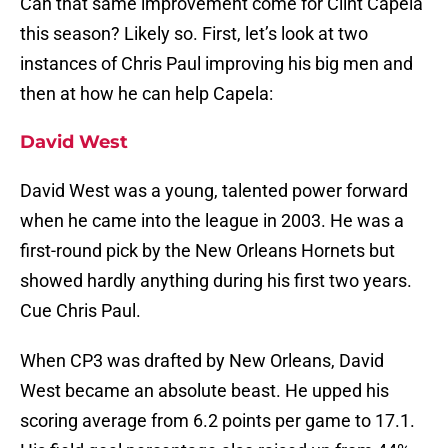
Can that same improvement come for Clint Capela
this season? Likely so. First, let’s look at two
instances of Chris Paul improving his big men and
then at how he can help Capela:
David West
David West was a young, talented power forward
when he came into the league in 2003. He was a
first-round pick by the New Orleans Hornets but
showed hardly anything during his first two years.
Cue Chris Paul.
When CP3 was drafted by New Orleans, David
West became an absolute beast. He upped his
scoring average from 6.2 points per game to 17.1.