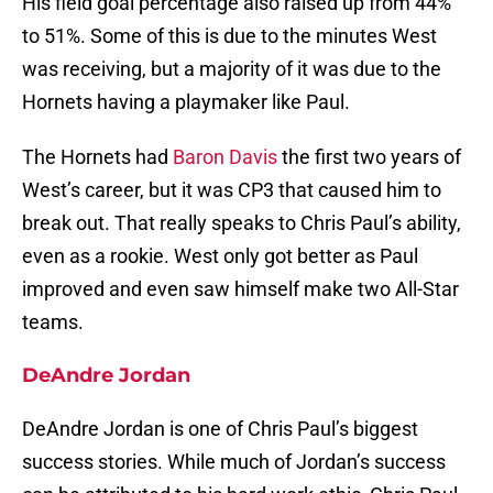
His field goal percentage also raised up from 44%
to 51%. Some of this is due to the minutes West
was receiving, but a majority of it was due to the
Hornets having a playmaker like Paul.
The Hornets had
Baron Davis
the first two years of
West’s career, but it was CP3 that caused him to
break out. That really speaks to Chris Paul’s ability,
even as a rookie. West only got better as Paul
improved and even saw himself make two All-Star
teams.
DeAndre Jordan
DeAndre Jordan is one of Chris Paul’s biggest
success stories. While much of Jordan’s success