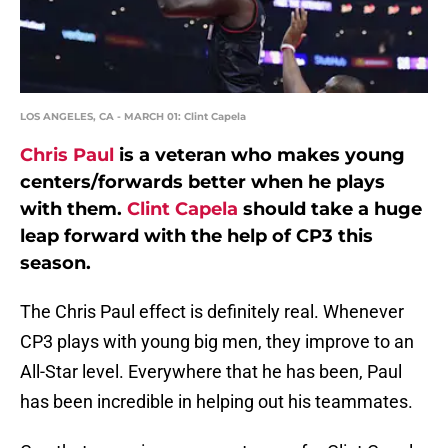
LOS ANGELES, CA - MARCH 01: Clint Capela
Chris Paul
is a veteran who makes young
centers/forwards better when he plays
with them.
Clint Capela
should take a huge
leap forward with the help of CP3 this
season.
The Chris Paul effect is definitely real. Whenever
CP3 plays with young big men, they improve to an
All-Star level. Everywhere that he has been, Paul
has been incredible in helping out his teammates.