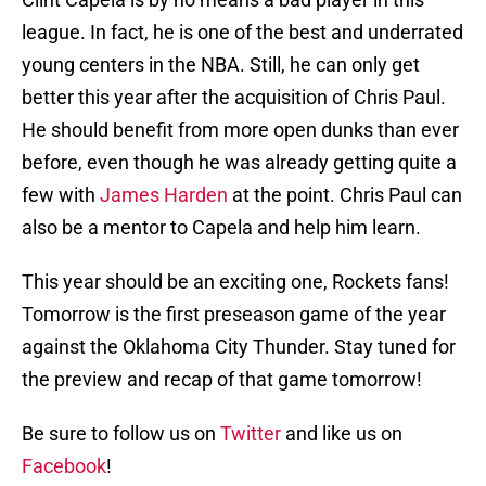
league. In fact, he is one of the best and underrated
young centers in the NBA. Still, he can only get
better this year after the acquisition of Chris Paul.
He should benefit from more open dunks than ever
before, even though he was already getting quite a
few with
James Harden
at the point. Chris Paul can
also be a mentor to Capela and help him learn.
This year should be an exciting one, Rockets fans!
Tomorrow is the first preseason game of the year
against the Oklahoma City Thunder. Stay tuned for
the preview and recap of that game tomorrow!
Be sure to follow us on
Twitter
and like us on
Facebook
!