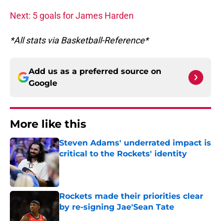
Next: 5 goals for James Harden
*All stats via Basketball-Reference*
Add us as a preferred source on
Google
More like this
Steven Adams' underrated impact is
critical to the Rockets' identity
Published by on Invalid Date
Rockets made their priorities clear
by re-signing Jae'Sean Tate
Published by on Invalid Date