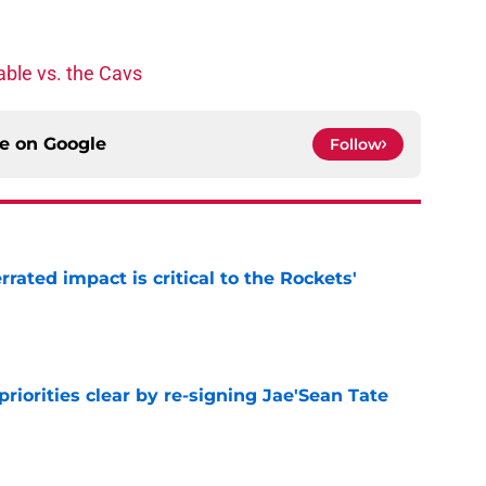
ble vs. the Cavs
ce on
Google
Follow
ated impact is critical to the Rockets'
e
riorities clear by re-signing Jae'Sean Tate
e