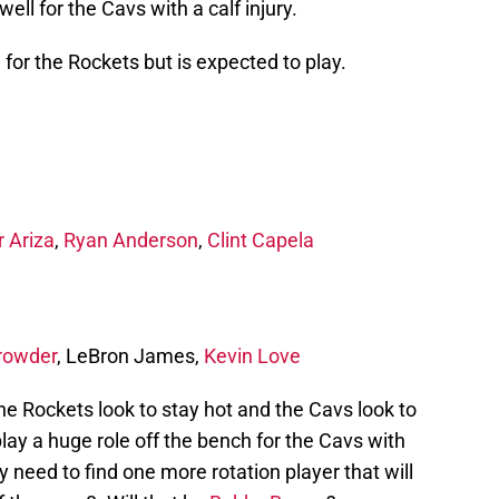
ell for the Cavs with a calf injury.
 for the Rockets but is expected to play.
r Ariza
,
Ryan Anderson
,
Clint Capela
rowder
, LeBron James,
Kevin Love
 the Rockets look to stay hot and the Cavs look to
play a huge role off the bench for the Cavs with
 need to find one more rotation player that will