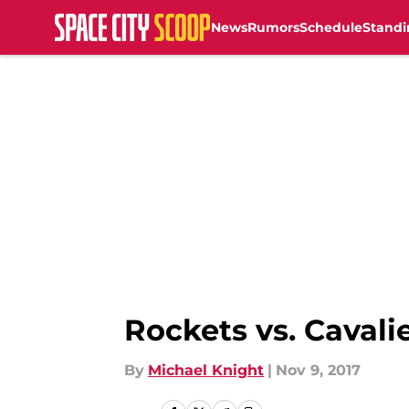
News
Rumors
Schedule
Standi
Skip to main content
Rockets vs. Cavali
By
Michael Knight
|
Nov 9, 2017