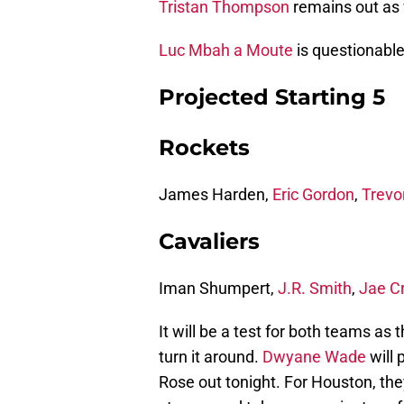
Tristan Thompson
remains out as w
Luc Mbah a Moute
is questionable
Projected Starting 5
Rockets
James Harden,
Eric Gordon
,
Trevo
Cavaliers
Iman Shumpert,
J.R. Smith
,
Jae C
It will be a test for both teams as
turn it around.
Dwyane Wade
will 
Rose out tonight. For Houston, they