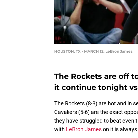
HOUSTON, TX - MARCH 12: LeBron James
The Rockets are off to
it continue tonight vs
The Rockets (8-3) are hot and in s
Cavaliers (5-6) are the exact oppo
they have struggled to beat even 
with
LeBron James
on it is alway