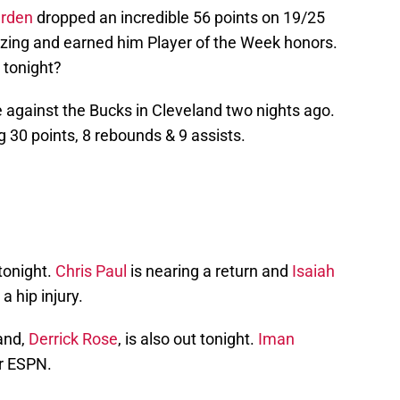
rden
dropped an incredible 56 points on 19/25
zing and earned him Player of the Week honors.
 tonight?
 against the Bucks in Cleveland two nights ago.
g 30 points, 8 rebounds & 9 assists.
tonight.
Chris Paul
is nearing a return and
Isaiah
 a hip injury.
and,
Derrick Rose
, is also out tonight.
Iman
er ESPN.