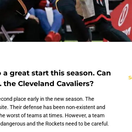
 a great start this season. Can
S
. the Cleveland Cavaliers?
econd place early in the new season. The
site. Their defense has been non-existent and
the worst of teams at times. However, a team
s dangerous and the Rockets need to be careful.