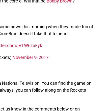
the core 8. Will that be
Bobby Brown
?
d some news this morning when they made fun of
Bron-Bron doesn’t take that to heart.
itter.com/jVTW6zuFyk
ckets)
November 9, 2017
n National Television. You can find the game on
always, you can follow along on the Rockets
 Let us know in the comments below or on