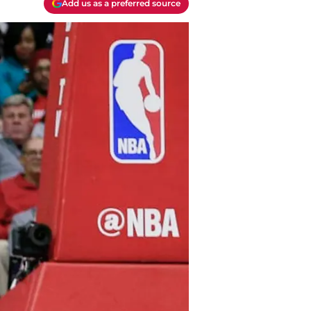
Add us as a preferred source