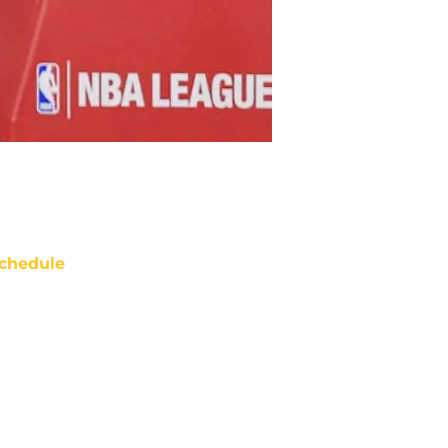
chedule