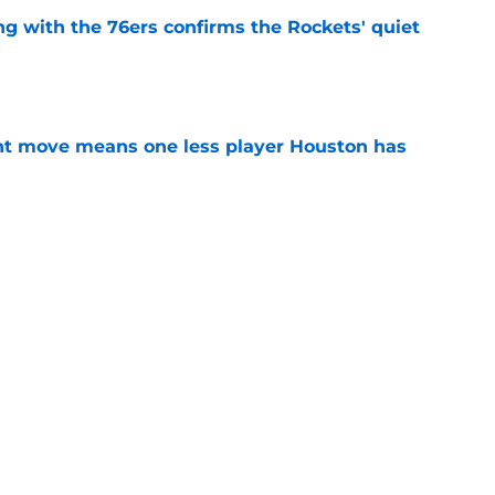
g with the 76ers confirms the Rockets' quiet
e
nt move means one less player Houston has
e
 Amen Thompson the perfect resource to
ntial
e