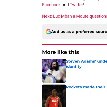
Facebook
and
Twitter
!
Next: Luc Mbah a Moute questiona
Add us as a preferred sour
More like this
Steven Adams' underr
identity
Published by on Invalid Dat
Rockets made their p
Published by on Invalid Dat