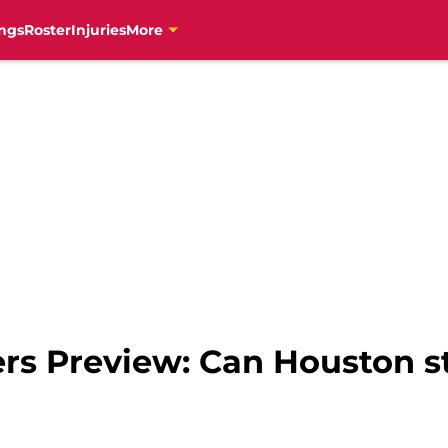
ngs
Roster
Injuries
More
ers Preview: Can Houston s