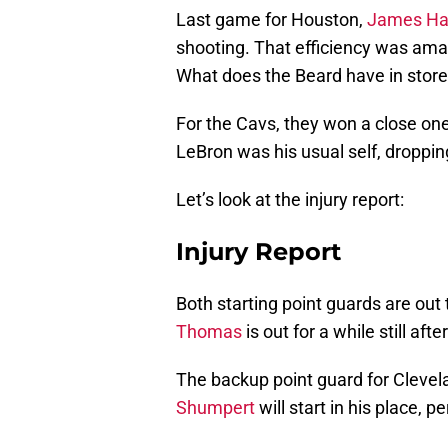
Last game for Houston,
James Ha
shooting. That efficiency was ama
What does the Beard have in store
For the Cavs, they won a close one
LeBron was his usual self, droppin
Let’s look at the injury report:
Injury Report
Both starting point guards are out 
Thomas
is out for a while still after
The backup point guard for Clevel
Shumpert
will start in his place, p