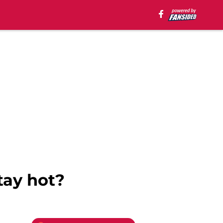
tay hot?