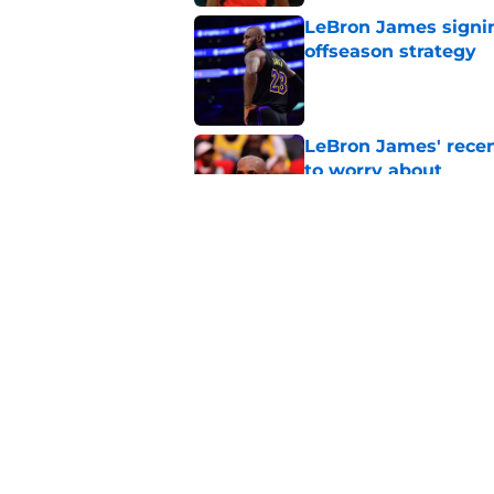
LeBron James signin
offseason strategy
Published by on Invalid Dat
LeBron James' rece
to worry about
Published by on Invalid Dat
Rockets have given
unlock his star pote
Published by on Invalid Dat
5 related articles loaded
Home
/
Rockets News