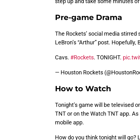
step up and take some minutes off 
Pre-game Drama
The Rockets’ social media stirre
LeBron’s “Arthur” post. Hopefully, 
Cavs.
#Rockets
. TONIGHT.
pic.tw
— Houston Rockets (@HoustonRo
How to Watch
Tonight’s game will be televised o
TNT or on the Watch TNT app. As 
mobile app.
How do you think tonight will go?