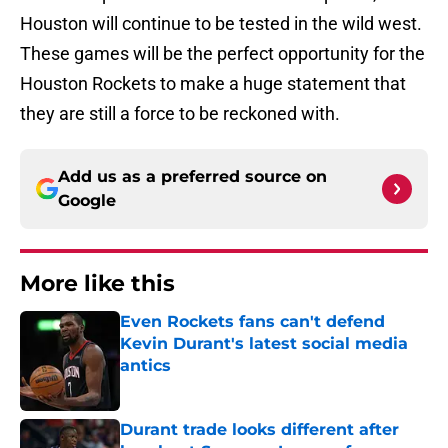
Houston will continue to be tested in the wild west.
These games will be the perfect opportunity for the
Houston Rockets to make a huge statement that
they are still a force to be reckoned with.
Add us as a preferred source on
Google
More like this
Even Rockets fans can't defend
Kevin Durant's latest social media
antics
Published by on Invalid Date
Durant trade looks different after