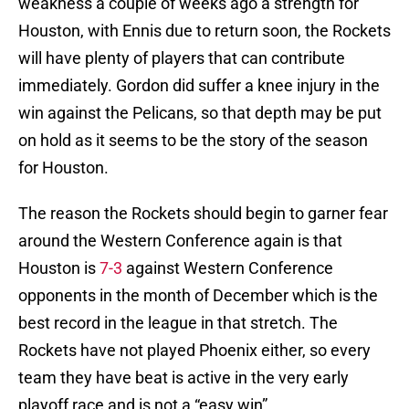
weakness a couple of weeks ago a strength for
Houston, with Ennis due to return soon, the Rockets
will have plenty of players that can contribute
immediately. Gordon did suffer a knee injury in the
win against the Pelicans, so that depth may be put
on hold as it seems to be the story of the season
for Houston.
The reason the Rockets should begin to garner fear
around the Western Conference again is that
Houston is
7-3
against Western Conference
opponents in the month of December which is the
best record in the league in that stretch. The
Rockets have not played Phoenix either, so every
team they have beat is active in the very early
playoff race and is not a “easy win”.