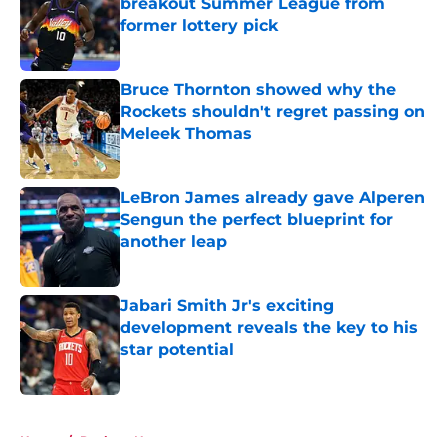
breakout Summer League from
former lottery pick
Published by on Invalid Date
Bruce Thornton showed why the
Rockets shouldn't regret passing on
Meleek Thomas
Published by on Invalid Date
LeBron James already gave Alperen
Sengun the perfect blueprint for
another leap
Published by on Invalid Date
Jabari Smith Jr's exciting
development reveals the key to his
star potential
Published by on Invalid Date
5 related articles loaded
Home
/
Rockets News