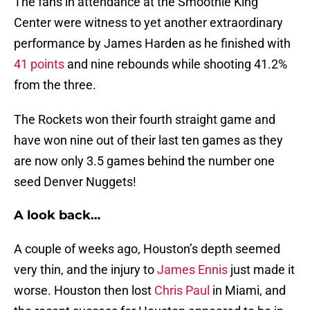
The fans in attendance at the Smoothie King
Center were witness to yet another extraordinary
performance by James Harden as he finished with
41 points
and nine rebounds while shooting 41.2%
from the three.
The Rockets won their fourth straight game and
have won nine out of their last ten games as they
are now only 3.5 games behind the number one
seed Denver Nuggets!
A look back…
A couple of weeks ago, Houston’s depth seemed
very thin, and the injury to
James Ennis
just made it
worse. Houston then lost
Chris Paul
in Miami, and