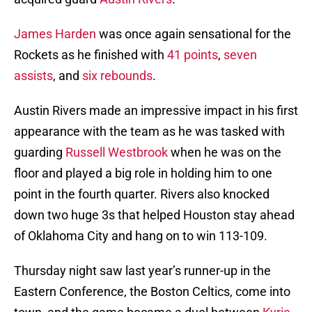
James Harden
was once again sensational for the
Rockets as he finished with
41 points
,
seven
assists
, and
six rebounds
.
Austin Rivers made an impressive impact in his first
appearance with the team as he was tasked with
guarding
Russell Westbrook
when he was on the
floor and played a big role in holding him to one
point in the fourth quarter. Rivers also knocked
down two huge 3s that helped Houston stay ahead
of Oklahoma City and hang on to win 113-109.
Thursday night saw last year’s runner-up in the
Eastern Conference, the Boston Celtics, come into