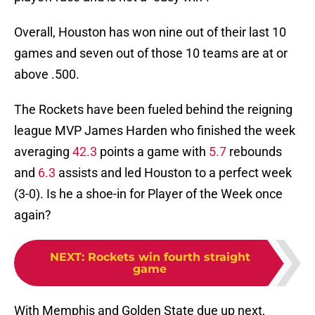
Overall, Houston has won nine out of their last 10
games and seven out of those 10 teams are at or
above .500.
The Rockets have been fueled behind the reigning
league MVP James Harden who finished the week
averaging
42.3
points a game with
5.7
rebounds
and
6.3
assists and led Houston to a perfect week
(3-0). Is he a shoe-in for Player of the Week once
again?
NEXT
:
Rockets win fourth straight
game
With Memphis and Golden State due up next,