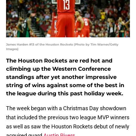
James Harden #13 of the Houston Rockets (Photo by Tim Warner/Getty
Images)
The Houston Rockets are red hot and
climbing up the Western Conference
standings after yet another impressive
string of wins against some of the best in
the league during this past holiday week.
The week began with a Christmas Day showdown
that included the previous two league MVP winners
as well as saw the Houston Rockets debut of newly
acquired guard
Austin Rivers
.