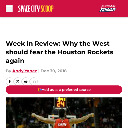
Skip to main content
Week in Review: Why the West
should fear the Houston Rockets
again
By
Andy Yanez
|
Dec 30, 2018
Add us as a preferred source