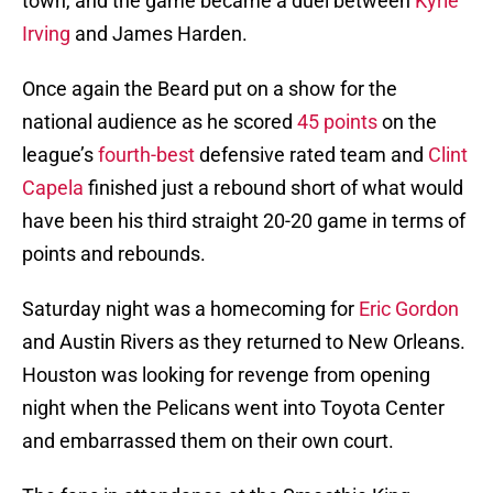
town, and the game became a duel between
Kyrie
Irving
and James Harden.
Once again the Beard put on a show for the
national audience as he scored
45 points
on the
league’s
fourth-best
defensive rated team and
Clint
Capela
finished just a rebound short of what would
have been his third straight 20-20 game in terms of
points and rebounds.
Saturday night was a homecoming for
Eric Gordon
and Austin Rivers as they returned to New Orleans.
Houston was looking for revenge from opening
night when the Pelicans went into Toyota Center
and embarrassed them on their own court.