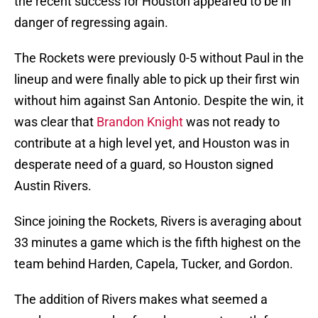
the recent success for Houston appeared to be in
danger of regressing again.
The Rockets were previously 0-5 without Paul in the
lineup and were finally able to pick up their first win
without him against San Antonio. Despite the win, it
was clear that
Brandon Knight
was not ready to
contribute at a high level yet, and Houston was in
desperate need of a guard, so Houston signed
Austin Rivers.
Since joining the Rockets, Rivers is averaging about
33 minutes a game which is the fifth highest on the
team behind Harden, Capela, Tucker, and Gordon.
The addition of Rivers makes what seemed a