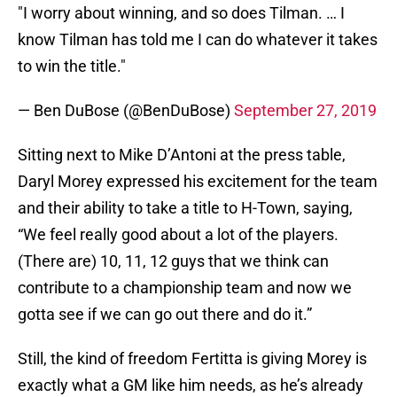
"I worry about winning, and so does Tilman. … I
know Tilman has told me I can do whatever it takes
to win the title."
— Ben DuBose (@BenDuBose)
September 27, 2019
Sitting next to Mike D’Antoni at the press table,
Daryl Morey expressed his excitement for the team
and their ability to take a title to H-Town, saying,
“We feel really good about a lot of the players.
(There are) 10, 11, 12 guys that we think can
contribute to a championship team and now we
gotta see if we can go out there and do it.”
Still, the kind of freedom Fertitta is giving Morey is
exactly what a GM like him needs, as he’s already