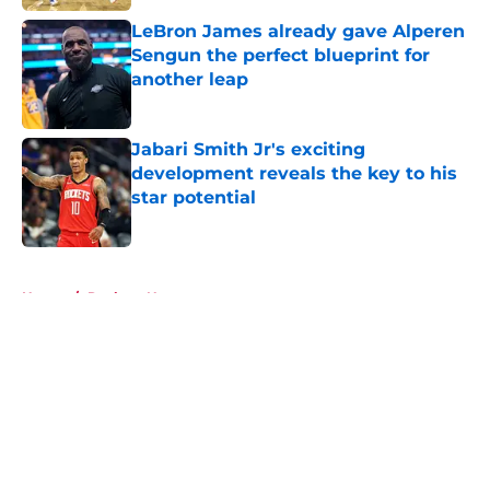
LeBron James already gave Alperen
Sengun the perfect blueprint for
another leap
Published by on Invalid Date
Jabari Smith Jr's exciting
development reveals the key to his
star potential
Published by on Invalid Date
5 related articles loaded
Home
/
Rockets News
About
Openings