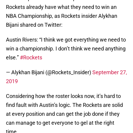
Rockets already have what they need to win an
NBA Championship, as Rockets insider Alykhan
Bijani shared on Twitter:
Austin Rivers: “I think we got everything we need to
win a championship. I don’t think we need anything
else.”
#Rockets
— Alykhan Bijani (@Rockets_Insider)
September 27,
2019
Considering how the roster looks now, it’s hard to
find fault with Austin’s logic. The Rockets are solid
at every position and can get the job done if they
can manage to get everyone to gel at the right
time.