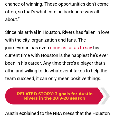
chance of winning. Those opportunities don’t come
often, so that’s what coming back here was all
about.”
Since his arrival in Houston, Rivers has fallen in love
with the city, organization and fans. The
journeyman has even
gone as far as to say
his
current time with Houston is the happiest he’s ever
been in his career. Any time there’s a player that’s
all-in and willing to do whatever it takes to help the
team succeed, it can only mean positive things.
RELATED STORY
:
3 goals for Austin
Rivers in the 2019-20 season
Austin explained to the NBA press that the Houston