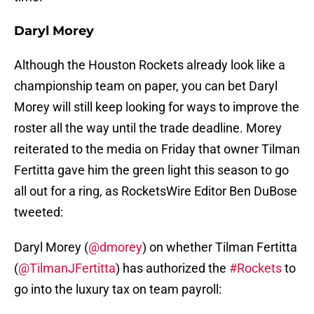
Daryl Morey
Although the Houston Rockets already look like a
championship team on paper, you can bet Daryl
Morey will still keep looking for ways to improve the
roster all the way until the trade deadline. Morey
reiterated to the media on Friday that owner Tilman
Fertitta gave him the green light this season to go
all out for a ring, as RocketsWire Editor Ben DuBose
tweeted:
Daryl Morey (
@dmorey
) on whether Tilman Fertitta
(
@TilmanJFertitta
) has authorized the
#Rockets
to
go into the luxury tax on team payroll: