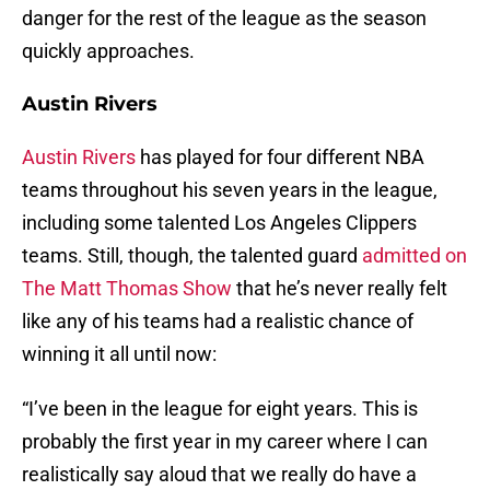
danger for the rest of the league as the season
quickly approaches.
Austin Rivers
Austin Rivers
has played for four different NBA
teams throughout his seven years in the league,
including some talented Los Angeles Clippers
teams. Still, though, the talented guard
admitted on
The Matt Thomas Show
that he’s never really felt
like any of his teams had a realistic chance of
winning it all until now:
“I’ve been in the league for eight years. This is
probably the first year in my career where I can
realistically say aloud that we really do have a