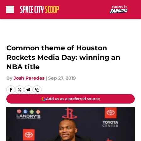
Skip to main content
Common theme of Houston
Rockets Media Day: winning an
NBA title
By
Josh Paredes
|
Sep 27, 2019
Add us as a preferred source