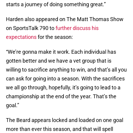
starts a journey of doing something great.”
Harden also appeared on The Matt Thomas Show
on SportsTalk 790 to
further discuss his
expectations
for the season:
“We’re gonna make it work. Each individual has
gotten better and we have a vet group that is
willing to sacrifice anything to win, and that’s all you
can ask for going into a season. With the sacrifices
we all go through, hopefully, it’s going to lead to a
championship at the end of the year. That’s the
goal.”
The Beard appears locked and loaded on one goal
more than ever this season, and that will spell