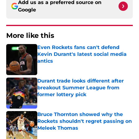
Add us as a preferred source on
Google
More like this
Even Rockets fans can't defend
Kevin Durant's latest social media
antics
Published by on Invalid Date
Durant trade looks different after
breakout Summer League from
former lottery pick
Published by on Invalid Date
Bruce Thornton showed why the
Rockets shouldn't regret passing on
Meleek Thomas
Published by on Invalid Date