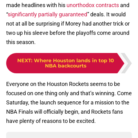
made headlines with his
unorthodox contracts
and
“
significantly partially guaranteed
” deals. It would
not at all be surprising if Morey had another trick or
two up his sleeve before the playoffs come around
this season.
NEXT
:
Where Houston lands in top 10
NBA backcourts
Everyone on the Houston Rockets seems to be
focused on one thing only and that’s winning. Come
Saturday, the launch sequence for a mission to the
NBA Finals will officially begin, and Rockets fans
have plenty of reasons to be excited.