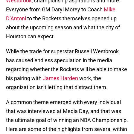
Westbrook
, championship aspirations and more.
Everyone from GM Daryl Morey to Coach
Mike
D’Antoni
to the Rockets themselves opened up
about the upcoming season and what the city of
Houston can expect.
While the trade for superstar Russell Westbrook
has caused endless speculation in the media
regarding whether the Rockets will be able to make
his pairing with
James Harden
work, the
organization isn’t letting that distract them.
A common theme emerged with every individual
that was interviewed at Media Day, and that was
the ultimate goal of winning an NBA Championship.
Here are some of the highlights from several within