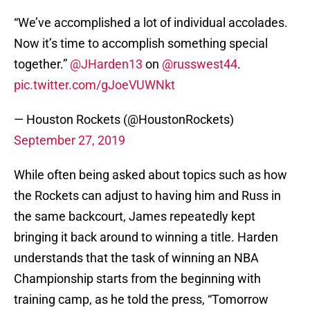
“We’ve accomplished a lot of individual accolades.
Now it’s time to accomplish something special
together.”
@JHarden13
on
@russwest44
.
pic.twitter.com/gJoeVUWNkt
— Houston Rockets (@HoustonRockets)
September 27, 2019
While often being asked about topics such as how
the Rockets can adjust to having him and Russ in
the same backcourt, James repeatedly kept
bringing it back around to winning a title. Harden
understands that the task of winning an NBA
Championship starts from the beginning with
training camp, as he told the press, “Tomorrow