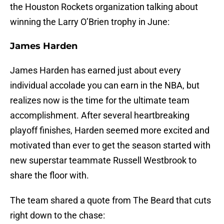
the Houston Rockets organization talking about
winning the Larry O’Brien trophy in June:
James Harden
James Harden has earned just about every
individual accolade you can earn in the NBA, but
realizes now is the time for the ultimate team
accomplishment. After several heartbreaking
playoff finishes, Harden seemed more excited and
motivated than ever to get the season started with
new superstar teammate Russell Westbrook to
share the floor with.
The team shared a quote from The Beard that cuts
right down to the chase: