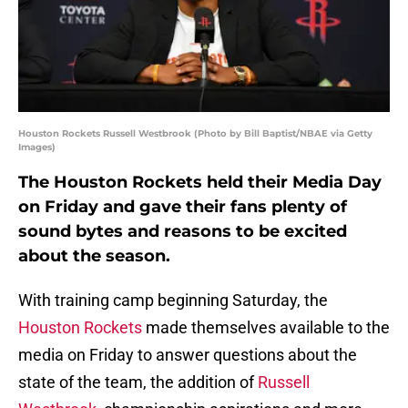
Houston Rockets Russell Westbrook (Photo by Bill Baptist/NBAE via Getty
Images)
The Houston Rockets held their Media Day
on Friday and gave their fans plenty of
sound bytes and reasons to be excited
about the season.
With training camp beginning Saturday, the
Houston Rockets
made themselves available to the
media on Friday to answer questions about the
state of the team, the addition of
Russell