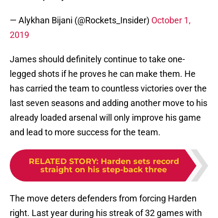
— Alykhan Bijani (@Rockets_Insider)
October 1,
2019
James should definitely continue to take one-
legged shots if he proves he can make them. He
has carried the team to countless victories over the
last seven seasons and adding another move to his
already loaded arsenal will only improve his game
and lead to more success for the team.
RELATED STORY
:
Harden sets record
straight on his step-back three
The move deters defenders from forcing Harden
right. Last year during his streak of 32 games with