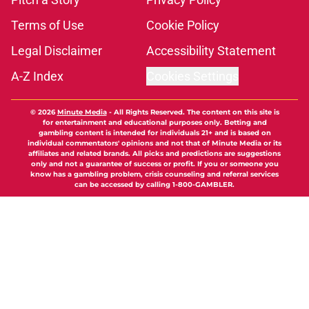
Terms of Use
Cookie Policy
Legal Disclaimer
Accessibility Statement
A-Z Index
Cookies Settings
© 2026
Minute Media
-
All Rights Reserved. The content on this site is
for entertainment and educational purposes only. Betting and
gambling content is intended for individuals 21+ and is based on
individual commentators' opinions and not that of Minute Media or its
affiliates and related brands. All picks and predictions are suggestions
only and not a guarantee of success or profit. If you or someone you
know has a gambling problem, crisis counseling and referral services
can be accessed by calling 1-800-GAMBLER.