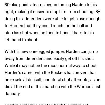
30-plus points, teams began forcing Harden to his
right, making it easier to stop him from shooting. By
doing this, defenders were able to get close enough
to Harden that they could reach for the ball and
stop his shot when he tried to bring it back to his
left hand to shoot.
With his new one-legged jumper, Harden can jump
away from defenders and easily get off his shot.
While it may not be the most normal way to shoot,
Harden’s career with the Rockets has proven that
he excels at difficult, unnatural shot attempts, as he
did at the end of this matchup with the Warriors last
January.