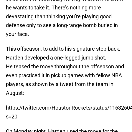
he wants to take it. There’s nothing more
devastating than thinking you’re playing good
defense only to see a long-range bomb buried in
your face.
This offseason, to add to his signature step-back,
Harden developed a one-legged jump shot.
He teased the move throughout the offseason and
even practiced it in pickup games with fellow NBA
players, as shown by a tweet from the team in
August:
https://twitter.com/HoustonRockets/status/116326
s=20
On Monday night, Harden used the move for the