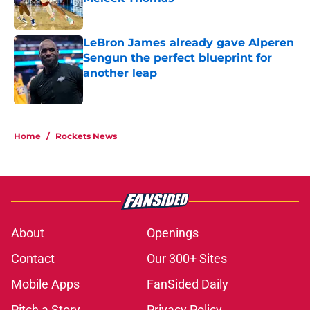
Published by on Invalid Date
LeBron James already gave Alperen
Sengun the perfect blueprint for
another leap
Published by on Invalid Date
5 related articles loaded
Home
/
Rockets News
About
Openings
Contact
Our 300+ Sites
Mobile Apps
FanSided Daily
Pitch a Story
Privacy Policy