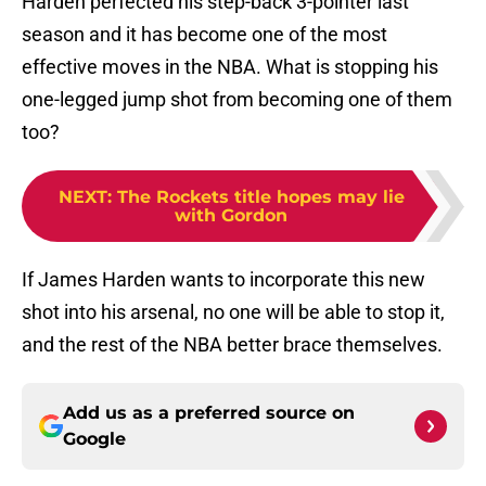
Harden perfected his step-back 3-pointer last
season and it has become one of the most
effective moves in the NBA. What is stopping his
one-legged jump shot from becoming one of them
too?
NEXT
:
The Rockets title hopes may lie
with Gordon
If James Harden wants to incorporate this new
shot into his arsenal, no one will be able to stop it,
and the rest of the NBA better brace themselves.
Add us as a preferred source on
Google