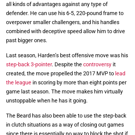
all kinds of advantages against any type of
defender. He can use his 6-5, 220-pound frame to
overpower smaller challengers, and his handles
combined with deceptive speed allow him to drive
past bigger ones.
Last season, Harden’s best offensive move was his
step-back 3-pointer
. Despite the
controversy
it
created, the move propelled the 2017 MVP to
lead
the league
in scoring by more than eight points per
game last season. The move makes him virtually
unstoppable when he has it going.
The Beard has also been able to use the step-back
in clutch situations as a way of closing out games
since there is essentially no way to block the shot if