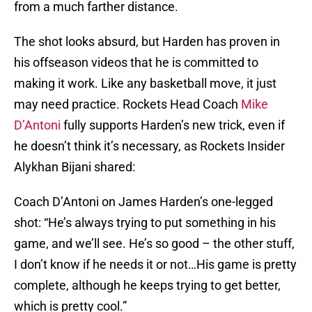
from a much farther distance.
The shot looks absurd, but Harden has proven in
his offseason videos that he is committed to
making it work. Like any basketball move, it just
may need practice. Rockets Head Coach
Mike
D’Antoni
fully supports Harden’s new trick, even if
he doesn’t think it’s necessary, as Rockets Insider
Alykhan Bijani shared:
Coach D’Antoni on James Harden’s one-legged
shot: “He’s always trying to put something in his
game, and we’ll see. He’s so good – the other stuff,
I don’t know if he needs it or not…His game is pretty
complete, although he keeps trying to get better,
which is pretty cool.”