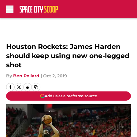
Skip to main content
Houston Rockets: James Harden
should keep using new one-legged
shot
By
Ben Pollard
|
Oct 2, 2019
Add us as a preferred source