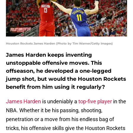
Houston Rockets James Harden (Photo by Tim Warner/Getty Images)
James Harden keeps inventing
unstoppable offensive moves. This
offseason, he developed a one-legged
jump shot, but would the Houston Rockets
benefit from him using it regularly?
James Harden
is undeniably a
top-five player
in the
NBA. Whether it be his passing, shooting,
penetration or a move from his endless bag of
tricks, his offensive skills give the Houston Rockets