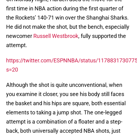
first time in NBA action during the first quarter of
the Rockets’ 140-71 win over the Shanghai Sharks.
He did not make the shot, but the bench, especially
newcomer
Russell Westbrook
, fully supported the
attempt.
https://twitter.com/ESPNNBA/status/117883173077
s=20
Although the shot is quite unconventional, when
you examine it closer, you see his body still faces
the basket and his hips are square, both essential
elements to taking a jump shot. The one-legged
attempt is a combination of a floater and a step-
back, both universally accepted NBA shots, just