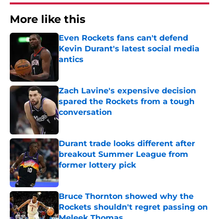
More like this
Even Rockets fans can't defend
Kevin Durant's latest social media
antics
Published by on Invalid Date
Zach Lavine's expensive decision
spared the Rockets from a tough
conversation
Published by on Invalid Date
Durant trade looks different after
breakout Summer League from
former lottery pick
Published by on Invalid Date
Bruce Thornton showed why the
Rockets shouldn't regret passing on
Meleek Thomas