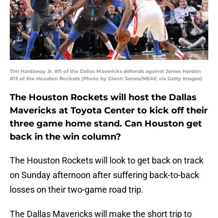
Tim Hardaway Jr. #11 of the Dallas Mavericks defends against James Harden
#13 of the Houston Rockets (Photo by Glenn James/NBAE via Getty Images)
The Houston Rockets will host the Dallas
Mavericks at Toyota Center to kick off their
three game home stand. Can Houston get
back in the win column?
The Houston Rockets will look to get back on track
on Sunday afternoon after suffering back-to-back
losses on their two-game road trip.
The Dallas Mavericks will make the short trip to