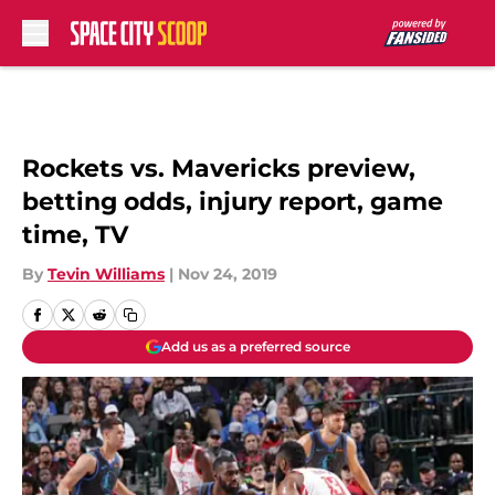
Skip to main content
Rockets vs. Mavericks preview,
betting odds, injury report, game
time, TV
By
Tevin Williams
|
Nov 24, 2019
Add us as a preferred source