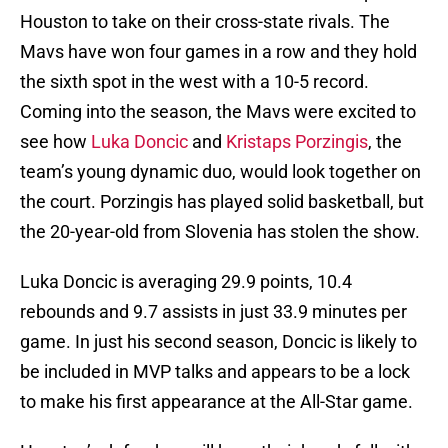
Houston to take on their cross-state rivals. The
Mavs have won four games in a row and they hold
the sixth spot in the west with a 10-5 record.
Coming into the season, the Mavs were excited to
see how
Luka Doncic
and
Kristaps Porzingis
, the
team’s young dynamic duo, would look together on
the court. Porzingis has played solid basketball, but
the 20-year-old from Slovenia has stolen the show.
Luka Doncic is averaging 29.9 points, 10.4
rebounds and 9.7 assists in just 33.9 minutes per
game. In just his second season, Doncic is likely to
be included in MVP talks and appears to be a lock
to make his first appearance at the All-Star game.