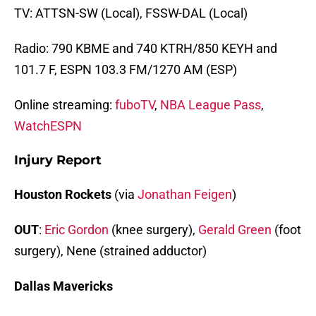
TV: ATTSN-SW (Local), FSSW-DAL (Local)
Radio: 790 KBME and 740 KTRH/850 KEYH and
101.7 F, ESPN 103.3 FM/1270 AM (ESP)
Online streaming:
fuboTV
,
NBA League Pass
,
WatchESPN
Injury Report
Houston Rockets
(via
Jonathan Feigen
)
OUT
:
Eric Gordon
(knee surgery),
Gerald Green
(foot
surgery), Nene (strained adductor)
Dallas Mavericks