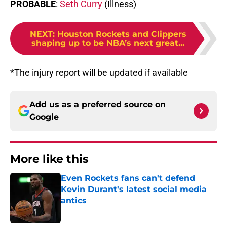
PROBABLE
:
Seth Curry
(Illness)
NEXT
:
Houston Rockets and Clippers
shaping up to be NBA’s next great...
*The injury report will be updated if available
Add us as a preferred source on
Google
More like this
Even Rockets fans can't defend
Kevin Durant's latest social media
antics
Published by on Invalid Date