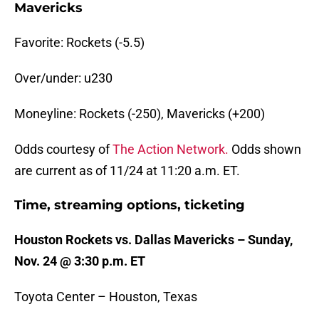
Mavericks
Favorite: Rockets (-5.5)
Over/under: u230
Moneyline: Rockets (-250), Mavericks (+200)
Odds courtesy of
The Action Network.
Odds shown
are current as of 11/24 at 11:20 a.m. ET.
Time, streaming options, ticketing
Houston Rockets vs. Dallas Mavericks – Sunday,
Nov. 24 @ 3:30 p.m. ET
Toyota Center – Houston, Texas