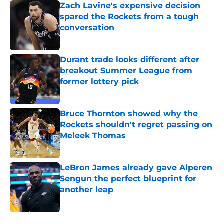
Zach Lavine's expensive decision
spared the Rockets from a tough
conversation
Published by on Invalid Date
Durant trade looks different after
breakout Summer League from
former lottery pick
Published by on Invalid Date
Bruce Thornton showed why the
Rockets shouldn't regret passing on
Meleek Thomas
Published by on Invalid Date
LeBron James already gave Alperen
Sengun the perfect blueprint for
another leap
Published by on Invalid Date
5 related articles loaded