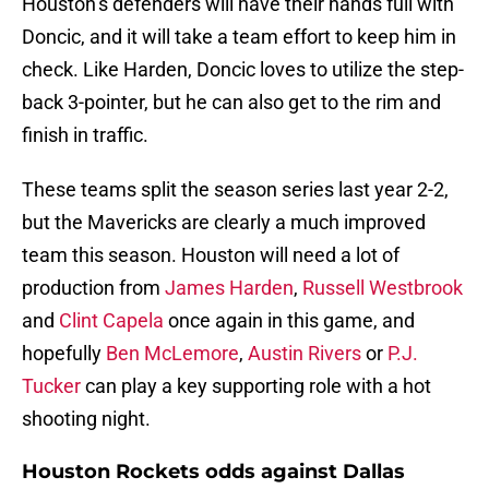
Houston’s defenders will have their hands full with
Doncic, and it will take a team effort to keep him in
check. Like Harden, Doncic loves to utilize the step-
back 3-pointer, but he can also get to the rim and
finish in traffic.
These teams split the season series last year 2-2,
but the Mavericks are clearly a much improved
team this season. Houston will need a lot of
production from
James Harden
,
Russell Westbrook
and
Clint Capela
once again in this game, and
hopefully
Ben McLemore
,
Austin Rivers
or
P.J.
Tucker
can play a key supporting role with a hot
shooting night.
Houston Rockets odds against Dallas