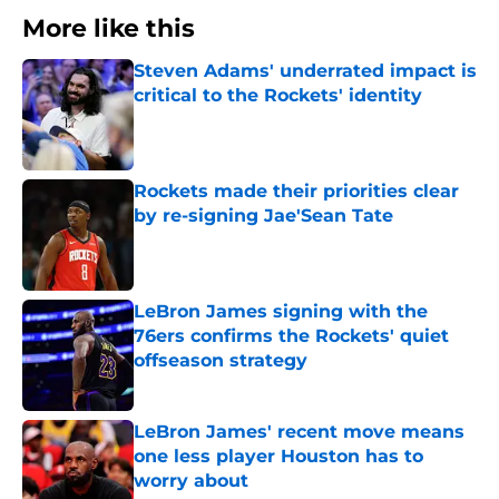
More like this
Steven Adams' underrated impact is
critical to the Rockets' identity
Published by on Invalid Date
Rockets made their priorities clear
by re-signing Jae'Sean Tate
Published by on Invalid Date
LeBron James signing with the
76ers confirms the Rockets' quiet
offseason strategy
Published by on Invalid Date
LeBron James' recent move means
one less player Houston has to
worry about