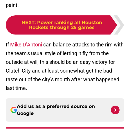
paint.
NEXT
:
Power ranking all Houston
Rockets through 25 games
If
Mike D’Antoni
can balance attacks to the rim with
the team’s usual style of letting it fly from the
outside at will, this should be an easy victory for
Clutch City and at least somewhat get the bad
taste out of the city’s mouth after what happened
last time.
Add us as a preferred source on
Google