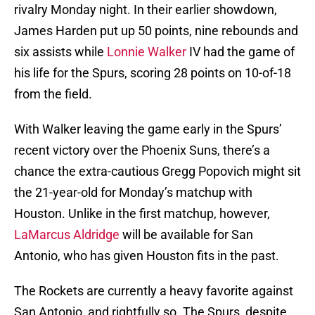
rivalry Monday night. In their earlier showdown,
James Harden put up 50 points, nine rebounds and
six assists while
Lonnie Walker
IV had the game of
his life for the Spurs, scoring 28 points on 10-of-18
from the field.
With Walker leaving the game early in the Spurs’
recent victory over the Phoenix Suns, there’s a
chance the extra-cautious Gregg Popovich might sit
the 21-year-old for Monday’s matchup with
Houston. Unlike in the first matchup, however,
LaMarcus Aldridge
will be available for San
Antonio, who has given Houston fits in the past.
The Rockets are currently a heavy favorite against
San Antonio, and rightfully so. The Spurs, despite