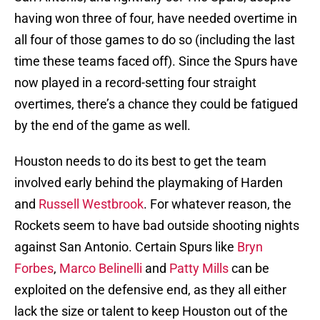
having won three of four, have needed overtime in
all four of those games to do so (including the last
time these teams faced off). Since the Spurs have
now played in a record-setting four straight
overtimes, there’s a chance they could be fatigued
by the end of the game as well.
Houston needs to do its best to get the team
involved early behind the playmaking of Harden
and
Russell Westbrook
. For whatever reason, the
Rockets seem to have bad outside shooting nights
against San Antonio. Certain Spurs like
Bryn
Forbes
,
Marco Belinelli
and
Patty Mills
can be
exploited on the defensive end, as they all either
lack the size or talent to keep Houston out of the