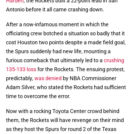
Harden
, the Rockets built a 22-point lead in San
Antonio before it all came crashing down.
After a now-infamous moment in which the
officiating crew botched a situation so badly that it
cost Houston two points despite a made field goal,
the Spurs suddenly had new life, mounting a
furious comeback that ultimately led to a
crushing
135-133 loss
for the Rockets. The ensuing protest,
predictably,
was denied
by NBA Commissioner
Adam Silver, who stated the Rockets had sufficient
time to overcome the error.
Now with a rocking Toyota Center crowd behind
them, the Rockets will have revenge on their mind
as they host the Spurs for round 2 of the Texas