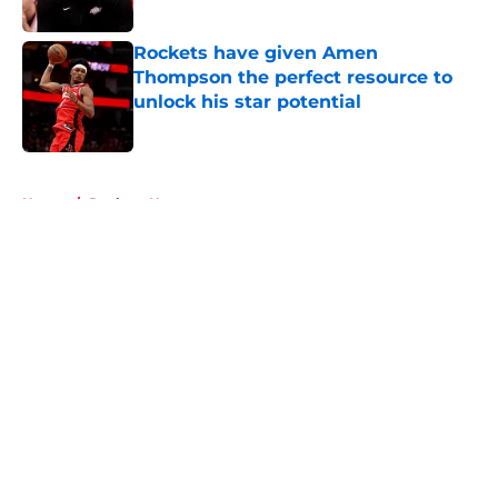
Published by on Invalid Date
Rockets have given Amen
Thompson the perfect resource to
unlock his star potential
Published by on Invalid Date
5 related articles loaded
Home
/
Rockets News
About
Openings
Contact
Our 300+ Sites
Mobile Apps
FanSided Daily
Pitch a Story
Privacy Policy