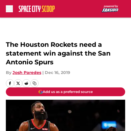
Skip to main content
The Houston Rockets need a
statement win against the San
Antonio Spurs
By
Josh Paredes
|
Dec 16, 2019
Add us as a preferred source