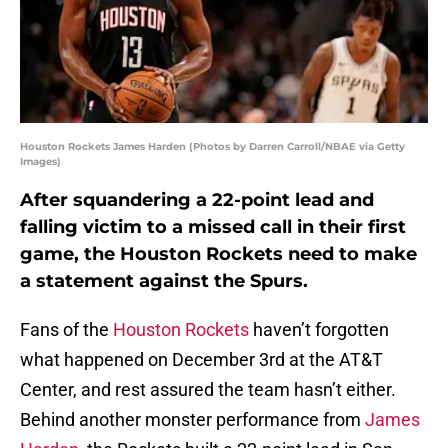
Houston Rockets James Harden (Photos by Darren Carroll/NBAE via Getty
Images)
After squandering a 22-point lead and
falling victim to a missed call in their first
game, the Houston Rockets need to make
a statement against the Spurs.
Fans of the
Houston Rockets
haven’t forgotten
what happened on December 3rd at the AT&T
Center, and rest assured the team hasn’t either.
Behind another monster performance from
James