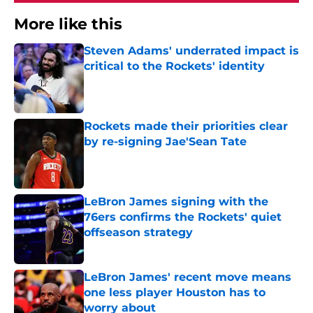
More like this
Steven Adams' underrated impact is
critical to the Rockets' identity
Published by on Invalid Date
Rockets made their priorities clear
by re-signing Jae'Sean Tate
Published by on Invalid Date
LeBron James signing with the
76ers confirms the Rockets' quiet
offseason strategy
Published by on Invalid Date
LeBron James' recent move means
one less player Houston has to
worry about