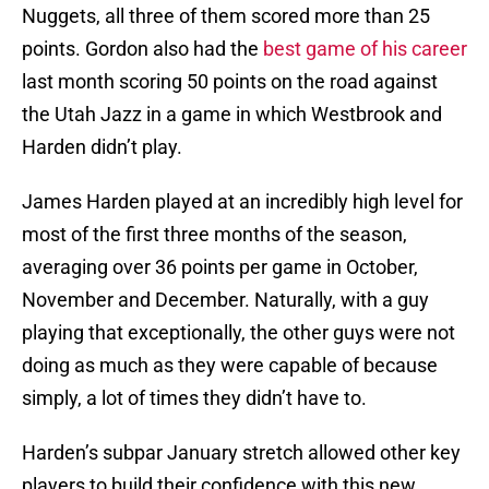
Nuggets, all three of them scored more than 25
points. Gordon also had the
best game of his career
last month scoring 50 points on the road against
the Utah Jazz in a game in which Westbrook and
Harden didn’t play.
James Harden played at an incredibly high level for
most of the first three months of the season,
averaging over 36 points per game in October,
November and December. Naturally, with a guy
playing that exceptionally, the other guys were not
doing as much as they were capable of because
simply, a lot of times they didn’t have to.
Harden’s subpar January stretch allowed other key
players to build their confidence with this new