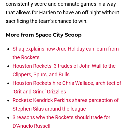
consistently score and dominate games in a way
that allows for Harden to have an off night without
sacrificing the team’s chance to win.
More from
Space City Scoop
Shaq explains how Jrue Holiday can learn from
the Rockets
Houston Rockets: 3 trades of John Wall to the
Clippers, Spurs, and Bulls
Houston Rockets hire Chris Wallace, architect of
‘Grit and Grind’ Grizzlies
Rockets: Kendrick Perkins shares perception of
Stephen Silas around the league
3 reasons why the Rockets should trade for
D’Angelo Russell