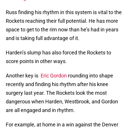
Russ finding his rhythm in this system is vital to the
Rockets reaching their full potential. He has more
space to get to the rim now than he’s had in years
and is taking full advantage of it.
Harden’s slump has also forced the Rockets to
score points in other ways.
Another key is
Eric Gordon
rounding into shape
recently and finding his rhythm after his knee
surgery last year. The Rockets look the most
dangerous when Harden, Westbrook, and Gordon
are all engaged and in rhythm.
For example, at home in a win against the Denver