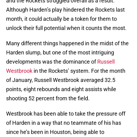
and the Rockets struggled overall as a result.
Although Harden’s play hindered the Rockets last
month, it could actually be a token for them to
unlock their full potential when it counts the most.
Many different things happened in the midst of the
Harden slump, but one of the most intriguing
developments was the dominance of
Russell
Westbrook
in the Rockets’ system. For the month
of January, Russell Westbrook averaged 32.5
points, eight rebounds and eight assists while
shooting 52 percent from the field.
Westbrook has been able to take the pressure off
of Harden in a way that no teammate of his has
since he’s been in Houston, being able to