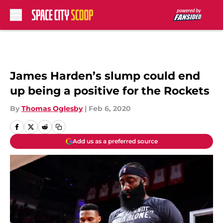
Skip to main content
James Harden’s slump could end
up being a positive for the Rockets
By
Thomas Oglesby
|
Feb 6, 2020
Add us as a preferred source