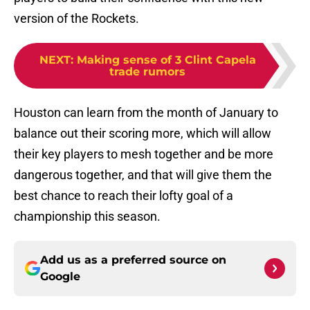
version of the Rockets.
NEXT
:
Making sense of 3 Clint Capela
trade rumors
Houston can learn from the month of January to
balance out their scoring more, which will allow
their key players to mesh together and be more
dangerous together, and that will give them the
best chance to reach their lofty goal of a
championship this season.
Add us as a preferred source on
Google