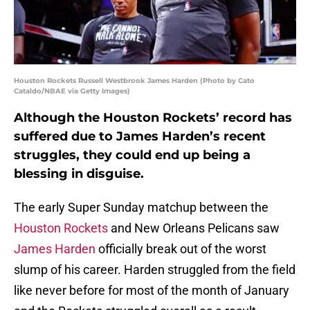
Houston Rockets Russell Westbrook James Harden (Photo by Cato
Cataldo/NBAE via Getty Images)
Although the Houston Rockets’ record has
suffered due to James Harden’s recent
struggles, they could end up being a
blessing in disguise.
The early Super Sunday matchup between the
Houston Rockets
and New Orleans Pelicans saw
James Harden
officially break out of the worst
slump of his career. Harden struggled from the field
like never before for most of the month of January