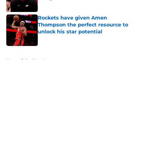
Published by on Invalid Date
Rockets have given Amen
Thompson the perfect resource to
unlock his star potential
Published by on Invalid Date
5 related articles loaded
Home
/
Rockets News
About
Openings
Contact
Our 300+ Sites
Mobile Apps
FanSided Daily
Pitch a Story
Privacy Policy