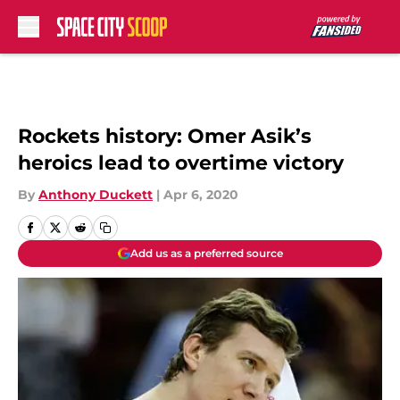
Skip to main content
Rockets history: Omer Asik’s
heroics lead to overtime victory
By
Anthony Duckett
|
Apr 6, 2020
Add us as a preferred source