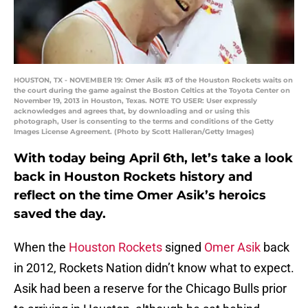
HOUSTON, TX - NOVEMBER 19: Omer Asik #3 of the Houston Rockets waits on
the court during the game against the Boston Celtics at the Toyota Center on
November 19, 2013 in Houston, Texas. NOTE TO USER: User expressly
acknowledges and agrees that, by downloading and or using this
photograph, User is consenting to the terms and conditions of the Getty
Images License Agreement. (Photo by Scott Halleran/Getty Images)
With today being April 6th, let’s take a look
back in Houston Rockets history and
reflect on the time Omer Asik’s heroics
saved the day.
When the
Houston Rockets
signed
Omer Asik
back
in 2012, Rockets Nation didn’t know what to expect.
Asik had been a reserve for the Chicago Bulls prior