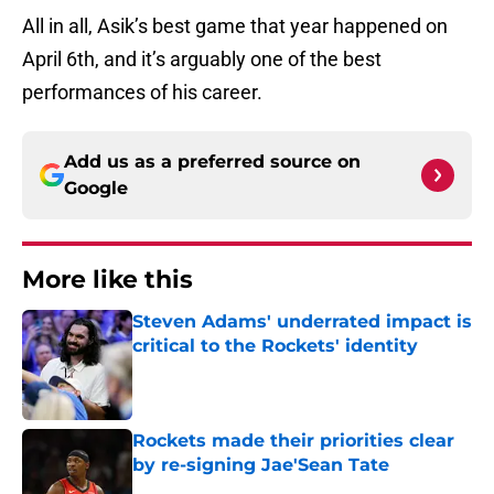
All in all, Asik’s best game that year happened on
April 6th, and it’s arguably one of the best
performances of his career.
Add us as a preferred source on
Google
More like this
Steven Adams' underrated impact is
critical to the Rockets' identity
Published by on Invalid Date
Rockets made their priorities clear
by re-signing Jae'Sean Tate
Published by on Invalid Date