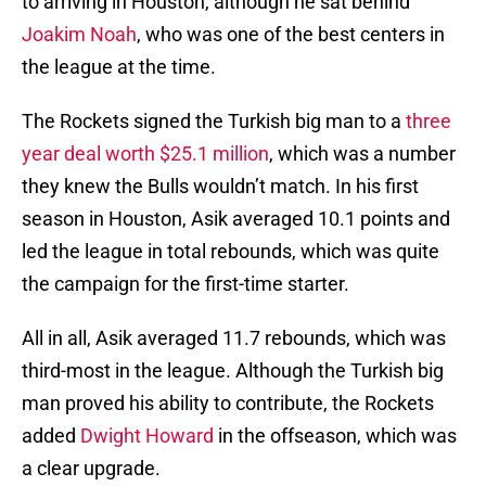
to arriving in Houston, although he sat behind
Joakim Noah
, who was one of the best centers in
the league at the time.
The Rockets signed the Turkish big man to a
three
year deal worth $25.1 million
, which was a number
they knew the Bulls wouldn’t match. In his first
season in Houston, Asik averaged 10.1 points and
led the league in total rebounds, which was quite
the campaign for the first-time starter.
All in all, Asik averaged 11.7 rebounds, which was
third-most in the league. Although the Turkish big
man proved his ability to contribute, the Rockets
added
Dwight Howard
in the offseason, which was
a clear upgrade.