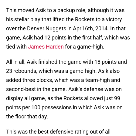
This moved Asik to a backup role, although it was
his stellar play that lifted the Rockets to a victory
over the Denver Nuggets in April 6th, 2014. In that
game, Asik had 12 points in the first half, which was
tied with
James Harden
for a game-high.
All in all, Asik finished the game with 18 points and
23 rebounds, which was a game-high. Asik also
added three blocks, which was a team-high and
second-best in the game. Asik’s defense was on
display all game, as the Rockets allowed just 99
points per 100 possessions in which Asik was on
the floor that day.
This was the best defensive rating out of all