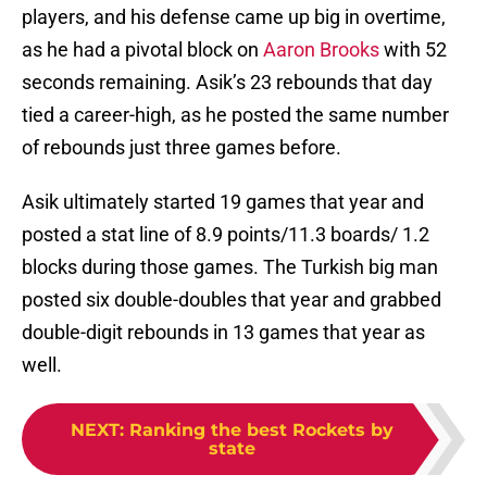
players, and his defense came up big in overtime,
as he had a pivotal block on
Aaron Brooks
with 52
seconds remaining. Asik’s 23 rebounds that day
tied a career-high, as he posted the same number
of rebounds just three games before.
Asik ultimately started 19 games that year and
posted a stat line of 8.9 points/11.3 boards/ 1.2
blocks during those games. The Turkish big man
posted six double-doubles that year and grabbed
double-digit rebounds in 13 games that year as
well.
NEXT
:
Ranking the best Rockets by
state