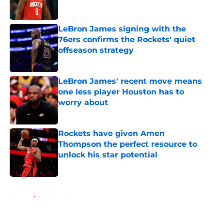
LeBron James signing with the
76ers confirms the Rockets' quiet
offseason strategy
Published by on Invalid Date
LeBron James' recent move means
one less player Houston has to
worry about
Published by on Invalid Date
Rockets have given Amen
Thompson the perfect resource to
unlock his star potential
Published by on Invalid Date
5 related articles loaded
Home
/
Rockets News