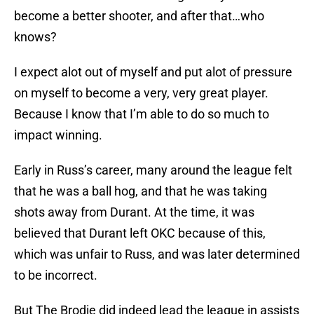
become a better shooter, and after that…who
knows?
I expect alot out of myself and put alot of pressure
on myself to become a very, very great player.
Because I know that I’m able to do so much to
impact winning.
Early in Russ’s career, many around the league felt
that he was a ball hog, and that he was taking
shots away from Durant. At the time, it was
believed that Durant left OKC because of this,
which was unfair to Russ, and was later determined
to be incorrect.
But The Brodie did indeed lead the league in assists