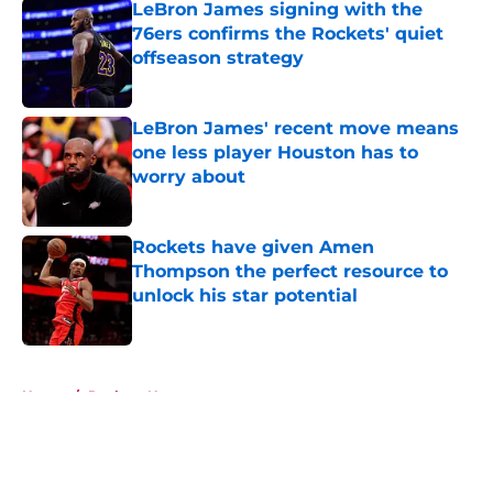
LeBron James signing with the
76ers confirms the Rockets' quiet
offseason strategy
Published by on Invalid Date
LeBron James' recent move means
one less player Houston has to
worry about
Published by on Invalid Date
Rockets have given Amen
Thompson the perfect resource to
unlock his star potential
Published by on Invalid Date
5 related articles loaded
Home
/
Rockets News