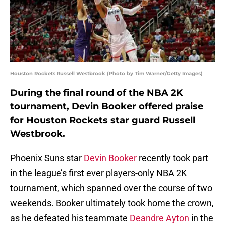
Houston Rockets Russell Westbrook (Photo by Tim Warner/Getty Images)
During the final round of the NBA 2K
tournament, Devin Booker offered praise
for Houston Rockets star guard Russell
Westbrook.
Phoenix Suns star
Devin Booker
recently took part
in the league’s first ever players-only NBA 2K
tournament, which spanned over the course of two
weekends. Booker ultimately took home the crown,
as he defeated his teammate
Deandre Ayton
in the