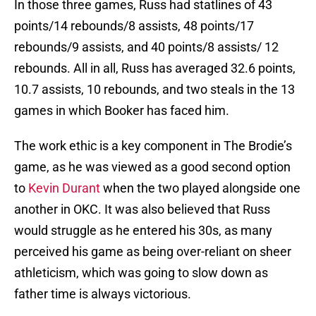
In those three games, Russ had statlines of 43
points/14 rebounds/8 assists, 48 points/17
rebounds/9 assists, and 40 points/8 assists/ 12
rebounds. All in all, Russ has averaged 32.6 points,
10.7 assists, 10 rebounds, and two steals in the 13
games in which Booker has faced him.
The work ethic is a key component in The Brodie’s
game, as he was viewed as a good second option
to
Kevin Durant
when the two played alongside one
another in OKC. It was also believed that Russ
would struggle as he entered his 30s, as many
perceived his game as being over-reliant on sheer
athleticism, which was going to slow down as
father time is always victorious.