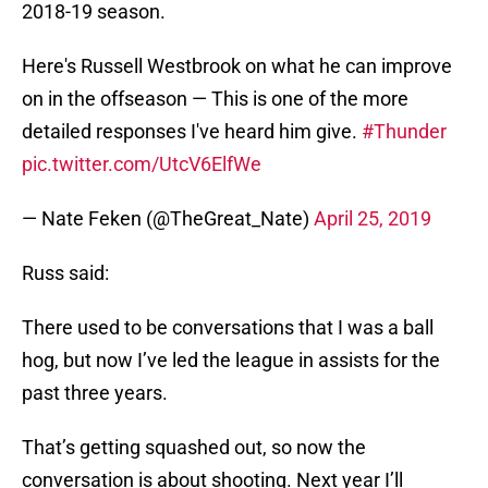
2018-19 season.
Here's Russell Westbrook on what he can improve
on in the offseason — This is one of the more
detailed responses I've heard him give.
#Thunder
pic.twitter.com/UtcV6ElfWe
— Nate Feken (@TheGreat_Nate)
April 25, 2019
Russ said:
There used to be conversations that I was a ball
hog, but now I’ve led the league in assists for the
past three years.
That’s getting squashed out, so now the
conversation is about shooting. Next year I’ll