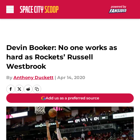
Skip to main content
Devin Booker: No one works as
hard as Rockets’ Russell
Westbrook
By
Anthony Duckett
|
Apr 14, 2020
Add us as a preferred source