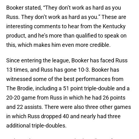
Booker stated, “They don’t work as hard as you
Russ. They don’t work as hard as you.” These are
interesting comments to hear from the Kentucky
product, and he’s more than qualified to speak on
this, which makes him even more credible.
Since entering the league, Booker has faced Russ
13 times, and Russ has gone 10-3. Booker has
witnessed some of the best performances from
The Brodie, including a 51 point triple-double and a
20-20 game from Russ in which he had 26 points
and 22 assists. There were also three other games
in which Russ dropped 40 and nearly had three
additional triple-doubles.