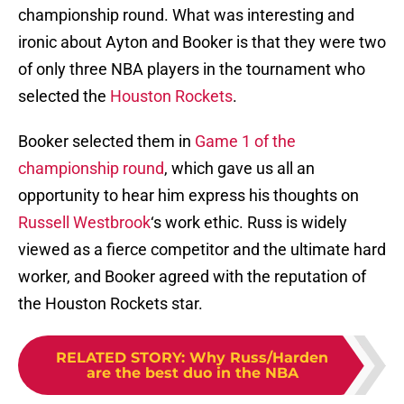
championship round. What was interesting and
ironic about Ayton and Booker is that they were two
of only three NBA players in the tournament who
selected the
Houston Rockets
.
Booker selected them in
Game 1 of the
championship round
, which gave us all an
opportunity to hear him express his thoughts on
Russell Westbrook
‘s work ethic. Russ is widely
viewed as a fierce competitor and the ultimate hard
worker, and Booker agreed with the reputation of
the Houston Rockets star.
RELATED STORY
:
Why Russ/Harden
are the best duo in the NBA