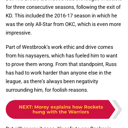
for three consecutive seasons, following the exit of
KD. This included the 2016-17 season in which he
was the only All-Star from OKC, which is even more
impressive.
Part of Westbrook’s work ethic and drive comes
from his naysayers, which has fueled him to want
to prove them wrong. From that standpoint, Russ
has had to work harder than anyone else in the
league, as there’s always been negativity
surrounding him, for foolish reasons.
NEXT
:
Morey explains how Rockets
hung with the Warriors