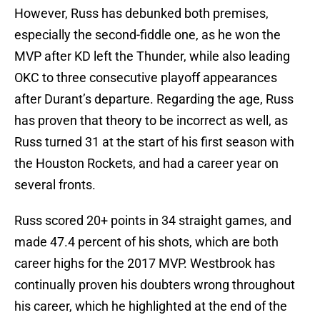
However, Russ has debunked both premises,
especially the second-fiddle one, as he won the
MVP after KD left the Thunder, while also leading
OKC to three consecutive playoff appearances
after Durant’s departure. Regarding the age, Russ
has proven that theory to be incorrect as well, as
Russ turned 31 at the start of his first season with
the Houston Rockets, and had a career year on
several fronts.
Russ scored 20+ points in 34 straight games, and
made 47.4 percent of his shots, which are both
career highs for the 2017 MVP. Westbrook has
continually proven his doubters wrong throughout
his career, which he highlighted at the end of the