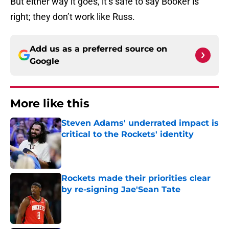
But either way it goes, it’s safe to say Booker is
right; they don’t work like Russ.
Add us as a preferred source on
Google
More like this
Steven Adams' underrated impact is
critical to the Rockets' identity
Published by on Invalid Date
Rockets made their priorities clear
by re-signing Jae'Sean Tate
Published by on Invalid Date