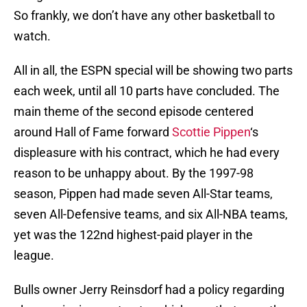
So frankly, we don’t have any other basketball to
watch.
All in all, the ESPN special will be showing two parts
each week, until all 10 parts have concluded. The
main theme of the second episode centered
around Hall of Fame forward
Scottie Pippen
‘s
displeasure with his contract, which he had every
reason to be unhappy about. By the 1997-98
season, Pippen had made seven All-Star teams,
seven All-Defensive teams, and six All-NBA teams,
yet was the 122nd highest-paid player in the
league.
Bulls owner Jerry Reinsdorf had a policy regarding