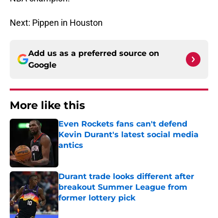
Next: Pippen in Houston
Add us as a preferred source on
Google
More like this
Even Rockets fans can't defend
Kevin Durant's latest social media
antics
Published by on Invalid Date
Durant trade looks different after
breakout Summer League from
former lottery pick
Published by on Invalid Date