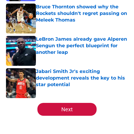
Bruce Thornton showed why the
Rockets shouldn't regret passing on
Meleek Thomas
Published by on Invalid Date
LeBron James already gave Alperen
Sengun the perfect blueprint for
another leap
Published by on Invalid Date
Jabari Smith Jr's exciting
development reveals the key to his
star potential
Published by on Invalid Date
5 related articles loaded
Next
Home
/
Rockets News