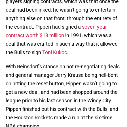
players signing contracts, which was that once the
deal had been inked, he wasn’t going to entertain
anything else on that front, through the entirety of
the contract. Pippen had signed a
seven-year
contract worth $18 million
in 1991, which was a
deal that was crafted in such a way that it allowed
the Bulls to sign
Toni Kukoc
.
With Reinsdorf’s stance on not re-negotiating deals
and general manager Jerry Krause being hell-bent
on hitting the reset button, Pippen wasn’t going to
get a new deal, and had been shopped around the
league prior to his last season in the Windy City.
Pippen finished out his contract with the Bulls, and
the Houston Rockets made a run at the six-time
NBA champion.