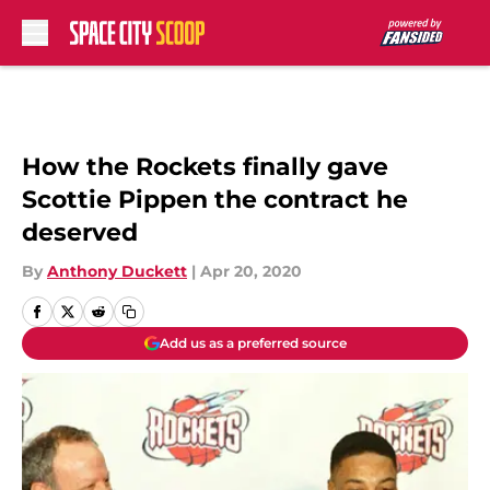
Skip to main content
How the Rockets finally gave
Scottie Pippen the contract he
deserved
By
Anthony Duckett
|
Apr 20, 2020
Add us as a preferred source