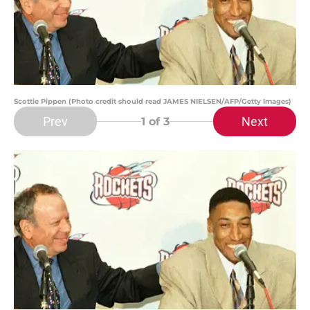
Scottie Pippen (Photo credit should read JAMES NIELSEN/AFP/Getty Images)
Prev
Next
1
of 3