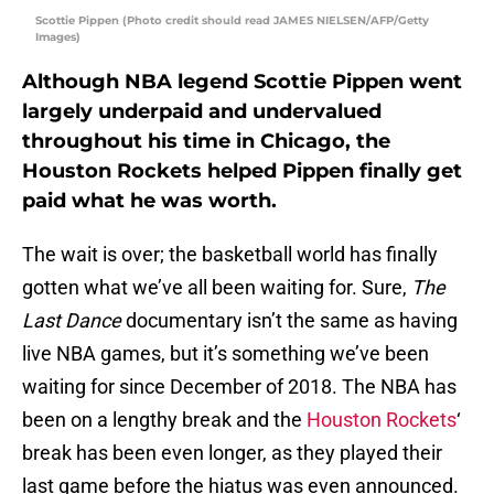
Scottie Pippen (Photo credit should read JAMES NIELSEN/AFP/Getty
Images)
Although NBA legend Scottie Pippen went
largely underpaid and undervalued
throughout his time in Chicago, the
Houston Rockets helped Pippen finally get
paid what he was worth.
The wait is over; the basketball world has finally
gotten what we’ve all been waiting for. Sure,
The
Last Dance
documentary isn’t the same as having
live NBA games, but it’s something we’ve been
waiting for since December of 2018. The NBA has
been on a lengthy break and the
Houston Rockets
‘
break has been even longer, as they played their
last game before the hiatus was even announced.