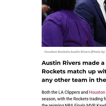
Houston Rockets Austin Rivers (Photo by
Austin Rivers made a
Rockets match up wit
any other team in the
Both the LA Clippers and
Houston
season, with the Rockets trading f
the reigning NBA Finals MVP, Kawh