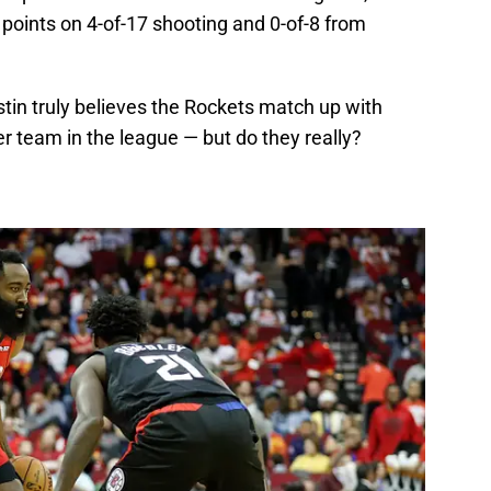
 points on 4-of-17 shooting and 0-of-8 from
ustin truly believes the Rockets match up with
er team in the league — but do they really?