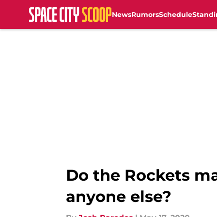
News
Rumors
Schedule
Standi
Skip to main content
Do the Rockets ma
anyone else?