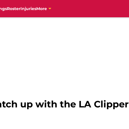
ngs
Roster
Injuries
More
tch up with the LA Clipper