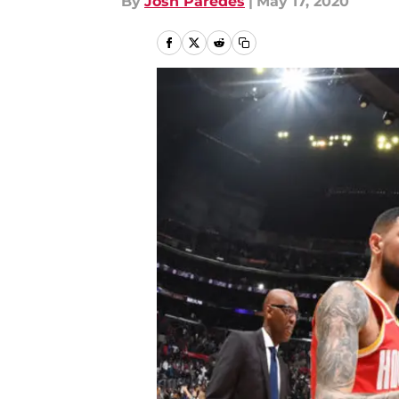
By
Josh Paredes
|
May 17, 2020