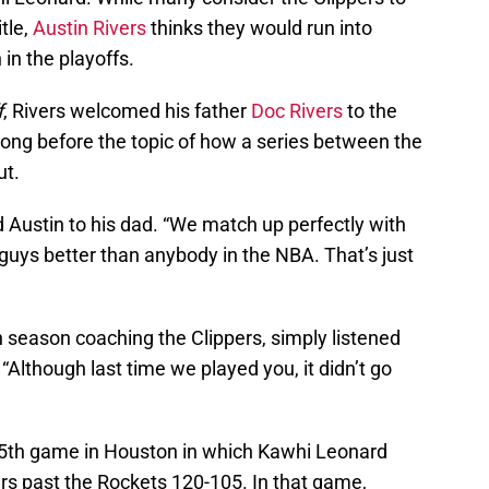
itle,
Austin Rivers
thinks they would run into
 in the playoffs.
f
, Rivers welcomed his father
Doc Rivers
to the
 long before the topic of how a series between the
ut.
d Austin to his dad. “We match up perfectly with
 guys better than anybody in the NBA. That’s just
th season coaching the Clippers, simply listened
“Although last time we played you, it didn’t go
h 5th game in Houston in which Kawhi Leonard
ers past the Rockets 120-105. In that game,