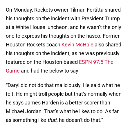
On Monday, Rockets owner Tilman Fertitta shared
his thoughts on the incident with President Trump
at a White House luncheon, and he wasn’t the only
one to express his thoughts on the fiasco. Former
Houston Rockets coach
Kevin McHale
also shared
his thoughts on the incident, as he was previously
featured on the Houston-based
ESPN 97.5 The
Game
and had the below to say:
“Daryl did not do that maliciously. He said what he
felt. He might troll people but that’s normally when
he says James Harden is a better scorer than
Michael Jordan. That’s what he likes to do. As far
as something like
that
, he doesn’t do that.”