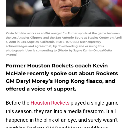
Kevin McHale works as a NBA analyst for Turner sports at the game between
the Los Angeles Clippers and the San Antonio Spurs at Staples Center on April
3, 2018 in Los Angeles, California. NOTE TO USER: User expressly
acknowledges and agrees that, by downloading and or using this
photograph, User is consenting to (Photo by Jayne Kamin-Oncea/Getty
Images)
Former Houston Rockets coach Kevin
McHale recently spoke out about Rockets
GM Daryl Morey’s Hong Kong fiasco, and
offered a voice of support.
Before the
Houston Rockets
played a single game
this season, they ran into a media firestorm. It all
happened in the blink of an eye, and surely wasn’t