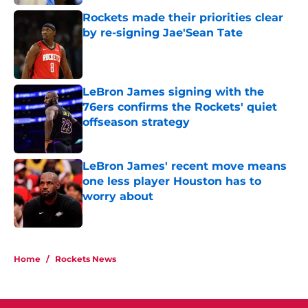
Rockets made their priorities clear
by re-signing Jae'Sean Tate
Published by on Invalid Date
LeBron James signing with the
76ers confirms the Rockets' quiet
offseason strategy
Published by on Invalid Date
LeBron James' recent move means
one less player Houston has to
worry about
Published by on Invalid Date
5 related articles loaded
Home
/
Rockets News