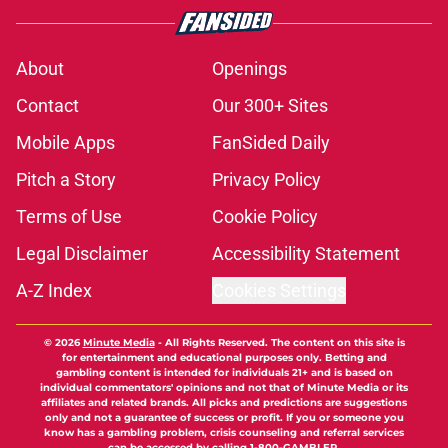
About
Openings
Contact
Our 300+ Sites
Mobile Apps
FanSided Daily
Pitch a Story
Privacy Policy
Terms of Use
Cookie Policy
Legal Disclaimer
Accessibility Statement
A-Z Index
Cookies Settings
© 2026
Minute Media
-
All Rights Reserved. The content on this site is
for entertainment and educational purposes only. Betting and
gambling content is intended for individuals 21+ and is based on
individual commentators' opinions and not that of Minute Media or its
affiliates and related brands. All picks and predictions are suggestions
only and not a guarantee of success or profit. If you or someone you
know has a gambling problem, crisis counseling and referral services
can be accessed by calling 1-800-GAMBLER.