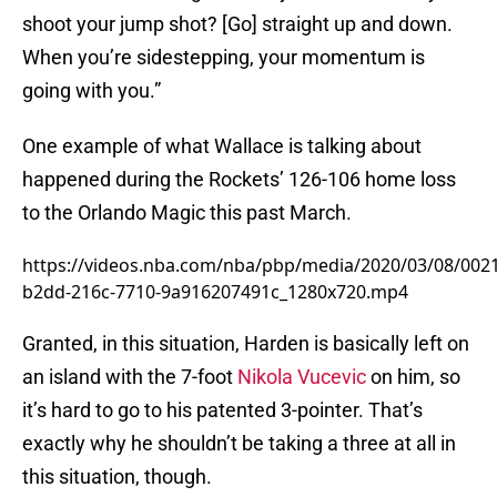
shoot your jump shot? [Go] straight up and down.
When you’re sidestepping, your momentum is
going with you.”
One example of what Wallace is talking about
happened during the Rockets’ 126-106 home loss
to the Orlando Magic this past March.
https://videos.nba.com/nba/pbp/media/2020/03/08/002
b2dd-216c-7710-9a916207491c_1280x720.mp4
Granted, in this situation, Harden is basically left on
an island with the 7-foot
Nikola Vucevic
on him, so
it’s hard to go to his patented 3-pointer. That’s
exactly why he shouldn’t be taking a three at all in
this situation, though.