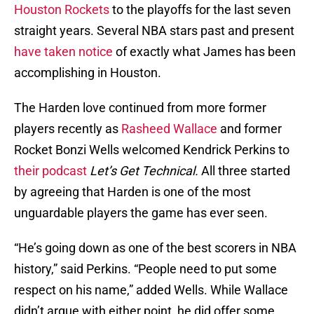
Houston Rockets
to the playoffs for the last seven
straight years. Several NBA stars past and present
have taken notice
of exactly what James has been
accomplishing in Houston.
The Harden love continued from more former
players recently as
Rasheed Wallace
and former
Rocket Bonzi Wells welcomed Kendrick Perkins to
their podcast
Let’s Get Technical.
All three started
by agreeing that Harden is one of the most
unguardable players the game has ever seen.
“He’s going down as one of the best scorers in NBA
history,” said Perkins. “People need to put some
respect on his name,” added Wells. While Wallace
didn’t argue with either point, he did offer some