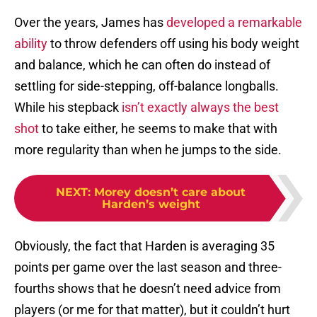
Over the years, James has
developed a remarkable
ability
to throw defenders off using his body weight
and balance, which he can often do instead of
settling for side-stepping, off-balance longballs.
While his stepback
isn’t exactly always the best
shot
to take either, he seems to make that with
more regularity than when he jumps to the side.
NEXT
:
Morey doesn’t care about
Harden’s weight
Obviously, the fact that Harden is averaging 35
points per game over the last season and three-
fourths shows that he doesn’t need advice from
players (or me for that matter), but it couldn’t hurt