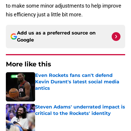
to make some minor adjustments to help improve
his efficiency just a little bit more.
Add us as a preferred source on
Google
More like this
Even Rockets fans can't defend
Kevin Durant's latest social media
antics
Published by on Invalid Date
Steven Adams' underrated impact is
critical to the Rockets' identity
Published by on Invalid Date