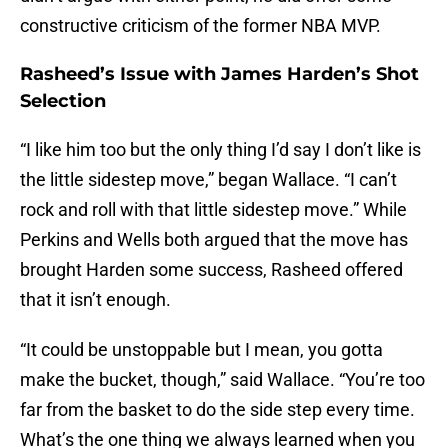
constructive criticism of the former NBA MVP.
Rasheed’s Issue with James Harden’s Shot
Selection
“I like him too but the only thing I’d say I don’t like is
the little sidestep move,” began Wallace. “I can’t
rock and roll with that little sidestep move.” While
Perkins and Wells both argued that the move has
brought Harden some success, Rasheed offered
that it isn’t enough.
“It could be unstoppable but I mean, you gotta
make the bucket, though,” said Wallace. “You’re too
far from the basket to do the side step every time.
What’s the one thing we always learned when you