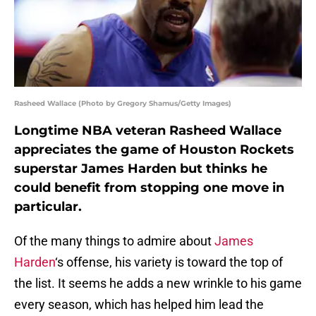
Rasheed Wallace (Photo by Gregory Shamus/Getty Images)
Longtime NBA veteran Rasheed Wallace
appreciates the game of Houston Rockets
superstar James Harden but thinks he
could benefit from stopping one move in
particular.
Of the many things to admire about
James
Harden
‘s offense, his variety is toward the top of
the list. It seems he adds a new wrinkle to his game
every season, which has helped him lead the