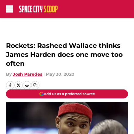
Skip to main content
Rockets: Rasheed Wallace thinks
James Harden does one move too
often
By
Josh Paredes
|
May 30, 2020
Add us as a preferred source