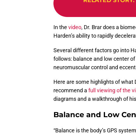
RELATED STORY
:
In the
video
, Dr. Brar does a biom
Harden’s ability to rapidly deceler
Several different factors go into 
follows: balance and low center of 
neuromuscular control and eccentr
Here are some highlights of what Dr
recommend a
full viewing of the v
diagrams and a walkthrough of his
Balance and Low Cent
“Balance is the body’s GPS system,”