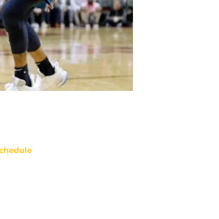
chedule