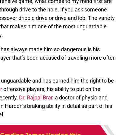
ffensive game, what comes to my mind first are
-through drive to the hole. If you ask someone
rossover dribble drive or drive and lob. The variety
 what makes him one of the most unguardable
y.
 has always made him so dangerous is his
ayer that’s been accused of traveling more often
 unguardable and has earned him the right to be
er
offensive players, his ability to put on the
ecently,
Dr. Rajpal Brar
, a doctor of physio and
Harden’s braking ability in detail as part of his
l.