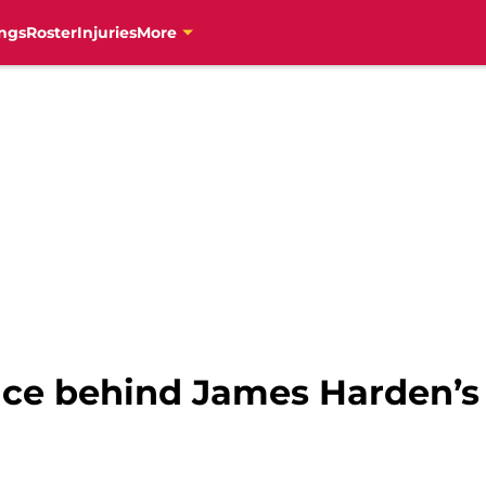
ngs
Roster
Injuries
More
nce behind James Harden’s