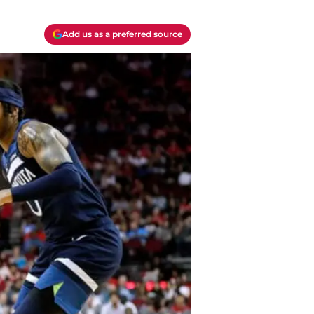
Add us as a preferred source