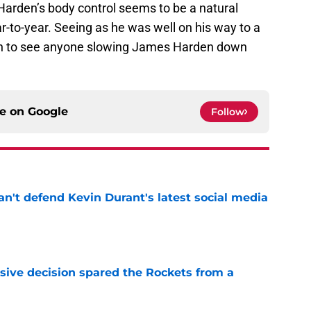
Harden’s body control seems to be a natural
ar-to-year. Seeing as he was well on his way to a
 tough to see anyone slowing James Harden down
ce on
Google
Follow
n't defend Kevin Durant's latest social media
e
sive decision spared the Rockets from a
e