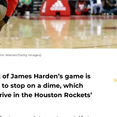
Tim Warner/Getty Images)
 of James Harden’s game is
S
y to stop on a dime, which
rive in the Houston Rockets’