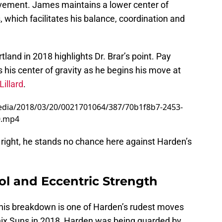
ovement. James maintains a lower center of
which facilitates his balance, coordination and
land in 2018 highlights Dr. Brar’s point. Pay
his center of gravity as he begins his move at
illard
.
edia/2018/03/20/0021701064/387/70b1f8b7-2453-
0.mp4
n right, he stands no chance here against Harden’s
l and Eccentric Strength
 this breakdown is one of Harden’s rudest moves
enix Suns in 2018, Harden was being guarded by