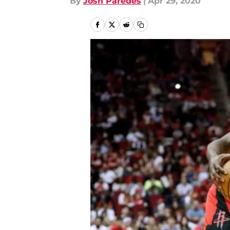
By
Josh Paredes
|
Apr 29, 2020