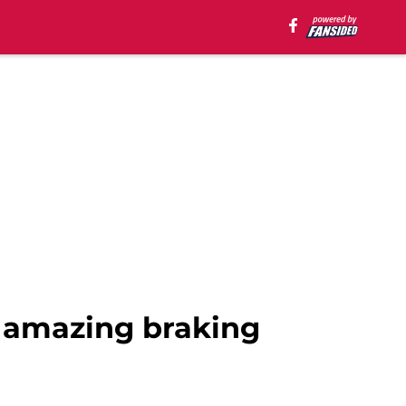
 amazing braking