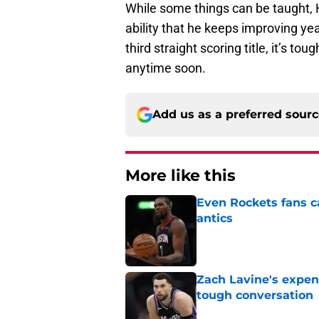
While some things can be taught, 
ability that he keeps improving ye
third straight scoring title, it’s
anytime soon.
Add us as a preferred sour
More like this
Even Rockets fans ca
antics
Published by on Invalid Dat
Zach Lavine's expen
tough conversation
Published by on Invalid Dat