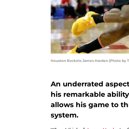
Houston Rockets James Harden (Photo by 
An underrated aspect
his remarkable abilit
allows his game to th
system.