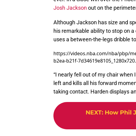
Josh Jackson
out on the perimeter
Although Jackson has size and sp
his remarkable ability to stop on 
uses a between-the-legs dribble t
https://videos.nba.com/nba/pbp/me
b2ea-b21f-7d34619e8105_1280x720
“I nearly fell out of my chair when I
left and kills all his forward mom
taking contact. Harden displays an 
NEXT
:
How Phil J