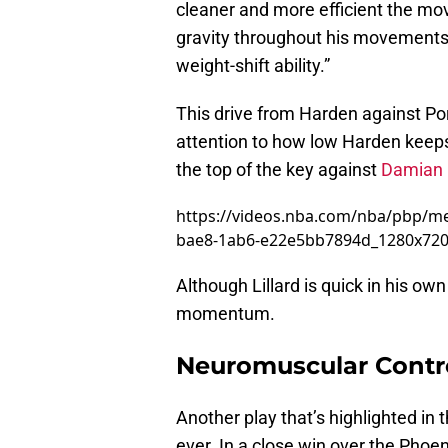
cleaner and more efficient the m
gravity throughout his movements, 
weight-shift ability.”
This drive from Harden against Port
attention to how low Harden keeps 
the top of the key against
Damian L
https://videos.nba.com/nba/pbp/m
bae8-1ab6-e22e5bb7894d_1280x72
Although Lillard is quick in his ow
momentum.
Neuromuscular Contro
Another play that’s highlighted in
ever. In a close win over the Pho