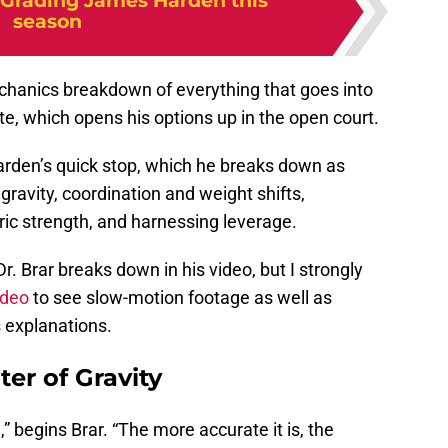
Grading James Harden this
season
echanics breakdown of everything that goes into
ate, which opens his options up in the open court.
Harden’s quick stop, which he breaks down as
gravity, coordination and weight shifts,
ic strength, and harnessing leverage.
. Brar breaks down in his video, but I strongly
ideo
to see slow-motion footage as well as
 explanations.
er of Gravity
 begins Brar. “The more accurate it is, the