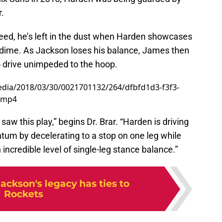
.
eed, he’s left in the dust when Harden showcases
a dime. As Jackson loses his balance, James then
o drive unimpeded to the hoop.
dia/2018/03/30/0021701132/264/dfbfd1d3-f3f3-
.mp4
 saw this play,” begins Dr. Brar. “Harden is driving
entum by decelerating to a stop on one leg while
incredible level of single-leg stance balance.”
ackson's legacy has ties to
Rockets