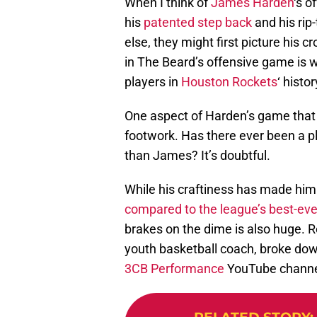
When I think of
James Harden
‘s o
his
patented step back
and his rip
else, they might first picture his c
in The Beard’s offensive game is
players in
Houston Rockets
‘ histor
One aspect of Harden’s game that
footwork. Has there ever been a pl
than James? It’s doubtful.
While his craftiness has made him
compared to the league’s best-ev
brakes on the dime is also huge. R
youth basketball coach, broke down 
3CB Performance
YouTube channe