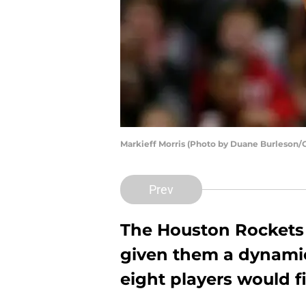
Markieff Morris (Photo by Duane Burleson/
Prev
The Houston Rockets h
given them a dynamic
eight players would fi