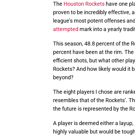
The
Houston Rockets
have one pla
proven to be incredibly effective,
league’s most potent offenses and
attempted
mark into a yearly tradi
This season, 48.8 percent of the 
percent have been at the rim. The 
efficient shots, but what other pl
Rockets? And how likely would it b
beyond?
The eight players I chose are rank
resembles that of the Rockets’. The
the future is represented by the Ro
A player is deemed either a layup,
highly valuable but would be tough 