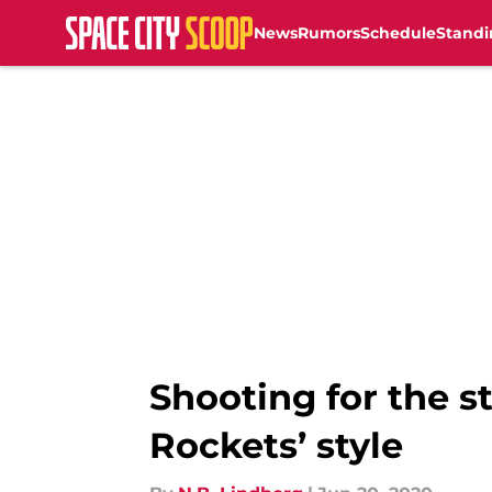
News
Rumors
Schedule
Standi
Skip to main content
Shooting for the 
Rockets’ style