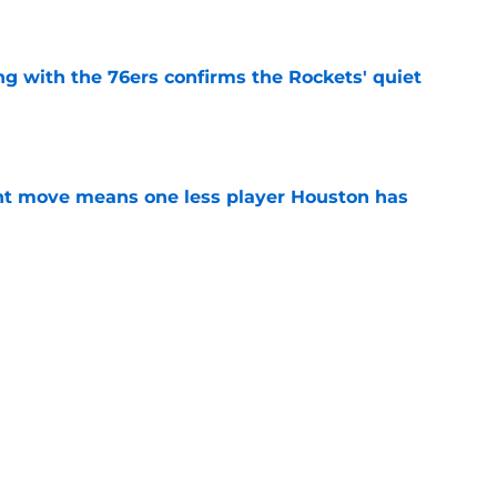
g with the 76ers confirms the Rockets' quiet
e
nt move means one less player Houston has
e
 Amen Thompson the perfect resource to
ntial
e
Next