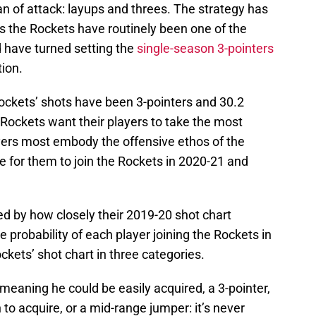
n of attack: layups and threes. The strategy has
 as the Rockets have routinely been one of the
 have turned setting the
single-season 3-pointers
tion.
Rockets’ shots have been 3-pointers and 30.2
Rockets want their players to take the most
ayers most embody the offensive ethos of the
e for them to join the Rockets in 2020-21 and
ed by how closely their 2019-20 shot chart
 probability of each player joining the Rockets in
ckets’ shot chart in three categories.
 meaning he could be easily acquired, a 3-pointer,
to acquire, or a mid-range jumper: it’s never