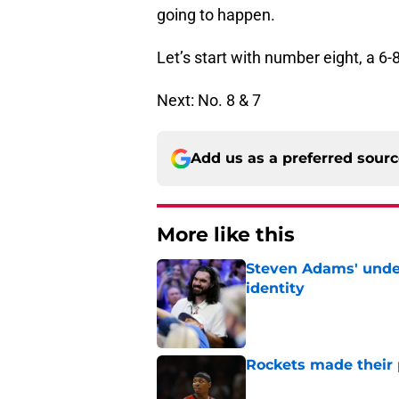
going to happen.
Let’s start with number eight, a 6-
Next: No. 8 & 7
Add us as a preferred sour
More like this
Steven Adams' underr
identity
Published by on Invalid Dat
Rockets made their p
Published by on Invalid Dat