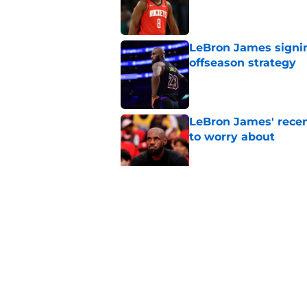
LeBron James signin
offseason strategy
Published by on Invalid Dat
LeBron James' rece
to worry about
Published by on Invalid Dat
Rockets have given
unlock his star pote
Published by on Invalid Dat
5 related articles loaded