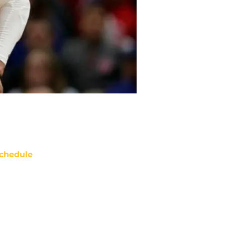
chedule