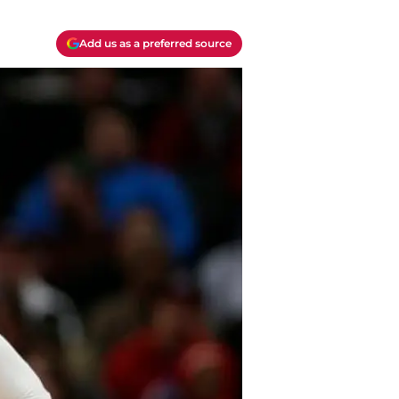
Add us as a preferred source