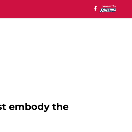
ost embody the