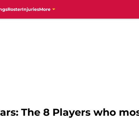
ngs
Roster
Injuries
More
stars: The 8 Players who m