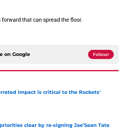
8 forward that can spread the floor.
ce on
Google
Follow
ated impact is critical to the Rockets'
e
riorities clear by re-signing Jae'Sean Tate
e