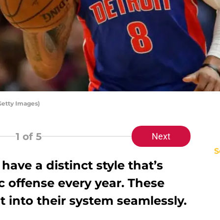
Getty Images)
1
of 5
Next
S
ave a distinct style that’s
 offense every year. These
t into their system seamlessly.