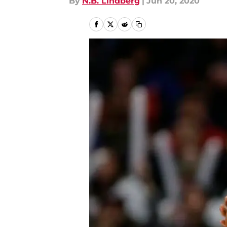
By
N.B. Lindberg
|
Jun 20, 2020