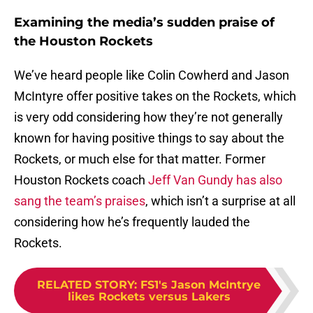
Examining the media’s sudden praise of
the Houston Rockets
We’ve heard people like Colin Cowherd and Jason
McIntyre offer positive takes on the Rockets, which
is very odd considering how they’re not generally
known for having positive things to say about the
Rockets, or much else for that matter. Former
Houston Rockets coach
Jeff Van Gundy has also
sang the team’s praises
, which isn’t a surprise at all
considering how he’s frequently lauded the
Rockets.
RELATED STORY
:
FS1's Jason McIntrye
likes Rockets versus Lakers