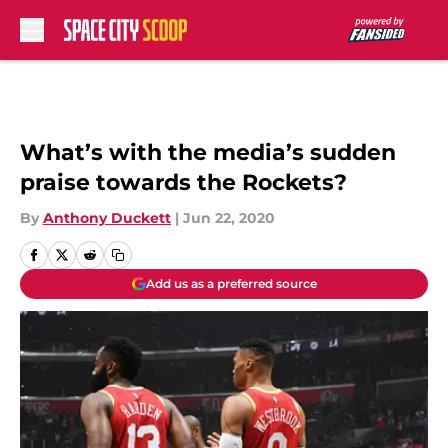
Skip to main content
What’s with the media’s sudden
praise towards the Rockets?
By
Anthony Duckett
|
Jun 22, 2020
Add us as a preferred source