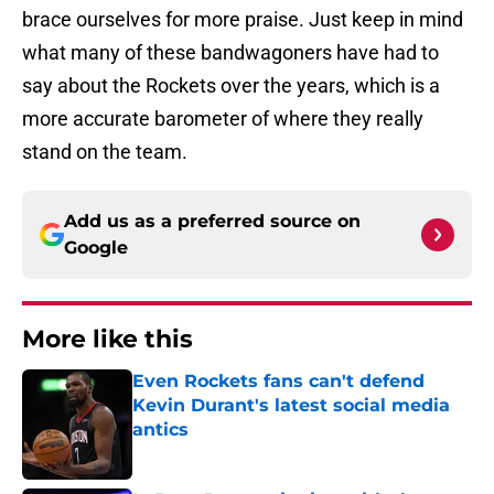
brace ourselves for more praise. Just keep in mind
what many of these bandwagoners have had to
say about the Rockets over the years, which is a
more accurate barometer of where they really
stand on the team.
Add us as a preferred source on
Google
More like this
Even Rockets fans can't defend
Kevin Durant's latest social media
antics
Published by on Invalid Date