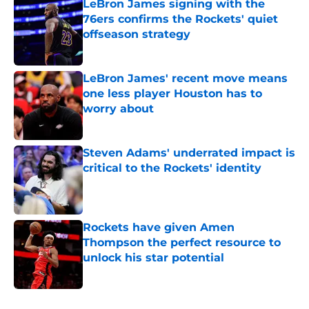
LeBron James signing with the
76ers confirms the Rockets' quiet
offseason strategy
Published by on Invalid Date
LeBron James' recent move means
one less player Houston has to
worry about
Published by on Invalid Date
Steven Adams' underrated impact is
critical to the Rockets' identity
Published by on Invalid Date
Rockets have given Amen
Thompson the perfect resource to
unlock his star potential
Published by on Invalid Date
5 related articles loaded