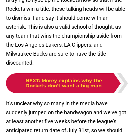
Rockets win a title, these talking heads will be able
to dismiss it and say it should come with an
asterisk. This is also a valid school of thought, as
any team that wins the championship aside from
the Los Angeles Lakers, LA Clippers, and
Milwaukee Bucks are sure to have the title
discounted.
NEXT
:
Morey explains why the
Rockets don't want a big man
It’s unclear why so many in the media have
suddenly jumped on the bandwagon and we’ve got
at least another five weeks before the league’s
anticipated return date of July 31st, so we should