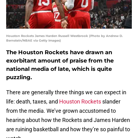
Houston Rockets James Harden Russell Westbrook (Photo by Andrew D.
Bernstein/NBAE via Getty Images)
The Houston Rockets have drawn an
exorbitant amount of praise from the
national media of late, which is quite
puzzling.
There are generally three things we can expect in
life: death, taxes, and
Houston Rockets
slander
from the media. We’ve grown accustomed to
hearing about how the Rockets and James Harden
are ruining basketball and how they’re so painful to