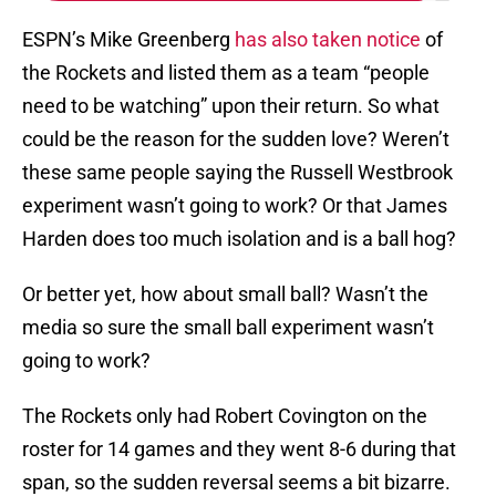
ESPN’s Mike Greenberg
has also taken notice
of
the Rockets and listed them as a team “people
need to be watching” upon their return. So what
could be the reason for the sudden love? Weren’t
these same people saying the Russell Westbrook
experiment wasn’t going to work? Or that James
Harden does too much isolation and is a ball hog?
Or better yet, how about small ball? Wasn’t the
media so sure the small ball experiment wasn’t
going to work?
The Rockets only had Robert Covington on the
roster for 14 games and they went 8-6 during that
span, so the sudden reversal seems a bit bizarre.