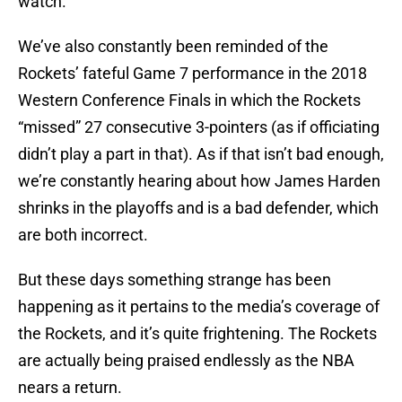
watch.
We’ve also constantly been reminded of the
Rockets’ fateful Game 7 performance in the 2018
Western Conference Finals in which the Rockets
“missed” 27 consecutive 3-pointers (as if officiating
didn’t play a part in that). As if that isn’t bad enough,
we’re constantly hearing about how James Harden
shrinks in the playoffs and is a bad defender, which
are both incorrect.
But these days something strange has been
happening as it pertains to the media’s coverage of
the Rockets, and it’s quite frightening. The Rockets
are actually being praised endlessly as the NBA
nears a return.