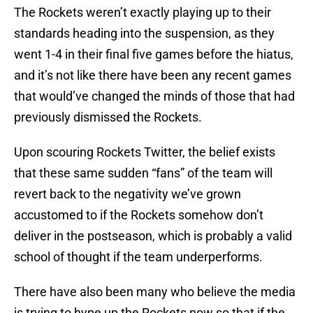
The Rockets weren’t exactly playing up to their
standards heading into the suspension, as they
went 1-4 in their final five games before the hiatus,
and it’s not like there have been any recent games
that would’ve changed the minds of those that had
previously dismissed the Rockets.
Upon scouring Rockets Twitter, the belief exists
that these same sudden “fans” of the team will
revert back to the negativity we’ve grown
accustomed to if the Rockets somehow don’t
deliver in the postseason, which is probably a valid
school of thought if the team underperforms.
There have also been many who believe the media
is trying to hype up the Rockets now so that if the