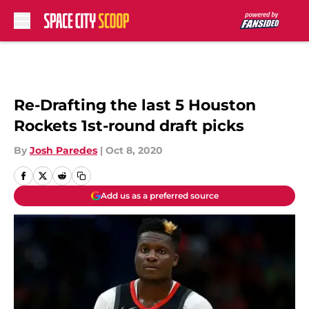
Skip to main content
Re-Drafting the last 5 Houston
Rockets 1st-round draft picks
By
Josh Paredes
|
Oct 8, 2020
Add us as a preferred source