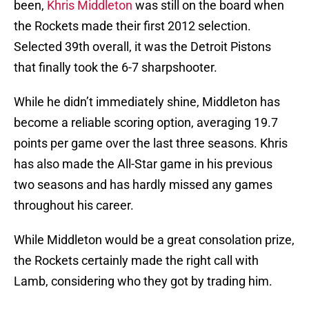
been,
Khris Middleton
was still on the board when
the Rockets made their first 2012 selection.
Selected 39th overall, it was the Detroit Pistons
that finally took the 6-7 sharpshooter.
While he didn’t immediately shine, Middleton has
become a reliable scoring option, averaging 19.7
points per game over the last three seasons. Khris
has also made the All-Star game in his previous
two seasons and has hardly missed any games
throughout his career.
While Middleton would be a great consolation prize,
the Rockets certainly made the right call with
Lamb, considering who they got by trading him.