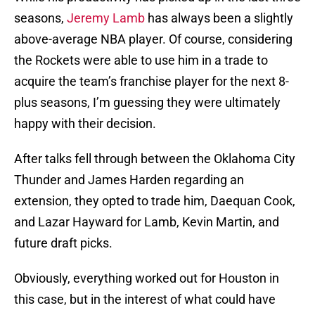
seasons,
Jeremy Lamb
has always been a slightly
above-average NBA player. Of course, considering
the Rockets were able to use him in a trade to
acquire the team’s franchise player for the next 8-
plus seasons, I’m guessing they were ultimately
happy with their decision.
After talks fell through between the Oklahoma City
Thunder and James Harden regarding an
extension, they opted to trade him, Daequan Cook,
and Lazar Hayward for Lamb, Kevin Martin, and
future draft picks.
Obviously, everything worked out for Houston in
this case, but in the interest of what could have