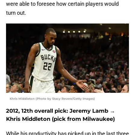
were able to foresee how certain players would
turn out.
Khris Middleton (Photo by Stacy Revere/Getty Images)
2012, 12th overall pick: Jeremy Lamb →
Khris Middleton (pick from Milwaukee)
While his productivity has picked up in the last three