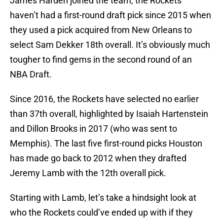
James Harden joined the team, the Rockets
haven’t had a first-round draft pick since 2015 when
they used a pick acquired from New Orleans to
select Sam Dekker 18th overall. It’s obviously much
tougher to find gems in the second round of an
NBA Draft.
Since 2016, the Rockets have selected no earlier
than 37th overall, highlighted by Isaiah Hartenstein
and Dillon Brooks in 2017 (who was sent to
Memphis). The last five first-round picks Houston
has made go back to 2012 when they drafted
Jeremy Lamb with the 12th overall pick.
Starting with Lamb, let’s take a hindsight look at
who the Rockets could’ve ended up with if they