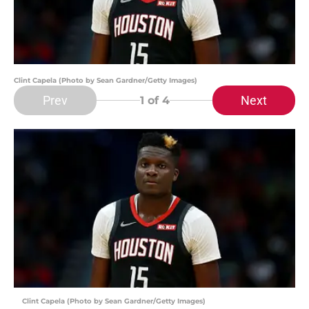
Clint Capela (Photo by Sean Gardner/Getty Images)
Prev
Next
1
of 4
Clint Capela (Photo by Sean Gardner/Getty Images)