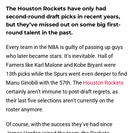
The Houston Rockets have only had
second-round draft picks in recent years,
but they’ve missed out on some big first-
round talent in the past.
Every team in the NBA is guilty of passing up guys
who later became stars. It’s inevitable. Hall of
Famers like Karl Malone and Kobe Bryant were
13th picks while the Spurs went even deeper to find
Manu Ginobili with the 57th. The
Houston Rockets
certainly aren’t immune to post-draft regrets, as
their last five selections aren’t currently on the
roster anymore.
Of course, with the success they’ve had since