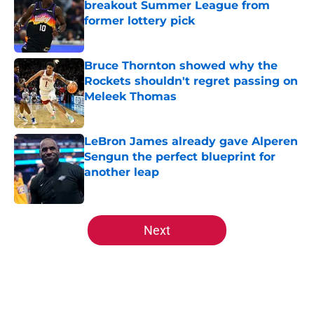
breakout Summer League from
former lottery pick
Published by on Invalid Date
Bruce Thornton showed why the
Rockets shouldn't regret passing on
Meleek Thomas
Published by on Invalid Date
LeBron James already gave Alperen
Sengun the perfect blueprint for
another leap
Published by on Invalid Date
5 related articles loaded
Next
Home
/
Rockets News