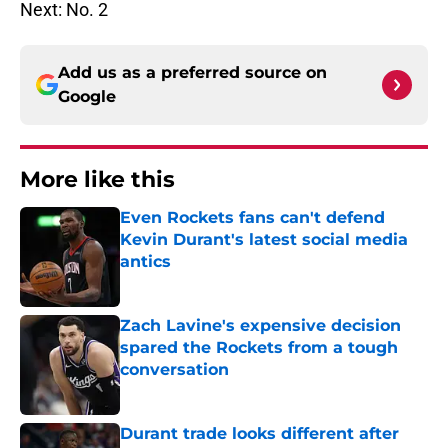
Next: No. 2
Add us as a preferred source on
Google
More like this
Even Rockets fans can't defend
Kevin Durant's latest social media
antics
Published by on Invalid Date
Zach Lavine's expensive decision
spared the Rockets from a tough
conversation
Published by on Invalid Date
Durant trade looks different after