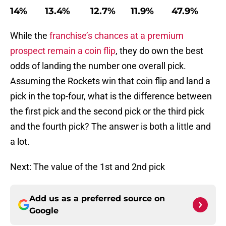
14% 13.4% 12.7% 11.9% 47.9%
While the
franchise’s chances at a premium
prospect remain a coin flip
, they do own the best
odds of landing the number one overall pick.
Assuming the Rockets win that coin flip and land a
pick in the top-four, what is the difference between
the first pick and the second pick or the third pick
and the fourth pick? The answer is both a little and
a lot.
Next: The value of the 1st and 2nd pick
Add us as a preferred source on
Google