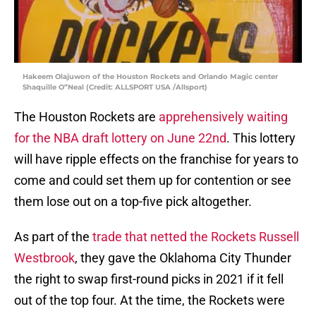
Hakeem Olajuwon of the Houston Rockets and Orlando Magic center
Shaquille O”Neal (Credit: ALLSPORT USA /Allsport)
The Houston Rockets are
apprehensively waiting
for the NBA draft lottery on June 22nd
. This lottery
will have ripple effects on the franchise for years to
come and could set them up for contention or see
them lose out on a top-five pick altogether.
As part of the
trade that netted the Rockets Russell
Westbrook
, they gave the Oklahoma City Thunder
the right to swap first-round picks in 2021 if it fell
out of the top four. At the time, the Rockets were