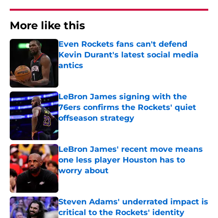
More like this
Even Rockets fans can't defend
Kevin Durant's latest social media
antics
Published by on Invalid Date
LeBron James signing with the
76ers confirms the Rockets' quiet
offseason strategy
Published by on Invalid Date
LeBron James' recent move means
one less player Houston has to
worry about
Published by on Invalid Date
Steven Adams' underrated impact is
critical to the Rockets' identity