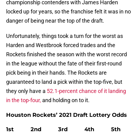
championship contenders with James Harden
locked up for years, so the franchise felt it was in no
danger of being near the top of the draft.
Unfortunately, things took a turn for the worst as
Harden and Westbrook forced trades and the
Rockets finished the season with the worst record
in the league without the fate of their first-round
pick being in their hands. The Rockets are
guaranteed to land a pick within the top-five, but
they only have a
52.1-percent chance of it landing
in the top-four,
and holding on to it.
Houston Rockets’ 2021 Draft Lottery Odds
1st 2nd 3rd 4th 5th