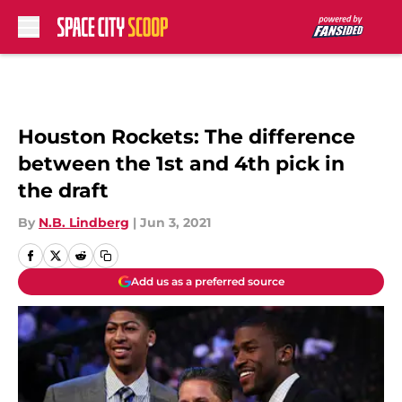
Skip to main content
Houston Rockets: The difference
between the 1st and 4th pick in
the draft
By
N.B. Lindberg
|
Jun 3, 2021
Add us as a preferred source