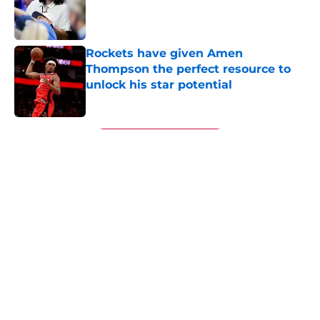
Published by on Invalid Date
Rockets have given Amen
Thompson the perfect resource to
unlock his star potential
Published by on Invalid Date
5 related articles loaded
Next
About
Openings
Contact
Our 300+ Sites
Mobile Apps
FanSided Daily