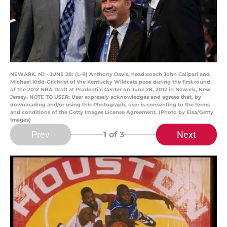
NEWARK, NJ - JUNE 28: (L-R) Anthony Davis, head coach John Calipari and
Michael Kidd-Gilchrist of the Kentucky Wildcats pose during the first round
of the 2012 NBA Draft at Prudential Center on June 28, 2012 in Newark, New
Jersey. NOTE TO USER: User expressly acknowledges and agrees that, by
downloading and/or using this Photograph, user is consenting to the terms
and conditions of the Getty Images License Agreement. (Photo by Elsa/Getty
Images)
Prev
Next
1
of 3