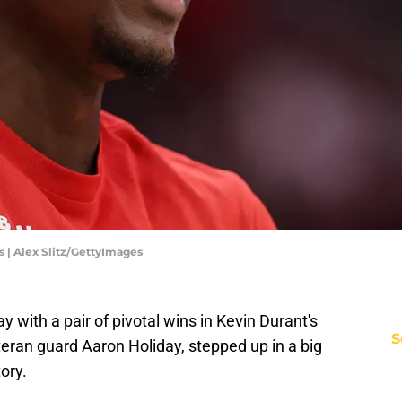
| Alex Slitz/GettyImages
with a pair of pivotal wins in Kevin Durant's
S
teran guard Aaron Holiday, stepped up in a big
ory.