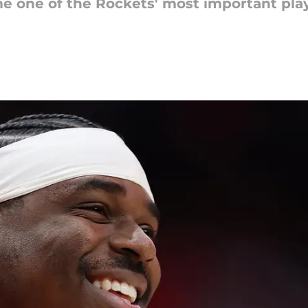
 one of the Rockets' most important play