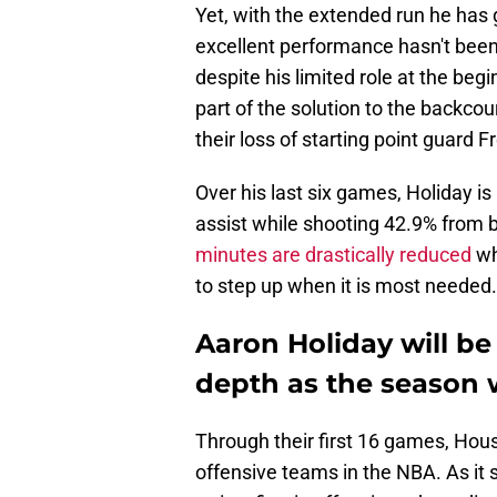
Yet, with the extended run he has 
excellent performance hasn't been 
despite his limited role at the beg
part of the solution to the backco
their loss of starting point guard 
Over his last six games, Holiday i
assist while shooting 42.9% from bey
minutes are drastically reduced
wh
to step up when it is most needed.
Aaron Holiday will be 
depth as the season 
Through their first 16 games, Hou
offensive teams in the NBA. As it 