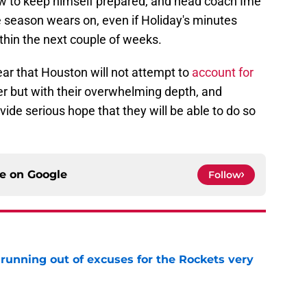
w to keep himself prepared, and head coach Ime
he season wears on, even if Holiday's minutes
ithin the next couple of weeks.
clear that Houston will not attempt to
account for
r but with their overwhelming depth, and
ide serious hope that they will be able to do so
ce on
Google
Follow
running out of excuses for the Rockets very
e