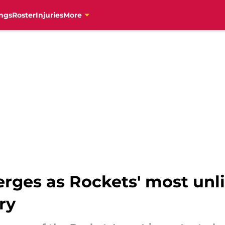
ngs
Roster
Injuries
More
ges as Rockets' most unli
ry