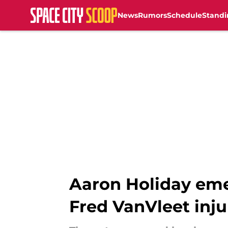
News
Rumors
Schedule
Standi
Skip to main content
Aaron Holiday emer
Fred VanVleet inju