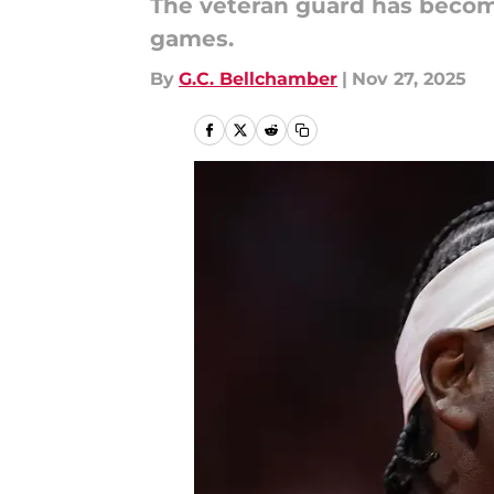
The veteran guard has become
games.
By
G.C. Bellchamber
|
Nov 27, 2025