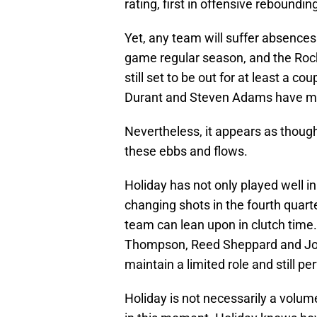
rating, first in offensive reboundi
Yet, any team will suffer absences
game regular season, and the Rocke
still set to be out for at least a co
Durant and Steven Adams have mis
Nevertheless, it appears as thoug
these ebbs and flows.
Holiday has not only played well 
changing shots in the fourth quart
team can lean upon in clutch tim
Thompson, Reed Sheppard and Jos
maintain a limited role and still p
Holiday is not necessarily a volu