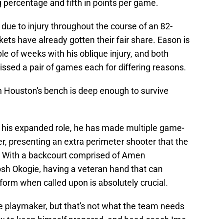
ng percentage and fifth in points per game.
 due to injury throughout the course of an 82-
ts have already gotten their fair share. Eason is
uple of weeks with his oblique injury, and both
sed a pair of games each for differing reasons.
h Houston's bench is deep enough to survive
in his expanded role, he has made multiple game-
er, presenting an extra perimeter shooter that the
e. With a backcourt comprised of Amen
h Okogie, having a veteran hand that can
erform when called upon is absolutely crucial.
me playmaker, but that's not what the team needs