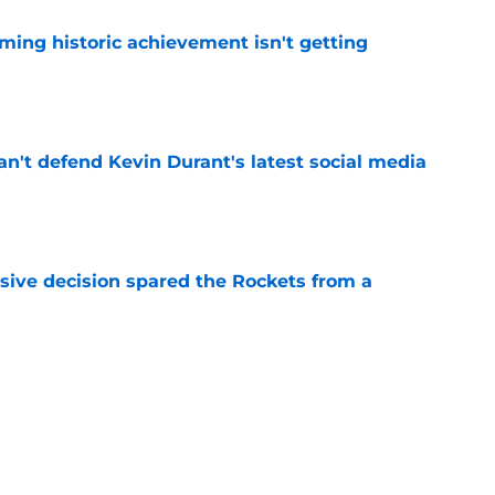
ming historic achievement isn't getting
e
n't defend Kevin Durant's latest social media
e
sive decision spared the Rockets from a
e
y gave Alperen Sengun the perfect blueprint
e