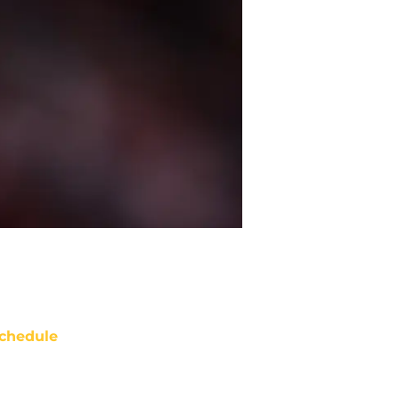
chedule