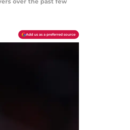
ers over the past few
Add us as a preferred source