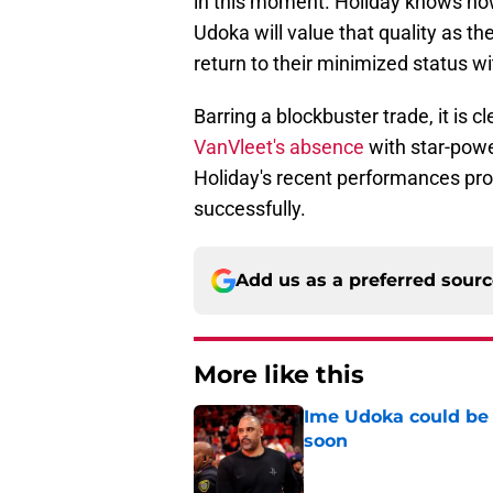
in this moment. Holiday knows ho
Udoka will value that quality as t
return to their minimized status w
Barring a blockbuster trade, it is 
VanVleet's absence
with star-powe
Holiday's recent performances prov
successfully.
Add us as a preferred sour
More like this
Ime Udoka could be 
soon
Published by on Invalid Dat