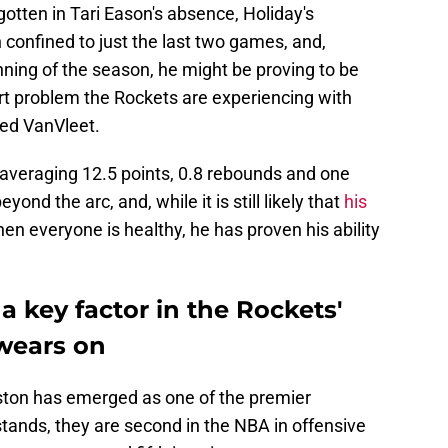
gotten in Tari Eason's absence, Holiday's
confined to just the last two games, and,
inning of the season, he might be proving to be
urt problem the Rockets are experiencing with
Fred VanVleet.
s averaging 12.5 points, 0.8 rebounds and one
ond the arc, and, while it is still likely that
his
en everyone is healthy, he has proven his ability
a key factor in the Rockets'
wears on
ston has emerged as one of the premier
stands, they are second in the NBA in offensive