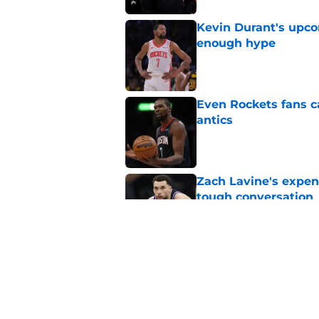
Kevin Durant's upco
enough hype
Published by on Invalid Dat
Even Rockets fans ca
antics
Published by on Invalid Dat
Zach Lavine's expen
tough conversation
Published by on Invalid Dat
LeBron James alread
for another leap
Published by on Invalid Dat