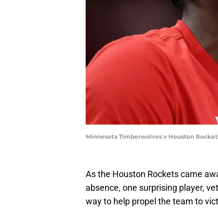
Minnesota Timberwolves v Houston Rockets 
As the Houston Rockets came away 
absence, one surprising player, ve
way to help propel the team to vict