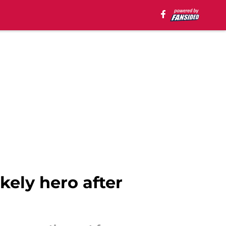
kely hero after