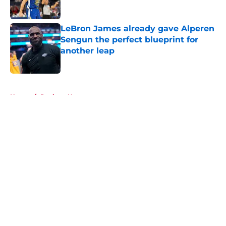
LeBron James already gave Alperen
Sengun the perfect blueprint for
another leap
Published by on Invalid Date
5 related articles loaded
Home
/
Rockets News
About
Openings
Contact
Our 300+ Sites
Mobile Apps
FanSided Daily
Pitch a Story
Privacy Policy