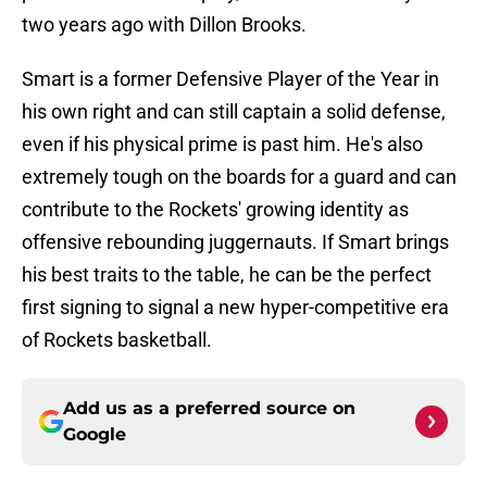
two years ago with Dillon Brooks.
Smart is a former Defensive Player of the Year in
his own right and can still captain a solid defense,
even if his physical prime is past him. He's also
extremely tough on the boards for a guard and can
contribute to the Rockets' growing identity as
offensive rebounding juggernauts. If Smart brings
his best traits to the table, he can be the perfect
first signing to signal a new hyper-competitive era
of Rockets basketball.
Add us as a preferred source on
Google