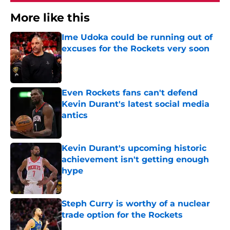
More like this
Ime Udoka could be running out of
excuses for the Rockets very soon
Published by on Invalid Date
Even Rockets fans can't defend
Kevin Durant's latest social media
antics
Published by on Invalid Date
Kevin Durant's upcoming historic
achievement isn't getting enough
hype
Published by on Invalid Date
Steph Curry is worthy of a nuclear
trade option for the Rockets
Published by on Invalid Date