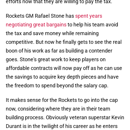
efforts now that they are willing to pay the tax.
Rockets GM Rafael Stone has
spent years
negotiating great bargains
to help his team avoid
the tax and save money while remaining
competitive. But now he finally gets to see the real
boon of his work as far as building a contender
goes. Stone's great work to keep players on
affordable contracts will now pay off as he can use
the savings to acquire key depth pieces and have
the freedom to spend beyond the salary cap.
It makes sense for the Rockets to go into the cap
now, considering where they are in their team
building process. Obviously veteran superstar Kevin
Durant is in the twilight of his career as he enters