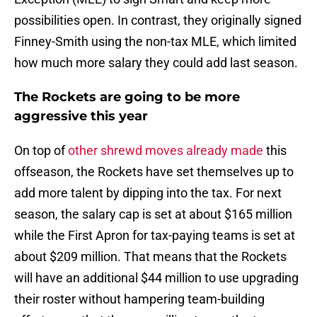
possibilities open. In contrast, they originally signed
Finney-Smith using the non-tax MLE, which limited
how much more salary they could add last season.
The Rockets are going to be more
aggressive this year
On top of
other shrewd moves already made
this
offseason, the Rockets have set themselves up to
add more talent by dipping into the tax. For next
season, the salary cap is set at about $165 million
while the First Apron for tax-paying teams is set at
about $209 million. That means that the Rockets
will have an additional $44 million to use upgrading
their roster without hampering team-building