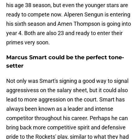
his age 38 season, but even the younger stars are
ready to compete now. Alperen Sengun is entering
his sixth season and Amen Thompson is going into
year 4. Both are also 23 and ready to enter their
primes very soon.
Marcus Smart could be the perfect tone-
setter
Not only was Smart's signing a good way to signal
aggressivess on the salary sheet, but it could also
lead to more aggression on the court. Smart has
always been known as a leader and intense
competitor throughout his career. Perhaps he can
bring back more competitive spirit and defensive
pride to the Rockets' play, similar to what they had