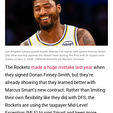
Los Angeles Lakers guard Austin Reaves (15) reacts with guard Marcus Smart
(36) after scoring against the Miami Heat during the first half at Crypto.com
Arena on Nov 2, 2025. | IMAGN IMAGES via Reuters Connect
The Rockets
made a huge mistake last year
when
they signed Dorian Finney-Smith, but they’re
already showing that they learned better with
Marcus Smart’s new contract. Rather than limiting
their own flexibility like they did with DFS, the
Rockets are using the taxpayer Mid-Level
Exception (MLE) to sign Smart and keep more