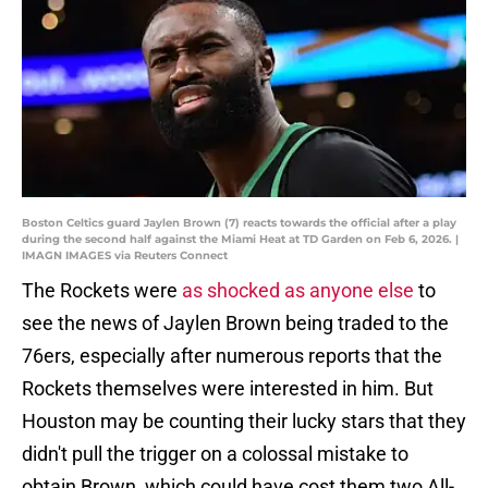
Boston Celtics guard Jaylen Brown (7) reacts towards the official after a play
during the second half against the Miami Heat at TD Garden on Feb 6, 2026. |
IMAGN IMAGES via Reuters Connect
The Rockets were
as shocked as anyone else
to
see the news of Jaylen Brown being traded to the
76ers, especially after numerous reports that the
Rockets themselves were interested in him. But
Houston may be counting their lucky stars that they
didn't pull the trigger on a colossal mistake to
obtain Brown, which could have cost them two All-