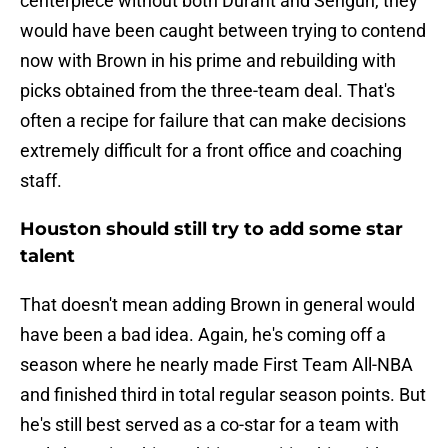
centerpiece without both Durant and Sengun, they
would have been caught between trying to contend
now with Brown in his prime and rebuilding with
picks obtained from the three-team deal. That's
often a recipe for failure that can make decisions
extremely difficult for a front office and coaching
staff.
Houston should still try to add some star
talent
That doesn't mean adding Brown in general would
have been a bad idea. Again, he's coming off a
season where he nearly made First Team All-NBA
and finished third in total regular season points. But
he's still best served as a co-star for a team with