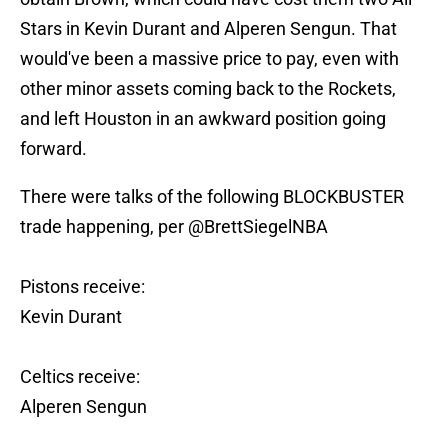
Stars in Kevin Durant and Alperen Sengun. That
would've been a massive price to pay, even with
other minor assets coming back to the Rockets,
and left Houston in an awkward position going
forward.
There were talks of the following BLOCKBUSTER
trade happening, per
@BrettSiegelNBA
Pistons receive:
Kevin Durant
Celtics receive:
Alperen Sengun