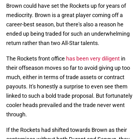
Brown could have set the Rockets up for years of
mediocrity. Brown is a great player coming off a
career-best season, but there's also a reason he
ended up being traded for such an underwhelming
return rather than two All-Star talents.
The Rockets front office
has been very diligent
in
their offseason moves so far to avoid giving up too
much, either in terms of trade assets or contract
payouts. It's honestly a surprise to even see them
linked to such a bold trade proposal. But fortunately
cooler heads prevailed and the trade never went
through.
If the Rockets had shifted towards Brown as their