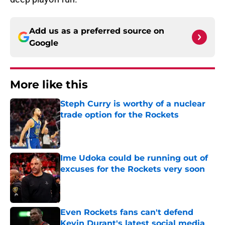
Add us as a preferred source on
Google
More like this
Steph Curry is worthy of a nuclear
trade option for the Rockets
Published by on Invalid Date
Ime Udoka could be running out of
excuses for the Rockets very soon
Published by on Invalid Date
Even Rockets fans can't defend
Kevin Durant's latest social media