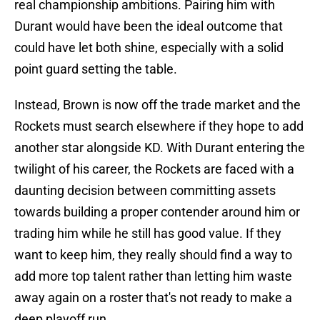
real championship ambitions. Pairing him with
Durant would have been the ideal outcome that
could have let both shine, especially with a solid
point guard setting the table.
Instead, Brown is now off the trade market and the
Rockets must search elsewhere if they hope to add
another star alongside KD. With Durant entering the
twilight of his career, the Rockets are faced with a
daunting decision between committing assets
towards building a proper contender around him or
trading him while he still has good value. If they
want to keep him, they really should find a way to
add more top talent rather than letting him waste
away again on a roster that's not ready to make a
deep playoff run.