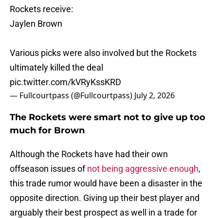
Rockets receive:
Jaylen Brown
Various picks were also involved but the Rockets
ultimately killed the deal
pic.twitter.com/kVRyKssKRD
— Fullcourtpass (@Fullcourtpass)
July 2, 2026
The Rockets were smart not to give up too
much for Brown
Although the Rockets have had their own
offseason issues of
not being aggressive enough
,
this trade rumor would have been a disaster in the
opposite direction. Giving up their best player and
arguably their best prospect as well in a trade for