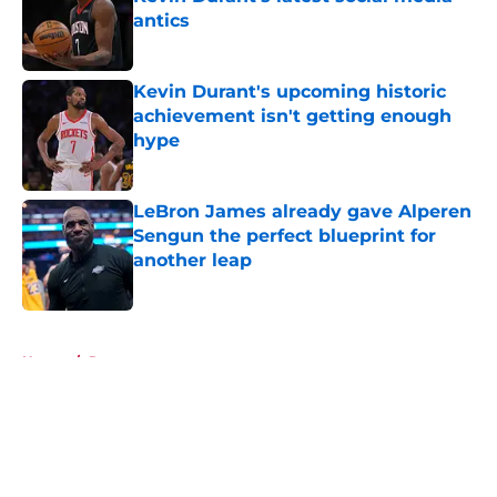
antics
Published by on Invalid Date
Kevin Durant's upcoming historic
achievement isn't getting enough
hype
Published by on Invalid Date
LeBron James already gave Alperen
Sengun the perfect blueprint for
another leap
Published by on Invalid Date
5 related articles loaded
Home
/
Rumors