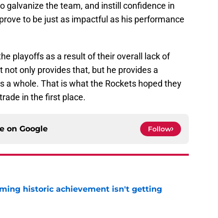
to galvanize the team, and instill confidence in
prove to be just as impactful as his performance
he playoffs as a result of their overall lack of
not only provides that, but he provides a
s a whole. That is what the Rockets hoped they
ade in the first place.
ce on
Google
Follow
ming historic achievement isn't getting
e