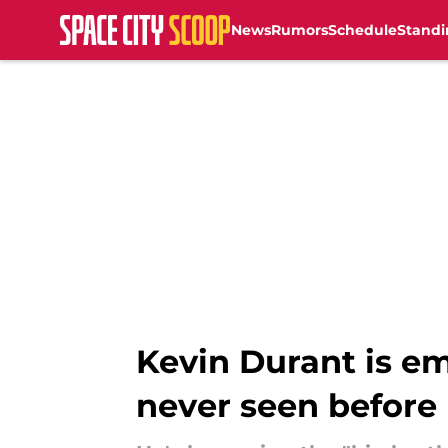
News
Rumors
Schedule
Standi
Skip to main content
Kevin Durant is e
never seen before