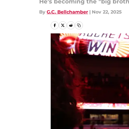
He's becoming the "big broth
By
G.C. Bellchamber
|
Nov 22, 2025