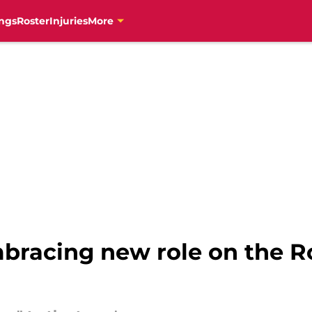
ngs
Roster
Injuries
More
mbracing new role on the R