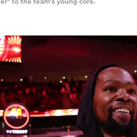
er" to the team's young core.