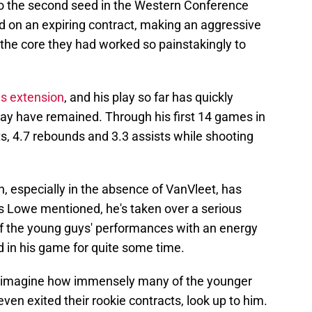
to the second seed in the Western Conference
old on an expiring contract, making an aggressive
the core they had worked so painstakingly to
is extension
, and his play so far has quickly
may have remained. Through his first 14 games in
s, 4.7 rebounds and 3.3 assists while shooting
n, especially in the absence of VanVleet, has
As Lowe mentioned, he's taken over a serious
 of the young guys' performances with an energy
nd in his game for quite some time.
 to imagine how immensely many of the younger
n exited their rookie contracts, look up to him.