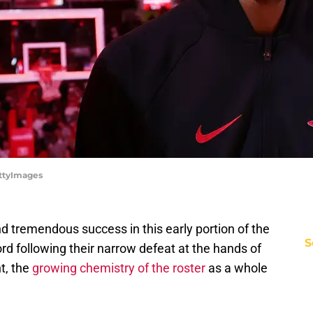
ettyImages
 tremendous success in this early portion of the
S
ord following their narrow defeat at the hands of
t, the
growing chemistry of the roster
as a whole