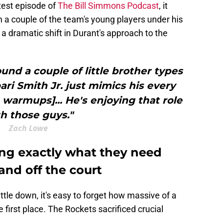
test episode of
The Bill Simmons Podcast
, it
a couple of the team's young players under his
 a dramatic shift in Durant's approach to the
ound a couple of little brother types
bari Smith Jr. just mimics his every
 warmups]... He's enjoying that role
h those guys."
Zach Lowe
ing exactly what they need
and off the court
ttle down, it's easy to forget how massive of a
first place. The Rockets sacrificed crucial