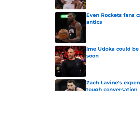
Even Rockets fans ca
antics
Published by on Invalid Dat
Ime Udoka could be 
soon
Published by on Invalid Dat
Zach Lavine's expen
tough conversation
Published by on Invalid Dat
Steph Curry is worth
Published by on Invalid Dat