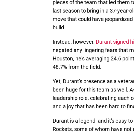
pieces of the team that led them 
last season to bring in a 37-year-
move that could have jeopardized 
build.
Instead, however,
Durant signed h
negated any lingering fears that 
Houston, he's averaging 24.6 point
48.7% from the field.
Yet, Durant's presence as a vetera
been huge for this team as well. 
leadership role, celebrating each
and a joy that has been hard to fi
Durant is a legend, and it's easy
Rockets, some of whom have not eve