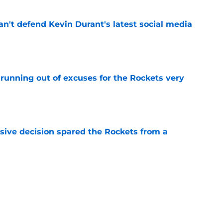
n't defend Kevin Durant's latest social media
e
running out of excuses for the Rockets very
e
sive decision spared the Rockets from a
e
y of a nuclear trade option for the Rockets
e