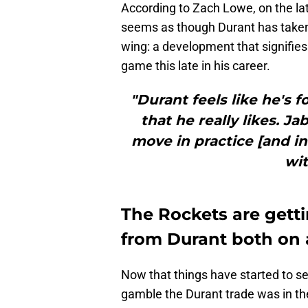
According to Zach Lowe, on the la
seems as though Durant has taken 
wing: a development that signifies
game this late in his career.
"Durant feels like he's f
that he really likes. Ja
move in practice [and in
wit
The Rockets are gett
from Durant both on 
Now that things have started to se
gamble the Durant trade was in the 