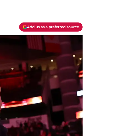
Add us as a preferred source