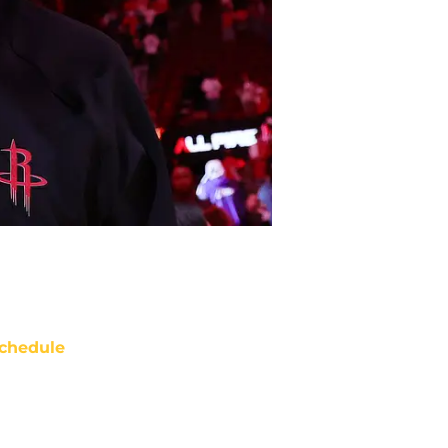
chedule