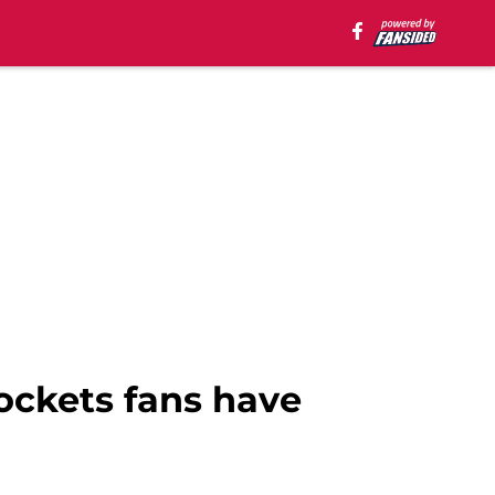
ockets fans have