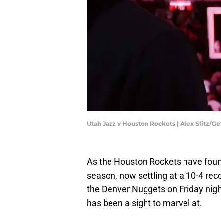
Utah Jazz v Houston Rockets | Alex Slitz/G
As the Houston Rockets have found
season, now settling at a 10-4 rec
the Denver Nuggets on Friday nigh
has been a sight to marvel at.