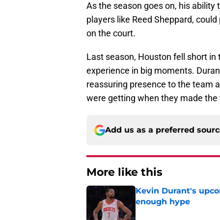
As the season goes on, his ability 
players like Reed Sheppard, could 
on the court.
Last season, Houston fell short in t
experience in big moments. Durant 
reassuring presence to the team a
were getting when they made the tr
Add us as a preferred sour
More like this
Kevin Durant's upco
enough hype
Published by on Invalid Dat