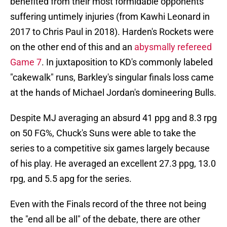
benefited from their most formidable opponents
suffering untimely injuries (from Kawhi Leonard in
2017 to Chris Paul in 2018). Harden's Rockets were
on the other end of this and an
abysmally refereed
Game 7
. In juxtaposition to KD's commonly labeled
"cakewalk" runs, Barkley's singular finals loss came
at the hands of Michael Jordan's domineering Bulls.
Despite MJ averaging an absurd 41 ppg and 8.3 rpg
on 50 FG%, Chuck's Suns were able to take the
series to a competitive six games largely because
of his play. He averaged an excellent 27.3 ppg, 13.0
rpg, and 5.5 apg for the series.
Even with the Finals record of the three not being
the "end all be all" of the debate, there are other