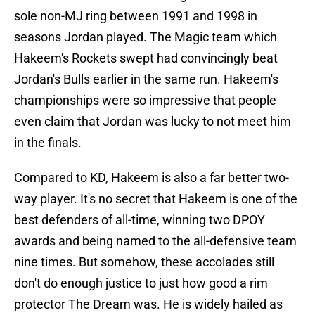
sole non-MJ ring between 1991 and 1998 in
seasons Jordan played. The Magic team which
Hakeem's Rockets swept had convincingly beat
Jordan's Bulls earlier in the same run. Hakeem's
championships were so impressive that people
even claim that Jordan was lucky to not meet him
in the finals.
Compared to KD, Hakeem is also a far better two-
way player. It's no secret that Hakeem is one of the
best defenders of all-time, winning two DPOY
awards and being named to the all-defensive team
nine times. But somehow, these accolades still
don't do enough justice to just how good a rim
protector The Dream was. He is widely hailed as