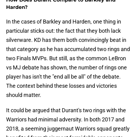
Harden?
In the cases of Barkley and Harden, one thing in
particular sticks out: the fact that they both lack
silverware. KD has them both convincingly beat in
that category as he has accumulated two rings and
two Finals MVPs. But still, as the common LeBron
vs MJ debate has shown, the number of rings one
player has isn't the "end all be all" of the debate.
The context behind these losses and victories
should matter.
It could be argued that Durant's two rings with the
Warriors had minimal adversity. In both 2017 and
2018, a seeming juggernaut Warriors squad greatly