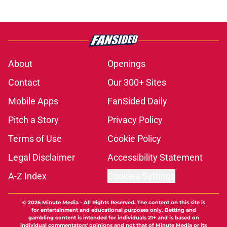
About
Openings
Contact
Our 300+ Sites
Mobile Apps
FanSided Daily
Pitch a Story
Privacy Policy
Terms of Use
Cookie Policy
Legal Disclaimer
Accessibility Statement
A-Z Index
Cookies Settings
© 2026
Minute Media
-
All Rights Reserved. The content on this site is
for entertainment and educational purposes only. Betting and
gambling content is intended for individuals 21+ and is based on
individual commentators' opinions and not that of Minute Media or its