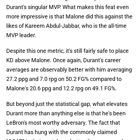
Durant's singular MVP. What makes this feat even
more impressive is that Malone did this against the
likes of Kareem Abdul-Jabbar, who is the all-time
MVP leader.
Despite this one metric, it's still fairly safe to place
KD above Malone. Once again, Durant's career
averages are observably better with him averaging
27.2 ppg and 7.0 rpg on 50.2 FG% compared to
Malone's 20.6 ppg and 12.2 rpg on 49.1 FG%.
But beyond just the statistical gap, what elevates
Durant more than anything else is that he's been
LeBron's most worthy adversary. The fact that
Durant has hung with the commonly claimed