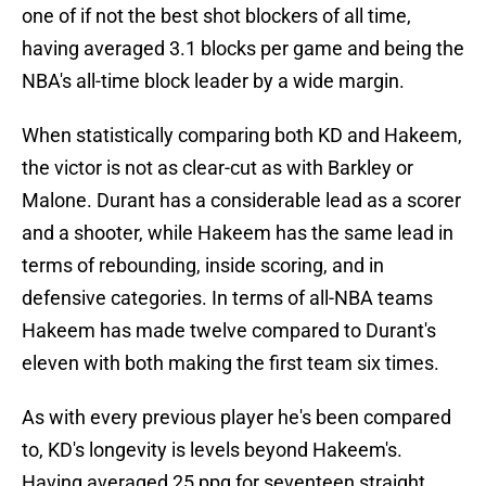
one of if not the best shot blockers of all time,
having averaged 3.1 blocks per game and being the
NBA's all-time block leader by a wide margin.
When statistically comparing both KD and Hakeem,
the victor is not as clear-cut as with Barkley or
Malone. Durant has a considerable lead as a scorer
and a shooter, while Hakeem has the same lead in
terms of rebounding, inside scoring, and in
defensive categories. In terms of all-NBA teams
Hakeem has made twelve compared to Durant's
eleven with both making the first team six times.
As with every previous player he's been compared
to, KD's longevity is levels beyond Hakeem's.
Having averaged 25 ppg for seventeen straight