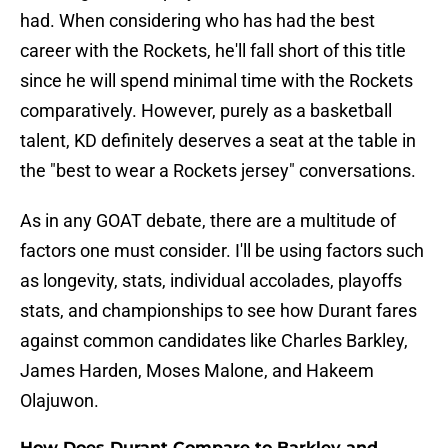
had. When considering who has had the best
career with the Rockets, he'll fall short of this title
since he will spend minimal time with the Rockets
comparatively. However, purely as a basketball
talent, KD definitely deserves a seat at the table in
the "best to wear a Rockets jersey" conversations.
As in any GOAT debate, there are a multitude of
factors one must consider. I'll be using factors such
as longevity, stats, individual accolades, playoffs
stats, and championships to see how Durant fares
against common candidates like Charles Barkley,
James Harden, Moses Malone, and Hakeem
Olajuwon.
How Does Durant Compare to Barkley and