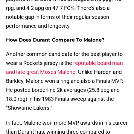
rpg, and 4.2 apg on 47.7 FG%. There's also a
notable gap in terms of their regular season
performance and longevity.
How Does Durant Compare To Malone?
Another common candidate for the best player to
wear a Rockets jersey is the
reputable board man
and late great Moses Malone
. Unlike Harden and
Barkley, Malone won a ring and also a Finals MVP.
He posted borderline 2k averages (25.8 ppg and
18.0 rpg) in his 1983 Finals sweep against the
"Showtime Lakers."
In fact, Malone won more MVP awards in his career
than Durant has, winning three compared to