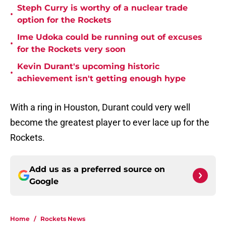
Steph Curry is worthy of a nuclear trade
•
option for the Rockets
Ime Udoka could be running out of excuses
•
for the Rockets very soon
Kevin Durant's upcoming historic
•
achievement isn't getting enough hype
With a ring in Houston, Durant could very well
become the greatest player to ever lace up for the
Rockets.
Add us as a preferred source on
Google
Home
/
Rockets News