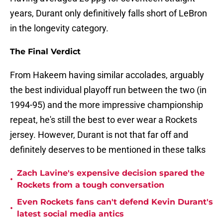
years, Durant only definitively falls short of LeBron
in the longevity category.
The Final Verdict
From Hakeem having similar accolades, arguably
the best individual playoff run between the two (in
1994-95) and the more impressive championship
repeat, he's still the best to ever wear a Rockets
jersey. However, Durant is not that far off and
definitely deserves to be mentioned in these talks
Zach Lavine's expensive decision spared the
•
Rockets from a tough conversation
Even Rockets fans can't defend Kevin Durant's
•
latest social media antics