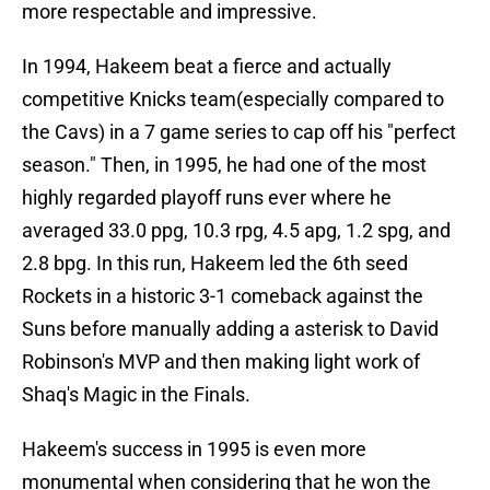
more respectable and impressive.
In 1994, Hakeem beat a fierce and actually
competitive Knicks team(especially compared to
the Cavs) in a 7 game series to cap off his "perfect
season." Then, in 1995, he had one of the most
highly regarded playoff runs ever where he
averaged 33.0 ppg, 10.3 rpg, 4.5 apg, 1.2 spg, and
2.8 bpg. In this run, Hakeem led the 6th seed
Rockets in a historic 3-1 comeback against the
Suns before manually adding a asterisk to David
Robinson's MVP and then making light work of
Shaq's Magic in the Finals.
Hakeem's success in 1995 is even more
monumental when considering that he won the