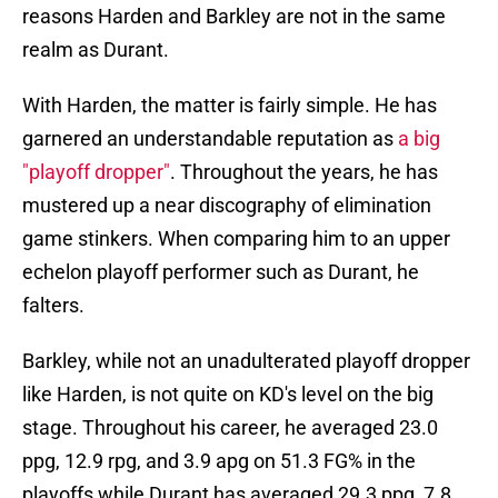
reasons Harden and Barkley are not in the same
realm as Durant.
With Harden, the matter is fairly simple. He has
garnered an understandable reputation as
a big
"playoff dropper"
. Throughout the years, he has
mustered up a near discography of elimination
game stinkers. When comparing him to an upper
echelon playoff performer such as Durant, he
falters.
Barkley, while not an unadulterated playoff dropper
like Harden, is not quite on KD's level on the big
stage. Throughout his career, he averaged 23.0
ppg, 12.9 rpg, and 3.9 apg on 51.3 FG% in the
playoffs while Durant has averaged 29.3 ppg, 7.8