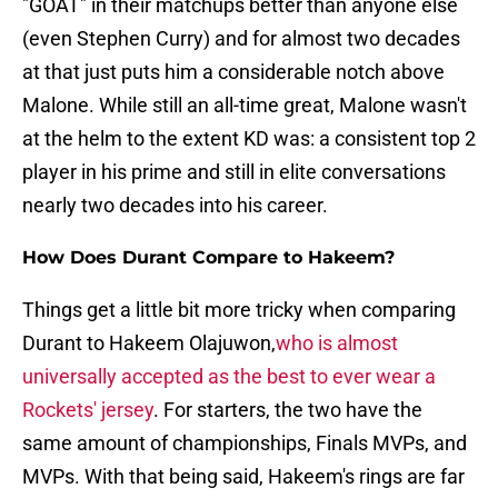
"GOAT" in their matchups better than anyone else
(even Stephen Curry) and for almost two decades
at that just puts him a considerable notch above
Malone. While still an all-time great, Malone wasn't
at the helm to the extent KD was: a consistent top 2
player in his prime and still in elite conversations
nearly two decades into his career.
How Does Durant Compare to Hakeem?
Things get a little bit more tricky when comparing
Durant to Hakeem Olajuwon,
who is almost
universally accepted as the best to ever wear a
Rockets' jersey
. For starters, the two have the
same amount of championships, Finals MVPs, and
MVPs. With that being said, Hakeem's rings are far