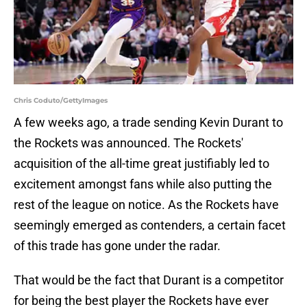
Chris Coduto/GettyImages
A few weeks ago, a trade sending Kevin Durant to
the Rockets was announced. The Rockets'
acquisition of the all-time great justifiably led to
excitement amongst fans while also putting the
rest of the league on notice. As the Rockets have
seemingly emerged as contenders, a certain facet
of this trade has gone under the radar.
That would be the fact that Durant is a competitor
for being the best player the Rockets have ever