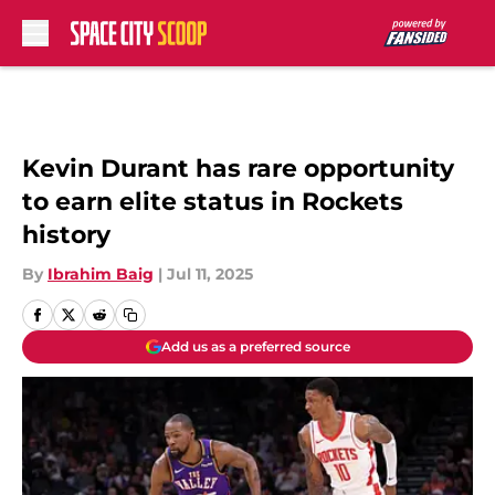
Skip to main content
Kevin Durant has rare opportunity
to earn elite status in Rockets
history
By
Ibrahim Baig
|
Jul 11, 2025
Add us as a preferred source