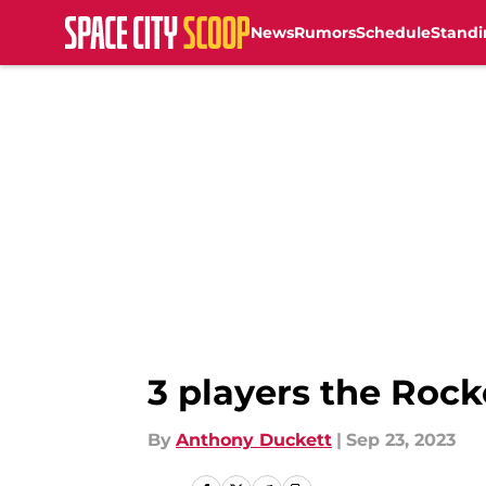
News
Rumors
Schedule
Standi
Skip to main content
3 players the Rock
By
Anthony Duckett
|
Sep 23, 2023