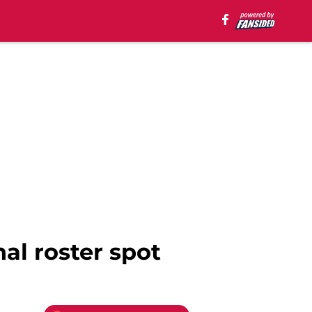
al roster spot