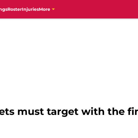
ngs
Roster
Injuries
More
ets must target with the fin