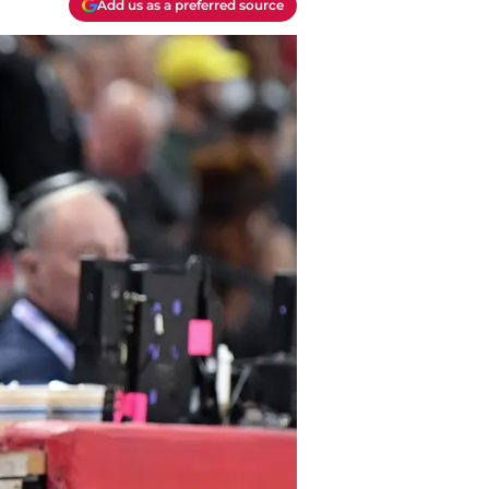
Add us as a preferred source