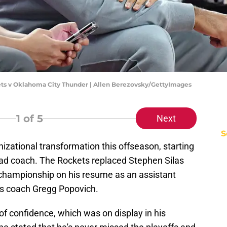
s v Oklahoma City Thunder | Allen Berezovsky/GettyImages
1
of 5
Next
S
zational transformation this offseason, starting
ead coach. The Rockets replaced Stephen Silas
hampionship on his resume as an assistant
s coach Gregg Popovich.
f confidence, which was on display in his