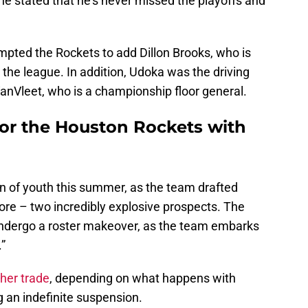
he stated that he's never missed the playoffs and
pted the Rockets to add Dillon Brooks, who is
 the league. In addition, Udoka was the driving
VanVleet, who is a championship floor general.
for the Houston Rockets with
n of youth this summer, as the team drafted
– two incredibly explosive prospects. The
ndergo a roster makeover, as the team embarks
”
her trade
, depending on what happens with
ng an indefinite suspension.