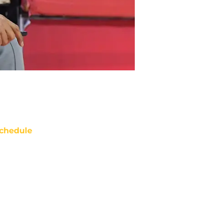
chedule