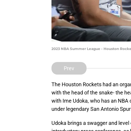
2023 NBA Summer League - Houston Rocket
Prev
The Houston Rockets had an organi
with the head of the snake- the h
with Ime Udoka, who has an NBA c
under legendary San Antonio Spur
Udoka brings a swagger and level o