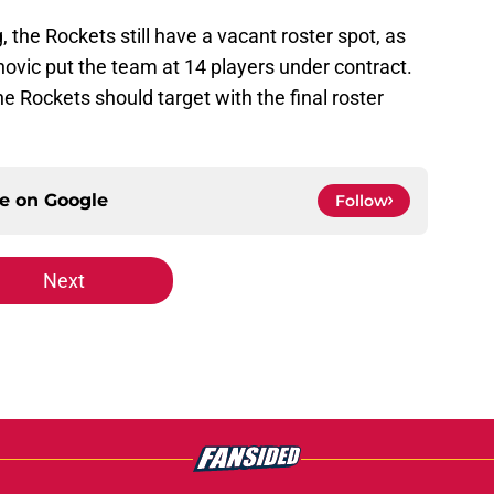
, the Rockets still have a vacant roster spot, as
ovic put the team at 14 players under contract.
the Rockets should target with the final roster
ce on
Google
Follow
Next