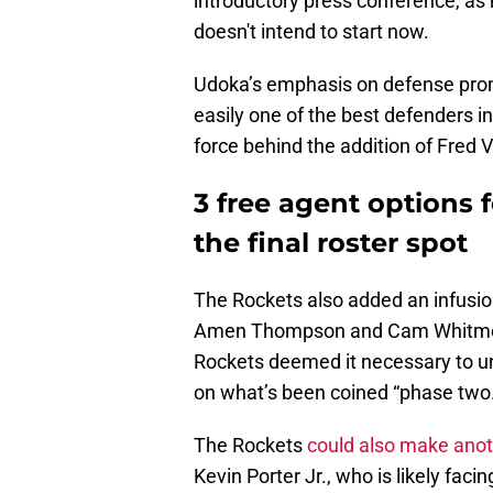
introductory press conference, as 
doesn't intend to start now.
Udoka’s emphasis on defense prom
easily one of the best defenders in
force behind the addition of Fred 
3 free agent options 
the final roster spot
The Rockets also added an infusio
Amen Thompson and Cam Whitmore 
Rockets deemed it necessary to u
on what’s been coined “phase two.
The Rockets
could also make anot
Kevin Porter Jr., who is likely faci