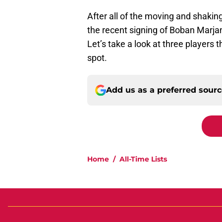
After all of the moving and shaking
the recent signing of Boban Marjan
Let’s take a look at three players 
spot.
Add us as a preferred sour
Home
/
All-Time Lists