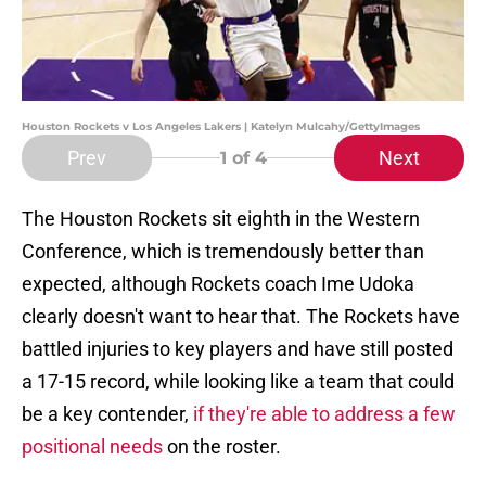
Houston Rockets v Los Angeles Lakers | Katelyn Mulcahy/GettyImages
Prev
Next
1
of 4
The Houston Rockets sit eighth in the Western
Conference, which is tremendously better than
expected, although Rockets coach Ime Udoka
clearly doesn't want to hear that. The Rockets have
battled injuries to key players and have still posted
a 17-15 record, while looking like a team that could
be a key contender,
if they're able to address a few
positional needs
on the roster.