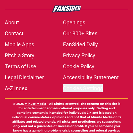
About
Openings
Contact
Our 300+ Sites
Mobile Apps
FanSided Daily
Pitch a Story
Privacy Policy
Terms of Use
Cookie Policy
Legal Disclaimer
Accessibility Statement
A-Z Index
Cookies Settings
© 2026
Minute Media
-
All Rights Reserved. The content on this site is
for entertainment and educational purposes only. Betting and
gambling content is intended for individuals 21+ and is based on
individual commentators' opinions and not that of Minute Media or its
affiliates and related brands. All picks and predictions are suggestions
only and not a guarantee of success or profit. If you or someone you
know has a gambling problem, crisis counseling and referral services