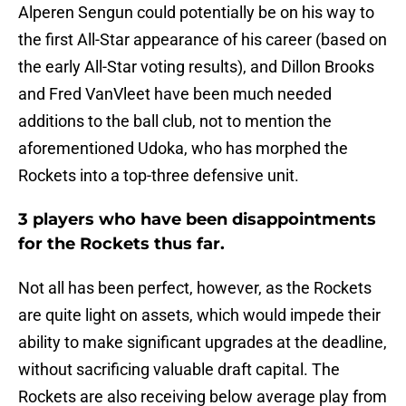
Alperen Sengun could potentially be on his way to
the first All-Star appearance of his career (based on
the early All-Star voting results), and Dillon Brooks
and Fred VanVleet have been much needed
additions to the ball club, not to mention the
aforementioned Udoka, who has morphed the
Rockets into a top-three defensive unit.
3 players who have been disappointments
for the Rockets thus far.
Not all has been perfect, however, as the Rockets
are quite light on assets, which would impede their
ability to make significant upgrades at the deadline,
without sacrificing valuable draft capital. The
Rockets are also receiving below average play from