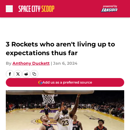
Skip to main content
3 Rockets who aren't living up to
expectations thus far
By
Anthony Duckett
|
Jan 6, 2024
Add us as a preferred source