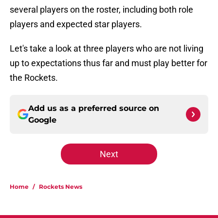
several players on the roster, including both role
players and expected star players.
Let's take a look at three players who are not living
up to expectations thus far and must play better for
the Rockets.
Add us as a preferred source on
Google
Next
Home
/
Rockets News