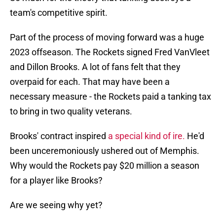
team's competitive spirit.
Part of the process of moving forward was a huge
2023 offseason. The Rockets signed Fred VanVleet
and Dillon Brooks. A lot of fans felt that they
overpaid for each. That may have been a
necessary measure - the Rockets paid a tanking tax
to bring in two quality veterans.
Brooks' contract inspired
a special kind of ire.
He'd
been unceremoniously ushered out of Memphis.
Why would the Rockets pay $20 million a season
for a player like Brooks?
Are we seeing why yet?