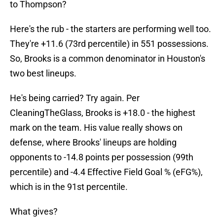
to Thompson?
Here's the rub - the starters are performing well too.
They're +11.6 (73rd percentile) in 551 possessions.
So, Brooks is a common denominator in Houston's
two best lineups.
He's being carried? Try again. Per
CleaningTheGlass, Brooks is +18.0 - the highest
mark on the team. His value really shows on
defense, where Brooks' lineups are holding
opponents to -14.8 points per possession (99th
percentile) and -4.4 Effective Field Goal % (eFG%),
which is in the 91st percentile.
What gives?