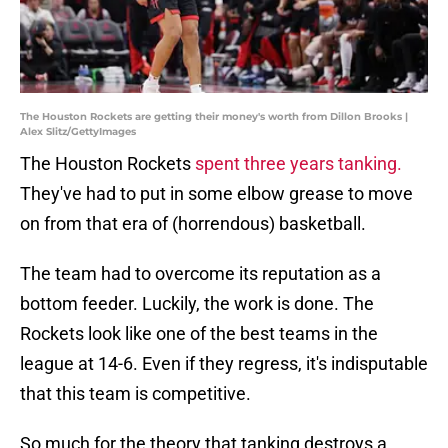
The Houston Rockets are getting their money's worth from Dillon Brooks |
Alex Slitz/GettyImages
The Houston Rockets
spent three years tanking.
They've had to put in some elbow grease to move
on from that era of (horrendous) basketball.
The team had to overcome its reputation as a
bottom feeder. Luckily, the work is done. The
Rockets look like one of the best teams in the
league at 14-6. Even if they regress, it's indisputable
that this team is competitive.
So much for the theory that tanking destroys a