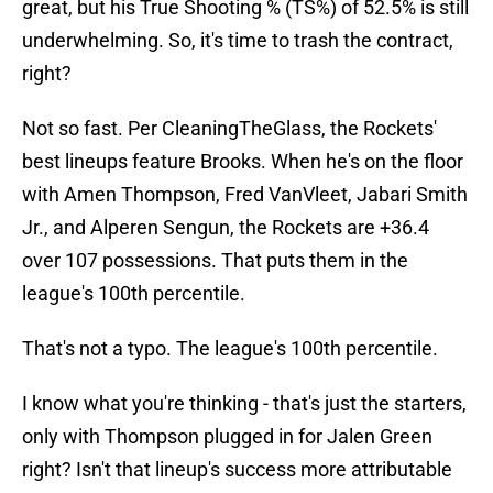
great, but his True Shooting % (TS%) of 52.5% is still
underwhelming. So, it's time to trash the contract,
right?
Not so fast. Per CleaningTheGlass, the Rockets'
best lineups feature Brooks. When he's on the floor
with Amen Thompson, Fred VanVleet, Jabari Smith
Jr., and Alperen Sengun, the Rockets are +36.4
over 107 possessions. That puts them in the
league's 100th percentile.
That's not a typo. The league's 100th percentile.
I know what you're thinking - that's just the starters,
only with Thompson plugged in for Jalen Green
right? Isn't that lineup's success more attributable