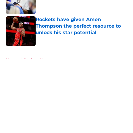
Rockets have given Amen
Thompson the perfect resource to
unlock his star potential
Published by on Invalid Date
5 related articles loaded
Home
/
Rockets News
About
Openings
Contact
Our 300+ Sites
Mobile Apps
FanSided Daily