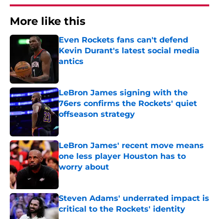
More like this
Even Rockets fans can't defend
Kevin Durant's latest social media
antics
Published by on Invalid Date
LeBron James signing with the
76ers confirms the Rockets' quiet
offseason strategy
Published by on Invalid Date
LeBron James' recent move means
one less player Houston has to
worry about
Published by on Invalid Date
Steven Adams' underrated impact is
critical to the Rockets' identity
Published by on Invalid Date