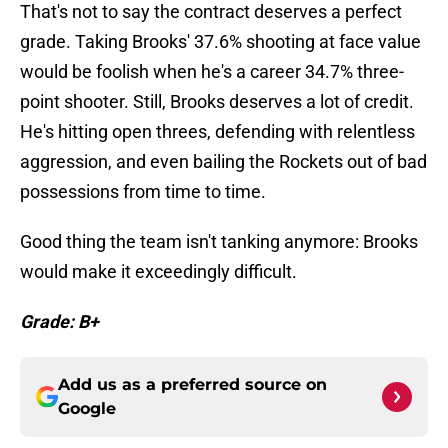
That's not to say the contract deserves a perfect
grade. Taking Brooks' 37.6% shooting at face value
would be foolish when he's a career 34.7% three-
point shooter. Still, Brooks deserves a lot of credit.
He's hitting open threes, defending with relentless
aggression, and even bailing the Rockets out of bad
possessions from time to time.
Good thing the team isn't tanking anymore: Brooks
would make it exceedingly difficult.
Grade: B+
Add us as a preferred source on
Google