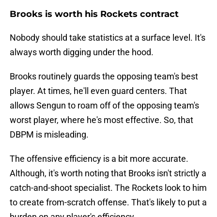
Brooks is worth his Rockets contract
Nobody should take statistics at a surface level. It's
always worth digging under the hood.
Brooks routinely guards the opposing team's best
player. At times, he'll even guard centers. That
allows Sengun to roam off of the opposing team's
worst player, where he's most effective. So, that
DBPM is misleading.
The offensive efficiency is a bit more accurate.
Although, it's worth noting that Brooks isn't strictly a
catch-and-shoot specialist. The Rockets look to him
to create from-scratch offense. That's likely to put a
burden on any player's efficiency.