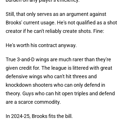
Still, that only serves as an argument against
Brooks' current usage. He's not qualified as a shot
creator if he can't reliably create shots. Fine:
He's worth his contract anyway.
True 3-and-D wings are much rarer than they're
given credit for. The league is littered with great
defensive wings who can't hit threes and
knockdown shooters who can only defend in
theory. Guys who can hit open triples and defend
are a scarce commodity.
In 2024-25, Brooks fits the bill.