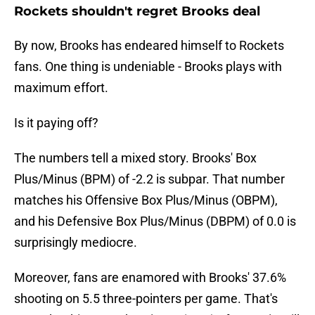
Rockets shouldn't regret Brooks deal
By now, Brooks has endeared himself to Rockets
fans. One thing is undeniable - Brooks plays with
maximum effort.
Is it paying off?
The numbers tell a mixed story. Brooks' Box
Plus/Minus (BPM) of -2.2 is subpar. That number
matches his Offensive Box Plus/Minus (OBPM),
and his Defensive Box Plus/Minus (DBPM) of 0.0 is
surprisingly mediocre.
Moreover, fans are enamored with Brooks' 37.6%
shooting on 5.5 three-pointers per game. That's