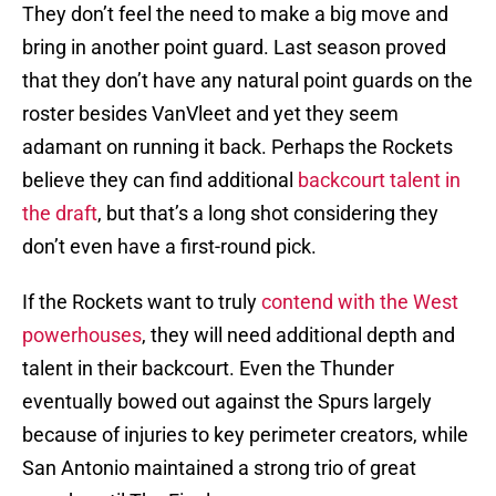
They don’t feel the need to make a big move and
bring in another point guard. Last season proved
that they don’t have any natural point guards on the
roster besides VanVleet and yet they seem
adamant on running it back. Perhaps the Rockets
believe they can find additional
backcourt talent in
the draft
, but that’s a long shot considering they
don’t even have a first-round pick.
If the Rockets want to truly
contend with the West
powerhouses
, they will need additional depth and
talent in their backcourt. Even the Thunder
eventually bowed out against the Spurs largely
because of injuries to key perimeter creators, while
San Antonio maintained a strong trio of great