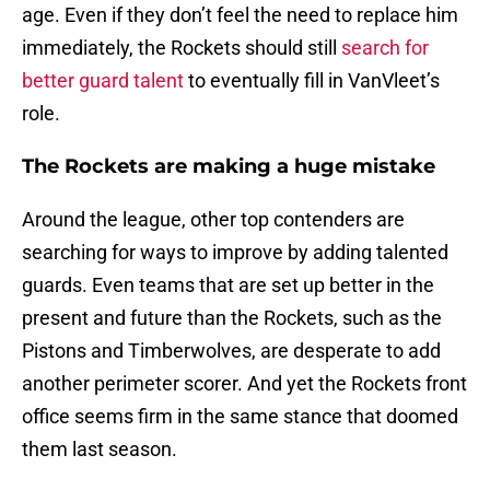
age. Even if they don’t feel the need to replace him
immediately, the Rockets should still
search for
better guard talent
to eventually fill in VanVleet’s
role.
The Rockets are making a huge mistake
Around the league, other top contenders are
searching for ways to improve by adding talented
guards. Even teams that are set up better in the
present and future than the Rockets, such as the
Pistons and Timberwolves, are desperate to add
another perimeter scorer. And yet the Rockets front
office seems firm in the same stance that doomed
them last season.