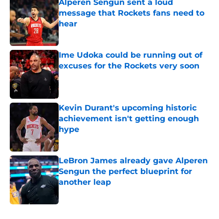
Alperen Sengun sent a loud
message that Rockets fans need to
hear
Published by on Invalid Date
Ime Udoka could be running out of
excuses for the Rockets very soon
Published by on Invalid Date
Kevin Durant's upcoming historic
achievement isn't getting enough
hype
Published by on Invalid Date
LeBron James already gave Alperen
Sengun the perfect blueprint for
another leap
Published by on Invalid Date
5 related articles loaded