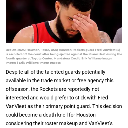
Dec 29, 2024; Houston, Texas, USA; Houston Rockets guard Fred VanVleet (5)
is escorted off the court after being ejected against the Miami Heat during the
fourth quarter at Toyota Center. Mandatory Credit: Erik Williams-Imagn
Images | Erik Williams-Imagn Images
Despite all of the talented guards potentially
available in the trade market or free agency this
offseason, the Rockets are reportedly not
interested and would prefer to stick with Fred
VanVleet as their primary point guard. This decision
could become a death knell for Houston
considering their roster makeup and VanVleet’s