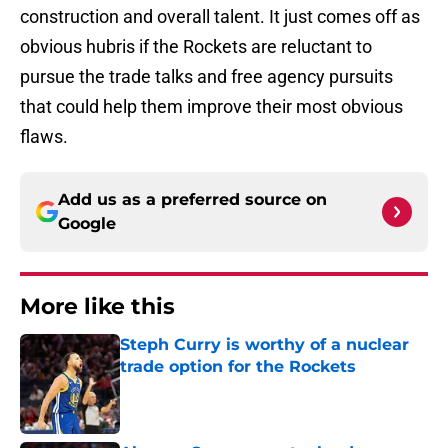
construction and overall talent. It just comes off as
obvious hubris if the Rockets are reluctant to
pursue the trade talks and free agency pursuits
that could help them improve their most obvious
flaws.
Add us as a preferred source on
Google
More like this
Steph Curry is worthy of a nuclear
trade option for the Rockets
Published by on Invalid Date