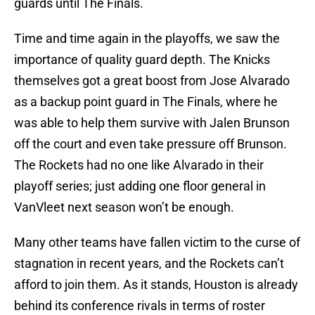
guards until The Finals.
Time and time again in the playoffs, we saw the
importance of quality guard depth. The Knicks
themselves got a great boost from Jose Alvarado
as a backup point guard in The Finals, where he
was able to help them survive with Jalen Brunson
off the court and even take pressure off Brunson.
The Rockets had no one like Alvarado in their
playoff series; just adding one floor general in
VanVleet next season won’t be enough.
Many other teams have fallen victim to the curse of
stagnation in recent years, and the Rockets can’t
afford to join them. As it stands, Houston is already
behind its conference rivals in terms of roster