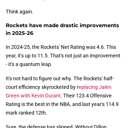
Think again.
Rockets have made drastic improvements
in 2025-26
In 2024-25, the Rockets' Net Rating was 4.6. This
year, it's up to 11.5. That's not just an improvement
- it's a quantum leap.
It's not hard to figure out why. The Rockets' half-
court efficiency skyrocketed by r
eplacing Jalen
Green with Kevin Durant
. Their 123.4 Offensive
Rating is the best in the NBA, and last year's 114.9
mark ranked 12th.
Sure, the defense has slipped. Without Dillon