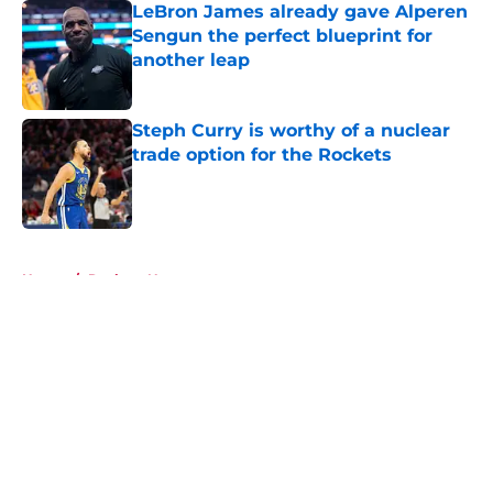
LeBron James already gave Alperen
Sengun the perfect blueprint for
another leap
Published by on Invalid Date
Steph Curry is worthy of a nuclear
trade option for the Rockets
Published by on Invalid Date
5 related articles loaded
Home
/
Rockets News
About
Openings
Contact
Our 300+ Sites