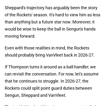
Sheppard's trajectory has arguably been the story
of the Rockets' season. It's hard to view him as less
than anything but a future star now. Moreover, it
would be wise to keep the ball in Sengun's hands
moving forward.
Even with those realities in mind, the Rockets
should probably bring VanVleet back in 2026-27.
If Thompson turns it around as a ball-handler, we
can revisit the conversation. For now, let's assume
that he continues to struggle. In 2026-27, the
Rockets could split point guard duties between
Sengun, Sheppard and VanVleet.