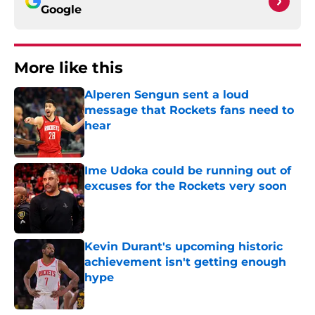
Google
More like this
Alperen Sengun sent a loud
message that Rockets fans need to
hear
Published by on Invalid Date
Ime Udoka could be running out of
excuses for the Rockets very soon
Published by on Invalid Date
Kevin Durant's upcoming historic
achievement isn't getting enough
hype
Published by on Invalid Date