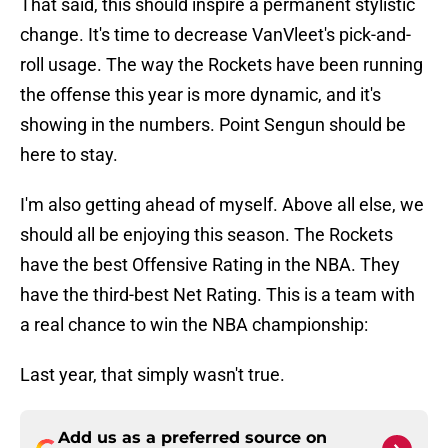
That said, this should inspire a permanent stylistic
change. It's time to decrease VanVleet's pick-and-
roll usage. The way the Rockets have been running
the offense this year is more dynamic, and it's
showing in the numbers. Point Sengun should be
here to stay.
I'm also getting ahead of myself. Above all else, we
should all be enjoying this season. The Rockets
have the best Offensive Rating in the NBA. They
have the third-best Net Rating. This is a team with
a real chance to win the NBA championship:
Last year, that simply wasn't true.
Add us as a preferred source on