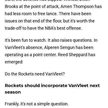
Brooks at the point of attack, Amen Thompson has
had less room to free lance. There have been
issues on that end of the floor, but it's worth the
trade-off to have the NBA's best offense.
It's been fun to watch. It also raises questions. In
VanVleet's absence, Alperen Sengun has been
operating as a point center. Reed Sheppard has
emerged:
Do the Rockets need VanVleet?
Rockets should incorporate VanVleet next
season
Frankly, it's not a simple question.