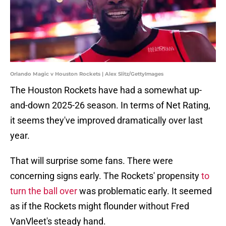
Orlando Magic v Houston Rockets | Alex Slitz/GettyImages
The Houston Rockets have had a somewhat up-
and-down 2025-26 season. In terms of Net Rating,
it seems they've improved dramatically over last
year.
That will surprise some fans. There were
concerning signs early. The Rockets' propensity
to
turn the ball over
was problematic early. It seemed
as if the Rockets might flounder without Fred
VanVleet's steady hand.