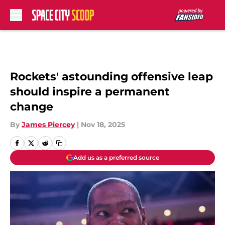
Skip to main content
Rockets' astounding offensive leap
should inspire a permanent
change
By
James Piercey
|
Nov 18, 2025
Add us as a preferred source