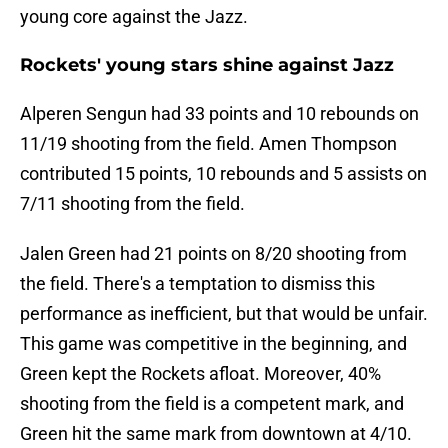
young core against the Jazz.
Rockets' young stars shine against Jazz
Alperen Sengun had 33 points and 10 rebounds on
11/19 shooting from the field. Amen Thompson
contributed 15 points, 10 rebounds and 5 assists on
7/11 shooting from the field.
Jalen Green had 21 points on 8/20 shooting from
the field. There's a temptation to dismiss this
performance as inefficient, but that would be unfair.
This game was competitive in the beginning, and
Green kept the Rockets afloat. Moreover, 40%
shooting from the field is a competent mark, and
Green hit the same mark from downtown at 4/10.