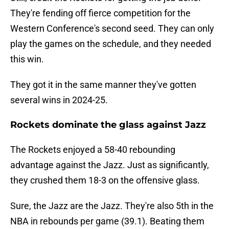
They're fending off fierce competition for the
Western Conference's second seed. They can only
play the games on the schedule, and they needed
this win.
They got it in the same manner they've gotten
several wins in 2024-25.
Rockets dominate the glass against Jazz
The Rockets enjoyed a 58-40 rebounding
advantage against the Jazz. Just as significantly,
they crushed them 18-3 on the offensive glass.
Sure, the Jazz are the Jazz. They're also 5th in the
NBA in rebounds per game (39.1). Beating them