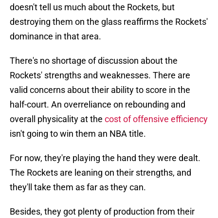
doesn't tell us much about the Rockets, but
destroying them on the glass reaffirms the Rockets'
dominance in that area.
There's no shortage of discussion about the
Rockets' strengths and weaknesses. There are
valid concerns about their ability to score in the
half-court. An overreliance on rebounding and
overall physicality at the
cost of offensive efficiency
isn't going to win them an NBA title.
For now, they're playing the hand they were dealt.
The Rockets are leaning on their strengths, and
they'll take them as far as they can.
Besides, they got plenty of production from their