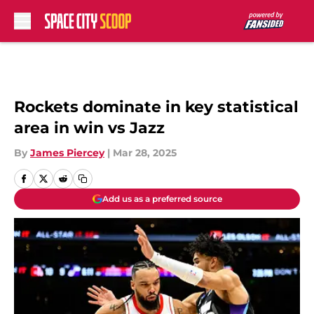
Skip to main content
Rockets dominate in key statistical
area in win vs Jazz
By
James Piercey
|
Mar 28, 2025
Add us as a preferred source