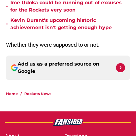
Ime Udoka could be running out of excuses
•
for the Rockets very soon
Kevin Durant's upcoming historic
•
achievement isn't getting enough hype
Whether they were supposed to or not.
Add us as a preferred source on
Google
Home
/
Rockets News