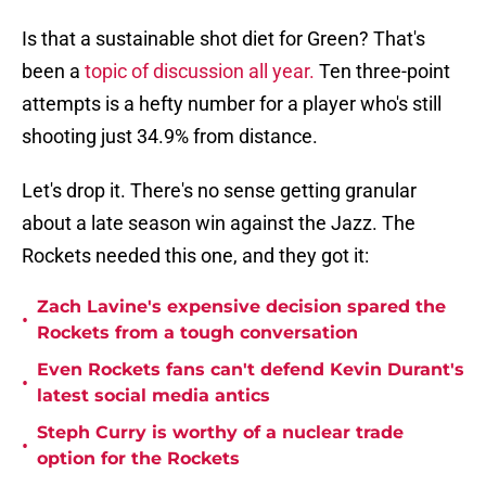
Is that a sustainable shot diet for Green? That's
been a
topic of discussion all year.
Ten three-point
attempts is a hefty number for a player who's still
shooting just 34.9% from distance.
Let's drop it. There's no sense getting granular
about a late season win against the Jazz. The
Rockets needed this one, and they got it:
Zach Lavine's expensive decision spared the
•
Rockets from a tough conversation
Even Rockets fans can't defend Kevin Durant's
•
latest social media antics
Steph Curry is worthy of a nuclear trade
•
option for the Rockets