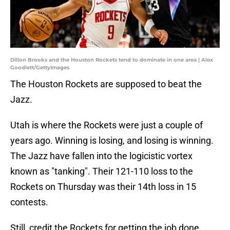
Dillon Brooks and the Houston Rockets tend to dominate in one area | Alex
Goodlett/GettyImages
The Houston Rockets are supposed to beat the
Jazz.
Utah is where the Rockets were just a couple of
years ago. Winning is losing, and losing is winning.
The Jazz have fallen into the logicistic vortex
known as "tanking". Their 121-110 loss to the
Rockets on Thursday was their 14th loss in 15
contests.
Still, credit the Rockets for getting the job done.