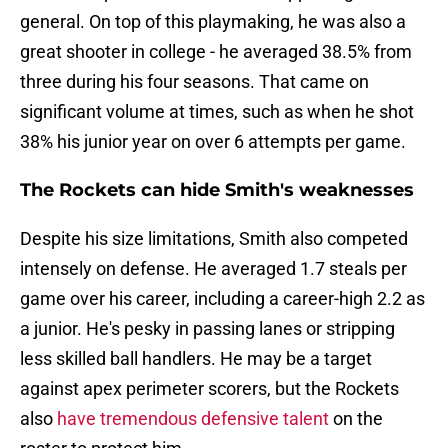
general. On top of this playmaking, he was also a
great shooter in college - he averaged 38.5% from
three during his four seasons. That came on
significant volume at times, such as when he shot
38% his junior year on over 6 attempts per game.
The Rockets can hide Smith's weaknesses
Despite his size limitations, Smith also competed
intensely on defense. He averaged 1.7 steals per
game over his career, including a career-high 2.2 as
a junior. He's pesky in passing lanes or stripping
less skilled ball handlers. He may be a target
against apex perimeter scorers, but the Rockets
also
have tremendous defensive talent
on the