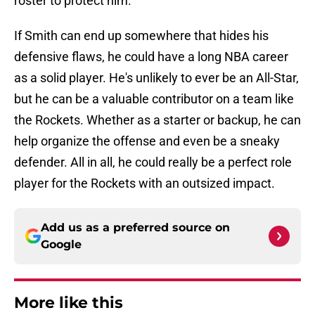
roster to protect him.
If Smith can end up somewhere that hides his
defensive flaws, he could have a long NBA career
as a solid player. He's unlikely to ever be an All-Star,
but he can be a valuable contributor on a team like
the Rockets. Whether as a starter or backup, he can
help organize the offense and even be a sneaky
defender. All in all, he could really be a perfect role
player for the Rockets with an outsized impact.
Add us as a preferred source on
Google
More like this