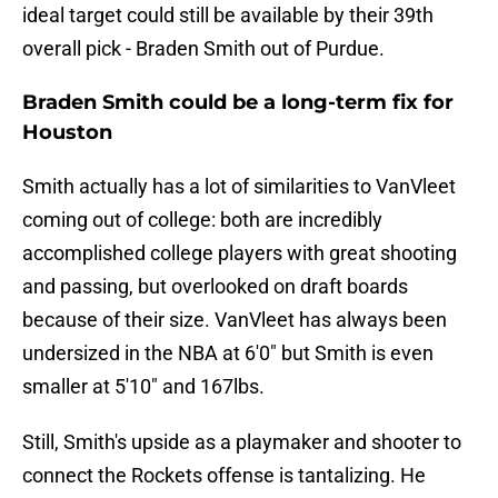
ideal target could still be available by their 39th
overall pick - Braden Smith out of Purdue.
Braden Smith could be a long-term fix for
Houston
Smith actually has a lot of similarities to VanVleet
coming out of college: both are incredibly
accomplished college players with great shooting
and passing, but overlooked on draft boards
because of their size. VanVleet has always been
undersized in the NBA at 6'0" but Smith is even
smaller at 5'10" and 167lbs.
Still, Smith's upside as a playmaker and shooter to
connect the Rockets offense is tantalizing. He