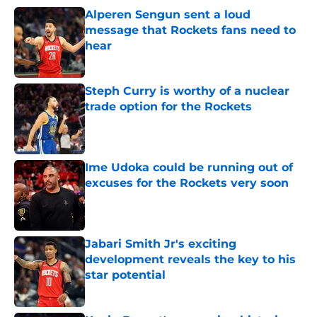
Alperen Sengun sent a loud
message that Rockets fans need to
hear
Published by on Invalid Date
Steph Curry is worthy of a nuclear
trade option for the Rockets
Published by on Invalid Date
Ime Udoka could be running out of
excuses for the Rockets very soon
Published by on Invalid Date
Jabari Smith Jr's exciting
development reveals the key to his
star potential
Published by on Invalid Date