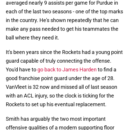
averaged nearly 9 assists per game for Purdue in
each of the last two seasons - one of the top marks
in the country. He's shown repeatedly that he can
make any pass needed to get his teammates the
ball where they need it.
It's been years since the Rockets had a young point
guard capable of truly connecting the offense.
You'd have to
go back to James Harden
to find a
good franchise point guard under the age of 28.
VanVleet is 32 now and missed all of last season
with an ACL injury, so the clock is ticking for the
Rockets to set up his eventual replacement.
Smith has arguably the two most important
offensive qualities of a modern supporting floor