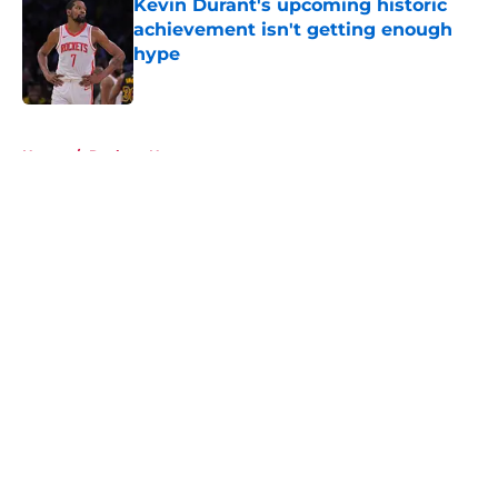
Kevin Durant's upcoming historic
achievement isn't getting enough
hype
Published by on Invalid Date
5 related articles loaded
Home
/
Rockets News
About
Openings
Contact
Our 300+ Sites
Mobile Apps
FanSided Daily
Pitch a Story
Privacy Policy
Terms of Use
Cookie Policy