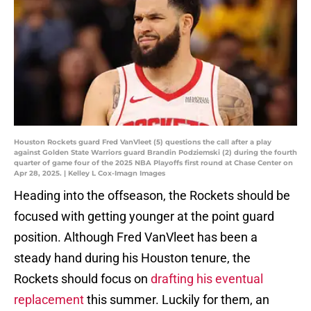
Houston Rockets guard Fred VanVleet (5) questions the call after a play
against Golden State Warriors guard Brandin Podziemski (2) during the fourth
quarter of game four of the 2025 NBA Playoffs first round at Chase Center on
Apr 28, 2025. | Kelley L Cox-Imagn Images
Heading into the offseason, the Rockets should be
focused with getting younger at the point guard
position. Although Fred VanVleet has been a
steady hand during his Houston tenure, the
Rockets should focus on
drafting his eventual
replacement
this summer. Luckily for them, an