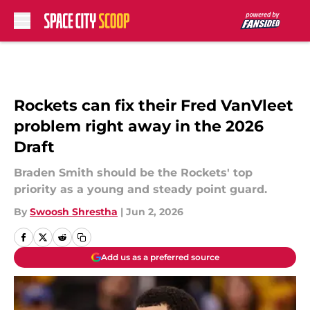
Skip to main content
Rockets can fix their Fred VanVleet
problem right away in the 2026
Draft
Braden Smith should be the Rockets' top
priority as a young and steady point guard.
By
Swoosh Shrestha
|
Jun 2, 2026
Add us as a preferred source