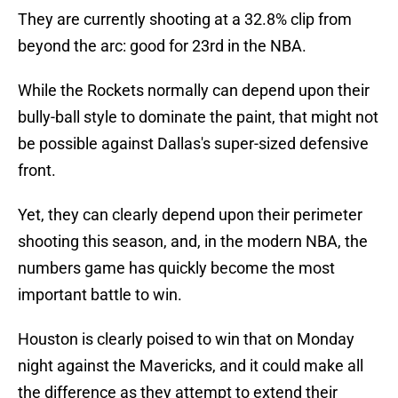
They are currently shooting at a 32.8% clip from
beyond the arc: good for 23rd in the NBA.
While the Rockets normally can depend upon their
bully-ball style to dominate the paint, that might not
be possible against Dallas's super-sized defensive
front.
Yet, they can clearly depend upon their perimeter
shooting this season, and, in the modern NBA, the
numbers game has quickly become the most
important battle to win.
Houston is clearly poised to win that on Monday
night against the Mavericks, and it could make all
the difference as they attempt to extend their