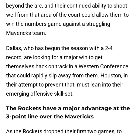
beyond the arc, and their continued ability to shoot
well from that area of the court could allow them to
win the numbers game against a struggling
Mavericks team.
Dallas, who has begun the season with a 2-4
record, are looking for a major win to get
themselves back on track in a Western Conference
that could rapidly slip away from them. Houston, in
their attempt to prevent that, must lean into their
emerging offensive skill-set.
The Rockets have a major advantage at the
3-point line over the Mavericks
As the Rockets dropped their first two games, to