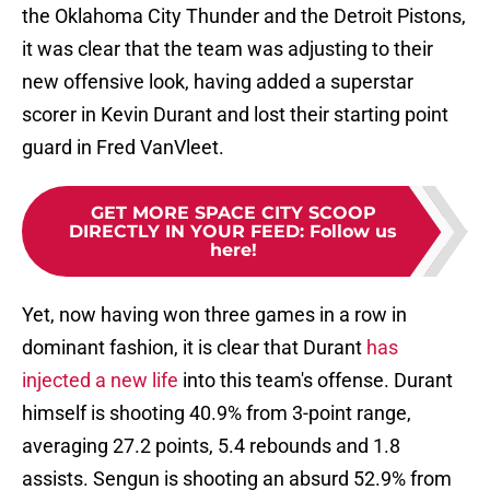
the Oklahoma City Thunder and the Detroit Pistons,
it was clear that the team was adjusting to their
new offensive look, having added a superstar
scorer in Kevin Durant and lost their starting point
guard in Fred VanVleet.
GET MORE SPACE CITY SCOOP
DIRECTLY IN YOUR FEED
:
Follow us
here!
Yet, now having won three games in a row in
dominant fashion, it is clear that Durant
has
injected a new life
into this team's offense. Durant
himself is shooting 40.9% from 3-point range,
averaging 27.2 points, 5.4 rebounds and 1.8
assists. Sengun is shooting an absurd 52.9% from