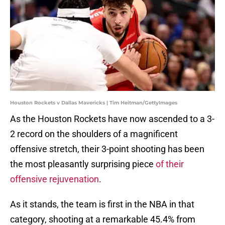
Houston Rockets v Dallas Mavericks | Tim Heitman/GettyImages
As the Houston Rockets have now ascended to a 3-
2 record on the shoulders of a magnificent
offensive stretch, their 3-point shooting has been
the most pleasantly surprising piece
of their
offensive rejuvenation
.
As it stands, the team is first in the NBA in that
category, shooting at a remarkable 45.4% from