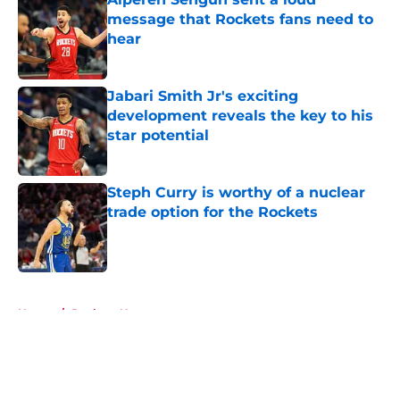
message that Rockets fans need to
hear
Published by on Invalid Date
Jabari Smith Jr's exciting
development reveals the key to his
star potential
Published by on Invalid Date
Steph Curry is worthy of a nuclear
trade option for the Rockets
Published by on Invalid Date
5 related articles loaded
Home
/
Rockets News