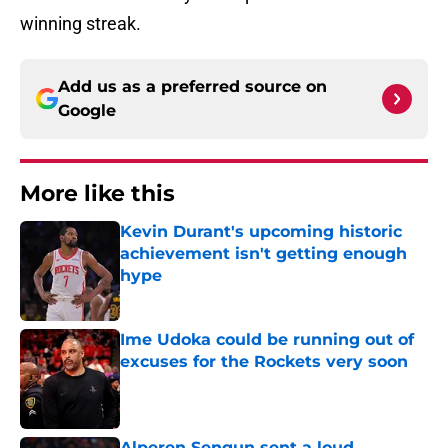
winning streak.
Add us as a preferred source on
Google
More like this
Kevin Durant's upcoming historic
achievement isn't getting enough
hype
Published by on Invalid Date
Ime Udoka could be running out of
excuses for the Rockets very soon
Published by on Invalid Date
Alperen Sengun sent a loud