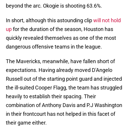
beyond the arc. Okogie is shooting 63.6%.
In short, although this astounding clip
will not hold
up
for the duration of the season, Houston has
quickly revealed themselves as one of the most
dangerous offensive teams in the league.
The Mavericks, meanwhile, have fallen short of
expectations. Having already moved D'Angelo
Russell out of the starting point guard and injected
the ill-suited Cooper Flagg, the team has struggled
heavily to establish their spacing. Their
combination of Anthony Davis and P.J Washington
in their frontcourt has not helped in this facet of
their game either.