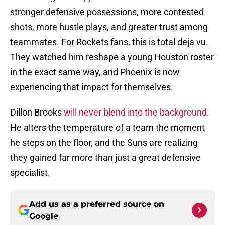
stronger defensive possessions, more contested
shots, more hustle plays, and greater trust among
teammates. For Rockets fans, this is total deja vu.
They watched him reshape a young Houston roster
in the exact same way, and Phoenix is now
experiencing that impact for themselves.
Dillon Brooks
will never blend into the background
.
He alters the temperature of a team the moment
he steps on the floor, and the Suns are realizing
they gained far more than just a great defensive
specialist.
Add us as a preferred source on
Google