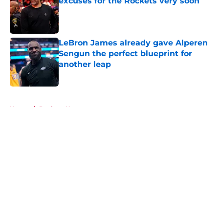
excuses for the Rockets very soon
Published by on Invalid Date
LeBron James already gave Alperen
Sengun the perfect blueprint for
another leap
Published by on Invalid Date
5 related articles loaded
Home
/
Rockets News
About
Openings
Contact
Our 300+ Sites
Mobile Apps
FanSided Daily