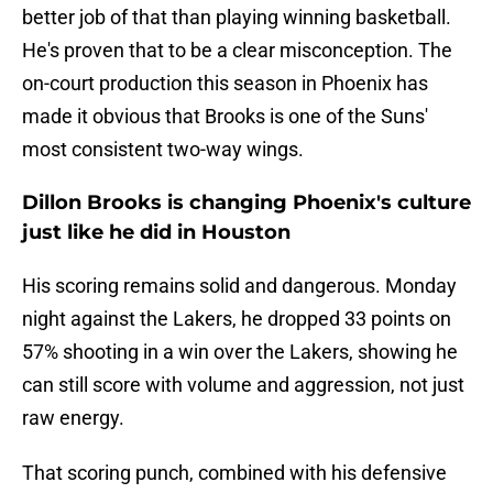
better job of that than playing winning basketball.
He's proven that to be a clear misconception. The
on-court production this season in Phoenix has
made it obvious that Brooks is one of the Suns'
most consistent two-way wings.
Dillon Brooks is changing Phoenix's culture
just like he did in Houston
His scoring remains solid and dangerous. Monday
night against the Lakers, he dropped 33 points on
57% shooting in a win over the Lakers, showing he
can still score with volume and aggression, not just
raw energy.
That scoring punch, combined with his defensive