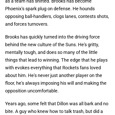
as a team has shifted. Brooks has become
Phoenix's spark plug on defense. He hounds
opposing ball-handlers, clogs lanes, contests shots,
and forces turnovers.
Brooks has quickly turned into the driving force
behind the new culture of the Suns. He's gritty,
mentally tough, and does so many of the little
things that lead to winning. The edge that he plays
with evokes everything that Rockets fans loved
about him. He's never just another player on the
floor, he's always imposing his will and making the
opposition uncomfortable.
Years ago, some felt that Dillon was all bark and no
bite. A guy who knew how to talk trash, but did a