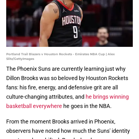
Portland Trail Blazers v Houston Rockets - Emirates NBA Cup | Alex
Slitz/GettyImages
The Phoenix Suns are currently learning just why
Dillon Brooks was so beloved by Houston Rockets
fans: his fire, energy, and defensive grit are all
culture-changing attributes, and
he brings winning
basketball everywhere
he goes in the NBA.
From the moment Brooks arrived in Phoenix,
observers have noted how much the Suns' identity