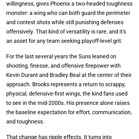
willingness, gives Phoenix a two-headed toughness
monster: a wing who can both guard the perimeter
and contest shots while still punishing defenses
offensively. That kind of versatility is rare, and it's
an asset for any team seeking playoff-level grit.
For the last several years the Suns leaned on
shooting, finesse, and offensive firepower with
Kevin Durant and Bradley Beal at the center of their
approach. Brooks represents a return to scrappy,
physical, defensive-first wings, the kind fans used
to see in the mid-2000s. His presence alone raises
the baseline expectation for effort, communication,
and toughness.
That change has ripple effects. It turns into