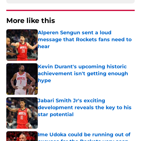
More like this
Alperen Sengun sent a loud
message that Rockets fans need to
hear
Published by on Invalid Date
Kevin Durant's upcoming historic
achievement isn't getting enough
hype
Published by on Invalid Date
Jabari Smith Jr's exciting
development reveals the key to his
star potential
Published by on Invalid Date
Ime Udoka could be running out of