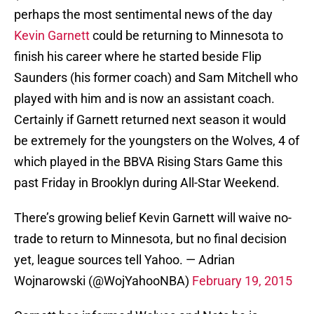
perhaps the most sentimental news of the day
Kevin Garnett
could be returning to Minnesota to
finish his career where he started beside Flip
Saunders (his former coach) and Sam Mitchell who
played with him and is now an assistant coach.
Certainly if Garnett returned next season it would
be extremely for the youngsters on the Wolves, 4 of
which played in the BBVA Rising Stars Game this
past Friday in Brooklyn during All-Star Weekend.
There’s growing belief Kevin Garnett will waive no-
trade to return to Minnesota, but no final decision
yet, league sources tell Yahoo. — Adrian
Wojnarowski (@WojYahooNBA)
February 19, 2015