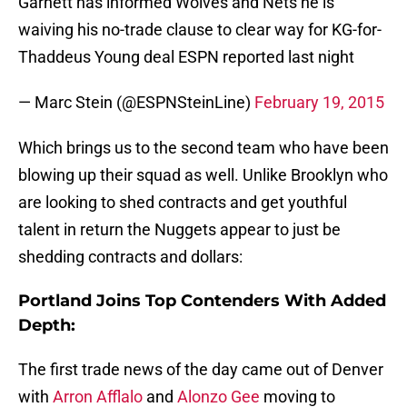
Garnett has informed Wolves and Nets he is
waiving his no-trade clause to clear way for KG-for-
Thaddeus Young deal ESPN reported last night
— Marc Stein (@ESPNSteinLine)
February 19, 2015
Which brings us to the second team who have been
blowing up their squad as well. Unlike Brooklyn who
are looking to shed contracts and get youthful
talent in return the Nuggets appear to just be
shedding contracts and dollars:
Portland Joins Top Contenders With Added
Depth:
The first trade news of the day came out of Denver
with
Arron Afflalo
and
Alonzo Gee
moving to