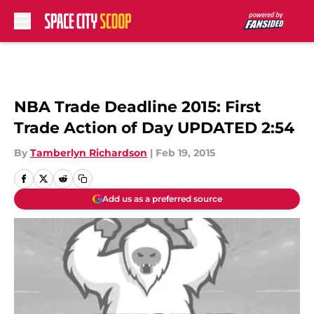
Skip to main content
NBA Trade Deadline 2015: First
Trade Action of Day UPDATED 2:54
By
Tamberlyn Richardson
|
Feb 19, 2015
Add us as a preferred source