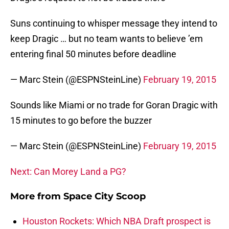
Suns continuing to whisper message they intend to
keep Dragic … but no team wants to believe ’em
entering final 50 minutes before deadline
— Marc Stein (@ESPNSteinLine)
February 19, 2015
Sounds like Miami or no trade for Goran Dragic with
15 minutes to go before the buzzer
— Marc Stein (@ESPNSteinLine)
February 19, 2015
Next: Can Morey Land a PG?
More from
Space City Scoop
Houston Rockets: Which NBA Draft prospect is