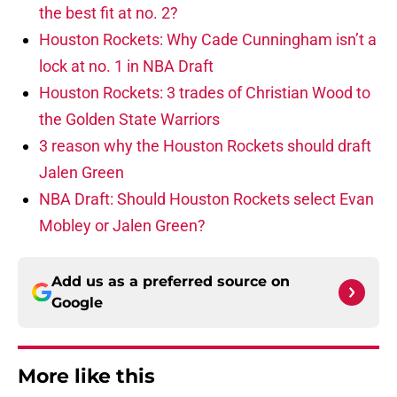
the best fit at no. 2?
Houston Rockets: Why Cade Cunningham isn’t a
lock at no. 1 in NBA Draft
Houston Rockets: 3 trades of Christian Wood to
the Golden State Warriors
3 reason why the Houston Rockets should draft
Jalen Green
NBA Draft: Should Houston Rockets select Evan
Mobley or Jalen Green?
Add us as a preferred source on
Google
More like this