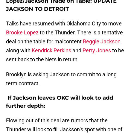
Lopez/Jackson Trade on Table: UPDATE
JACKSON TO DETROIT
Talks have resumed with Oklahoma City to move
Brooke Lopez
to the Thunder. There is a tentative
deal on the table for malcontent
Reggie Jackson
along with
Kendrick Perkins
and
Perry Jones
to be
sent back to the Nets in return.
Brooklyn is asking Jackson to commit to a long
term contract.
If Jackson leaves OKC will look to add
further depth:
Flowing out of this deal are rumors that the
Thunder will look to fill Jackson’s spot with one of