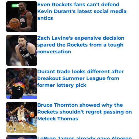
Even Rockets fans can't defend
Kevin Durant's latest social media
antics
Published by on Invalid Date
Zach Lavine's expensive decision
spared the Rockets from a tough
conversation
Published by on Invalid Date
Durant trade looks different after
breakout Summer League from
former lottery pick
Published by on Invalid Date
Bruce Thornton showed why the
Rockets shouldn't regret passing on
Meleek Thomas
Published by on Invalid Date
LeBron James already gave Alperen