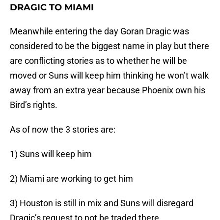
DRAGIC TO MIAMI
Meanwhile entering the day Goran Dragic was
considered to be the biggest name in play but there
are conflicting stories as to whether he will be
moved or Suns will keep him thinking he won’t walk
away from an extra year because Phoenix own his
Bird’s rights.
As of now the 3 stories are:
1) Suns will keep him
2) Miami are working to get him
3) Houston is still in mix and Suns will disregard
Dragic’s request to not be traded there