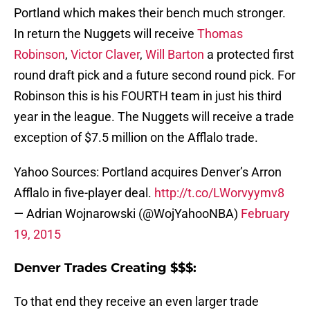
Portland which makes their bench much stronger.
In return the Nuggets will receive
Thomas
Robinson
,
Victor Claver
,
Will Barton
a protected first
round draft pick and a future second round pick. For
Robinson this is his FOURTH team in just his third
year in the league. The Nuggets will receive a trade
exception of $7.5 million on the Afflalo trade.
Yahoo Sources: Portland acquires Denver’s Arron
Afflalo in five-player deal.
http://t.co/LWorvyymv8
— Adrian Wojnarowski (@WojYahooNBA)
February
19, 2015
Denver Trades Creating $$$:
To that end they receive an even larger trade