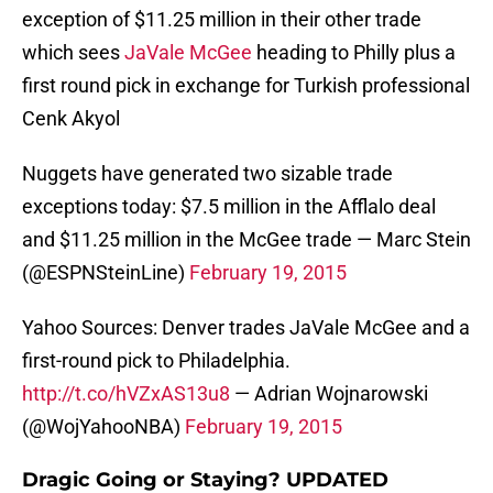
exception of $11.25 million in their other trade
which sees
JaVale McGee
heading to Philly plus a
first round pick in exchange for Turkish professional
Cenk Akyol
Nuggets have generated two sizable trade
exceptions today: $7.5 million in the Afflalo deal
and $11.25 million in the McGee trade — Marc Stein
(@ESPNSteinLine)
February 19, 2015
Yahoo Sources: Denver trades JaVale McGee and a
first-round pick to Philadelphia.
http://t.co/hVZxAS13u8
— Adrian Wojnarowski
(@WojYahooNBA)
February 19, 2015
Dragic Going or Staying? UPDATED