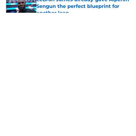
Sengun the perfect blueprint for
another leap
Published by on Invalid Date
5 related articles loaded
About
Openings
Contact
Our 300+ Sites
Mobile Apps
FanSided Daily
Pitch a Story
Privacy Policy
Terms of Use
Cookie Policy
Legal Disclaimer
Accessibility Statement
A-Z Index
Cookies Settings