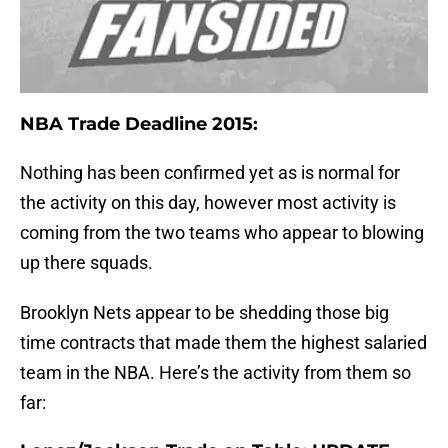
NBA Trade Deadline 2015:
Nothing has been confirmed yet as is normal for
the activity on this day, however most activity is
coming from the two teams who appear to blowing
up there squads.
Brooklyn Nets appear to be shedding those big
time contracts that made them the highest salaried
team in the NBA. Here’s the activity from them so
far: