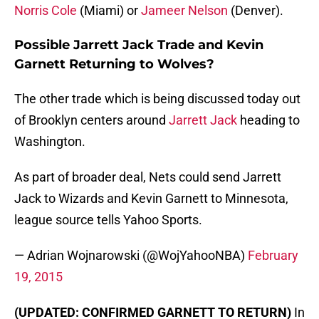
Norris Cole
(Miami) or
Jameer Nelson
(Denver).
Possible Jarrett Jack Trade and Kevin
Garnett Returning to Wolves?
The other trade which is being discussed today out
of Brooklyn centers around
Jarrett Jack
heading to
Washington.
As part of broader deal, Nets could send Jarrett
Jack to Wizards and Kevin Garnett to Minnesota,
league source tells Yahoo Sports.
— Adrian Wojnarowski (@WojYahooNBA)
February
19, 2015
(UPDATED: CONFIRMED GARNETT TO RETURN)
In