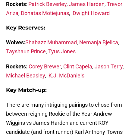
Rockets
:
Patrick Beverley
,
James Harden
,
Trevor
Ariza
,
Donatas Motiejunas
,
Dwight Howard
Key Reserves:
Wolves:
Shabazz Muhammad
,
Nemanja Bjelica
,
Tayshaun Prince
,
Tyus Jones
Rockets:
Corey Brewer
,
Clint Capela
,
Jason Terry
,
Michael Beasley
,
K.J. McDaniels
Key Match-up:
There are many intriguing pairings to chose from
between reigning Rookie of the Year Andrew
Wiggins vs James Harden and current ROY
candidate (and front runner) Karl Anthony-Towns