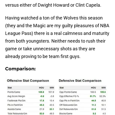
versus either of Dwight Howard or Clint Capela.
Having watched a ton of the Wolves this season
(they and the Magic are my guilty pleasures of NBA
League Pass) there is a real calmness and maturity
from both youngsters. Neither needs to rush their
game or take unnecessary shots as they are
already proving to be team first guys.
Comparison: