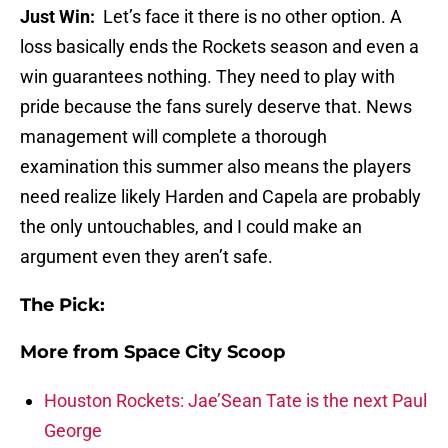
Just Win:
Let’s face it there is no other option. A
loss basically ends the Rockets season and even a
win guarantees nothing. They need to play with
pride because the fans surely deserve that. News
management will complete a thorough
examination this summer also means the players
need realize likely Harden and Capela are probably
the only untouchables, and I could make an
argument even they aren’t safe.
The Pick:
More from
Space City Scoop
Houston Rockets: Jae’Sean Tate is the next Paul
George