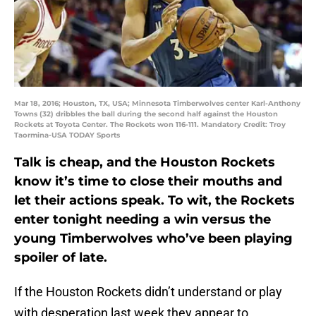
Mar 18, 2016; Houston, TX, USA; Minnesota Timberwolves center Karl-Anthony
Towns (32) dribbles the ball during the second half against the Houston
Rockets at Toyota Center. The Rockets won 116-111. Mandatory Credit: Troy
Taormina-USA TODAY Sports
Talk is cheap, and the Houston Rockets
know it’s time to close their mouths and
let their actions speak. To wit, the Rockets
enter tonight needing a win versus the
young Timberwolves who’ve been playing
spoiler of late.
If the Houston Rockets didn’t understand or play
with desperation last week they appear to