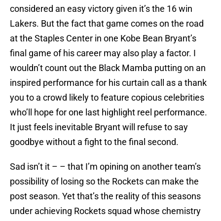
considered an easy victory given it’s the 16 win
Lakers. But the fact that game comes on the road
at the Staples Center in one Kobe Bean Bryant’s
final game of his career may also play a factor. I
wouldn’t count out the Black Mamba putting on an
inspired performance for his curtain call as a thank
you to a crowd likely to feature copious celebrities
who’ll hope for one last highlight reel performance.
It just feels inevitable Bryant will refuse to say
goodbye without a fight to the final second.
Sad isn’t it – – that I’m opining on another team’s
possibility of losing so the Rockets can make the
post season. Yet that’s the reality of this seasons
under achieving Rockets squad whose chemistry