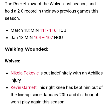
The Rockets swept the Wolves last season, and
hold a 2-0 record in their two previous games this
season.
March 18: MIN
111- 116
HOU
Jan 13 MIN
104 – 107
HOU
Walking Wounded
:
Wolves:
Nikola Pekovic
is out indefinitely with an Achilles
injury
Kevin Garnett
, his right knee has kept him out of
the line-up since January 20th and it’s thought
won’t play again this season