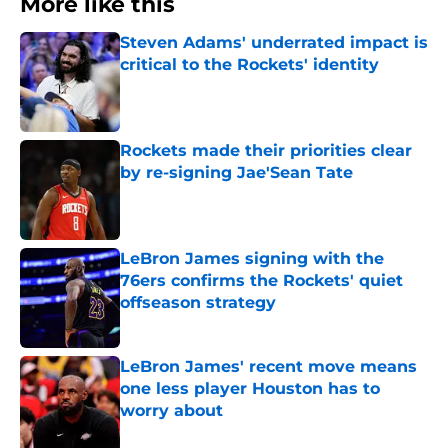
More like this
Steven Adams' underrated impact is
critical to the Rockets' identity
Published by on Invalid Date
Rockets made their priorities clear
by re-signing Jae'Sean Tate
Published by on Invalid Date
LeBron James signing with the
76ers confirms the Rockets' quiet
offseason strategy
Published by on Invalid Date
LeBron James' recent move means
one less player Houston has to
worry about
Published by on Invalid Date