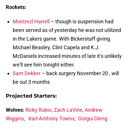
Rockets:
Montrezl Harrell
– though is suspension had
been served as of yesterday he was not utilized
in the Lakers game. With Bickerstaff giving
Michael Beasley, Clint Capela and K.J.
McDaniels increased minutes of late it’s unlikely
we’ll see him tonight either.
Sam Dekker
– back surgery November 20 , will
be out 3 months
Projected Starters:
Wolves:
Ricky Rubio
,
Zach LaVine
,
Andrew
Wiggins
,
Karl-Anthony Towns,
Gorgui Dieng