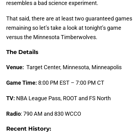
resembles a bad science experiment.
That said, there are at least two guaranteed games
remaining so let’s take a look at tonight’s game
versus the Minnesota Timberwolves.
The Details
Venue:
Target Center, Minnesota, Minneapolis
Game Time:
8:00 PM EST – 7:00 PM CT
TV:
NBA League Pass, ROOT and FS North
Radio
: 790 AM and 830 WCCO
Recent History: