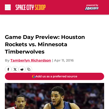
Skip to main content
Game Day Preview: Houston
Rockets vs. Minnesota
Timberwolves
By
Tamberlyn Richardson
|
Apr 11, 2016
Add us as a preferred source