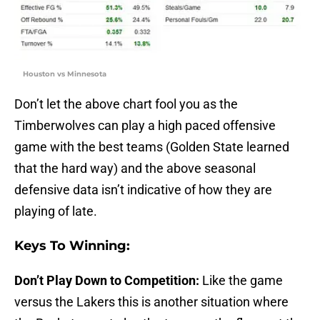
Houston vs Minnesota
Don’t let the above chart fool you as the
Timberwolves can play a high paced offensive
game with the best teams (Golden State learned
that the hard way) and the above seasonal
defensive data isn’t indicative of how they are
playing of late.
Keys To Winning:
Don’t Play Down to Competition:
Like the game
versus the Lakers this is another situation where