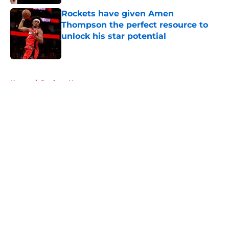
Rockets have given Amen
Thompson the perfect resource to
unlock his star potential
Published by on Invalid Date
5 related articles loaded
Home
/
Rockets News
About
Openings
Contact
Our 300+ Sites
Mobile Apps
FanSided Daily
Pitch a Story
Privacy Policy