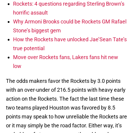
Rockets: 4 questions regarding Sterling Brown’s
horrific assault
Why Armoni Brooks could be Rockets GM Rafael
Stone’s biggest gem
How the Rockets have unlocked Jae’Sean Tate’s
true potential
Move over Rockets fans, Lakers fans hit new
low
The odds makers favor the Rockets by 3.0 points
with an over-under of 216.5 points with heavy early
action on the Rockets. The fact the last time these
two teams played Houston was favored by 8.5
points may speak to how unreliable the Rockets are
or it may simply be the road factor. Either way, it’s