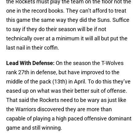
the Rockets must play the team on the floor not the
one in the record books. They can’t afford to treat
this game the same way they did the Suns. Suffice
to say if they do their season will be if not
technically over at a minimum it will all but put the
last nail in their coffin.
Lead With Defense:
On the season the T-Wolves
rank 27th in defense, but have improved to the
middle of the pack (13th) in April. To do this they’ve
eased up on what was their better suit of offense.
That said the Rockets need to be wary as just like
the Warriors discovered they are more than
capable of playing a high paced offensive dominant
game and still winning.