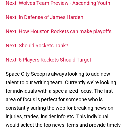
Next: Wolves Team Preview - Ascending Youth
Next: In Defense of James Harden
Next: How Houston Rockets can make playoffs
Next: Should Rockets Tank?
Next: 5 Players Rockets Should Target
Space City Scoop is always looking to add new
talent to our writing team. Currently we’re looking
for individuals with a specialized focus. The first
area of focus is perfect for someone who is
constantly surfing the web for breaking news on
injuries, trades, insider info etc. This individual
would select the top news items and provide timely