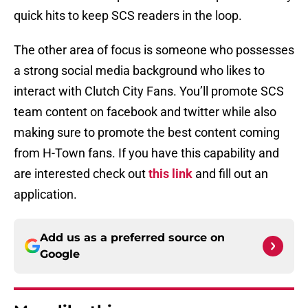
quick hits to keep SCS readers in the loop.
The other area of focus is someone who possesses
a strong social media background who likes to
interact with Clutch City Fans. You’ll promote SCS
team content on facebook and twitter while also
making sure to promote the best content coming
from H-Town fans. If you have this capability and
are interested check out
this link
and fill out an
application.
Add us as a preferred source on
Google