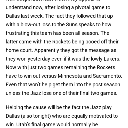
understand now, after losing a pivotal game to
Dallas last week. The fact they followed that up
with a blow-out loss to the Suns speaks to how
frustrating this team has been all season. The
latter came with the Rockets being booed off their
home court. Apparently they got the message as
they won yesterday even if it was the lowly Lakers.
Now with just two games remaining the Rockets
have to win out versus Minnesota and Sacramento.
Even that won’t help get them into the post season
unless the Jazz lose one of their final two games.
Helping the cause will be the fact the Jazz play
Dallas (also tonight) who are equally motivated to
win. Utah’s final game would normally be