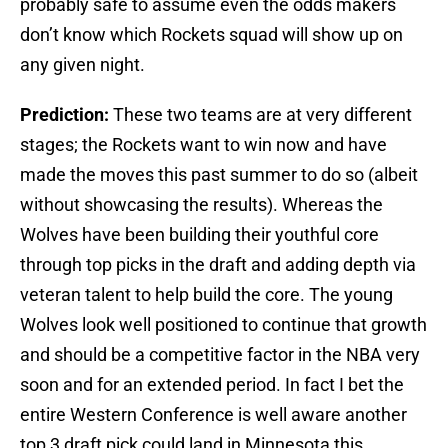
probably safe to assume even the odds makers
don’t know which Rockets squad will show up on
any given night.
Prediction:
These two teams are at very different
stages; the Rockets want to win now and have
made the moves this past summer to do so (albeit
without showcasing the results). Whereas the
Wolves have been building their youthful core
through top picks in the draft and adding depth via
veteran talent to help build the core. The young
Wolves look well positioned to continue that growth
and should be a competitive factor in the NBA very
soon and for an extended period. In fact I bet the
entire Western Conference is well aware another
top 3 draft pick could land in Minnesota this