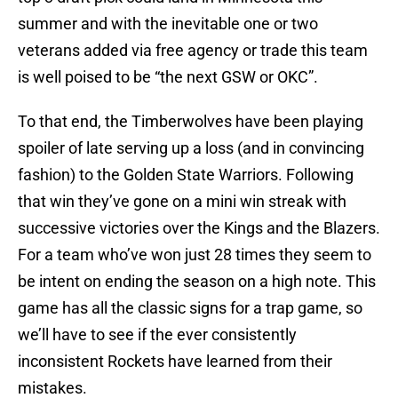
summer and with the inevitable one or two
veterans added via free agency or trade this team
is well poised to be “the next GSW or OKC”.
To that end, the Timberwolves have been playing
spoiler of late serving up a loss (and in convincing
fashion) to the Golden State Warriors. Following
that win they’ve gone on a mini win streak with
successive victories over the Kings and the Blazers.
For a team who’ve won just 28 times they seem to
be intent on ending the season on a high note. This
game has all the classic signs for a trap game, so
we’ll have to see if the ever consistently
inconsistent Rockets have learned from their
mistakes.