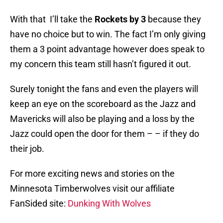
With that I’ll take the
Rockets by 3
because they
have no choice but to win. The fact I’m only giving
them a 3 point advantage however does speak to
my concern this team still hasn’t figured it out.
Surely tonight the fans and even the players will
keep an eye on the scoreboard as the Jazz and
Mavericks will also be playing and a loss by the
Jazz could open the door for them – – if they do
their job.
For more exciting news and stories on the
Minnesota Timberwolves visit our affiliate
FanSided site:
Dunking With Wolves