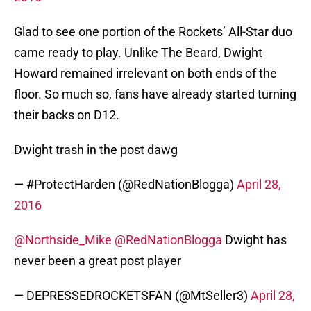
Glad to see one portion of the Rockets’ All-Star duo
came ready to play. Unlike The Beard, Dwight
Howard remained irrelevant on both ends of the
floor. So much so, fans have already started turning
their backs on D12.
Dwight trash in the post dawg
— #ProtectHarden (@RedNationBlogga)
April 28,
2016
@Northside_Mike
@RedNationBlogga
Dwight has
never been a great post player
— DEPRESSEDROCKETSFAN (@MtSeller3)
April 28,