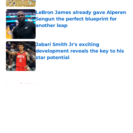
LeBron James already gave Alperen
Sengun the perfect blueprint for
another leap
Published by on Invalid Date
Jabari Smith Jr's exciting
development reveals the key to his
star potential
Published by on Invalid Date
5 related articles loaded
Home
/
NBA News
About
Openings