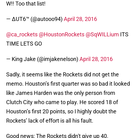
W!! Too that list!
— ∆UT6™ (@autooo94)
April 28, 2016
@ca_rockets
@HoustonRockets
@SqWILLium
ITS
TIME LETS GO
— King Jake (@imjakenelson)
April 28, 2016
Sadly, it seems like the Rockets did not get the
memo. Houston’s first quarter was so bad it looked
like James Harden was the only person from
Clutch City who came to play. He scored 18 of
Houston’s first 20 points, so I highly doubt the
Rockets’ lack of effort is all his fault.
Good news: The Rockets didn't give up 40.