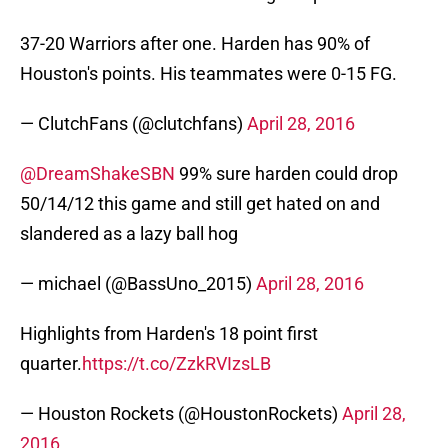
37-20 Warriors after one. Harden has 90% of
Houston's points. His teammates were 0-15 FG.
— ClutchFans (@clutchfans)
April 28, 2016
@DreamShakeSBN
99% sure harden could drop
50/14/12 this game and still get hated on and
slandered as a lazy ball hog
— michael (@BassUno_2015)
April 28, 2016
Highlights from Harden's 18 point first
quarter.
https://t.co/ZzkRVIzsLB
— Houston Rockets (@HoustonRockets)
April 28,
2016