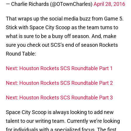
— Charlie Richards (@OTownCharles)
April 28, 2016
That wraps up the social media buzz from Game 5.
Stick with Space City Scoop as the team turns to
what is sure to be a busy off season. And, make
sure you check out SCS’s end of season Rockets
Round Table:
Next: Houston Rockets SCS Roundtable Part 1
Next: Houston Rockets SCS Roundtable Part 2
Next: Houston Rockets SCS Roundtable Part 3
Space City Scoop is always looking to add new
talent to our writing team. Currently we’re looking
for individuals with a specialized focus. The first