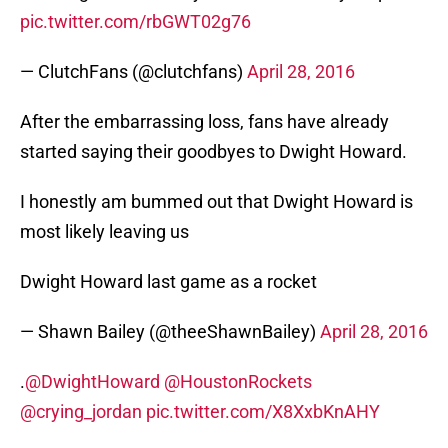
pic.twitter.com/rbGWT02g76
— ClutchFans (@clutchfans)
April 28, 2016
After the embarrassing loss, fans have already
started saying their goodbyes to Dwight Howard.
I honestly am bummed out that Dwight Howard is
most likely leaving us
Dwight Howard last game as a rocket
— Shawn Bailey (@theeShawnBailey)
April 28, 2016
.
@DwightHoward
@HoustonRockets
@crying_jordan
pic.twitter.com/X8XxbKnAHY