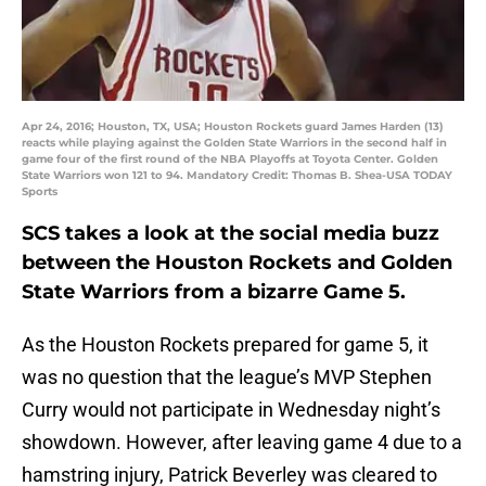
Apr 24, 2016; Houston, TX, USA; Houston Rockets guard James Harden (13)
reacts while playing against the Golden State Warriors in the second half in
game four of the first round of the NBA Playoffs at Toyota Center. Golden
State Warriors won 121 to 94. Mandatory Credit: Thomas B. Shea-USA TODAY
Sports
SCS takes a look at the social media buzz
between the Houston Rockets and Golden
State Warriors from a bizarre Game 5.
As the Houston Rockets prepared for game 5, it
was no question that the league’s MVP Stephen
Curry would not participate in Wednesday night’s
showdown. However, after leaving game 4 due to a
hamstring injury, Patrick Beverley was cleared to