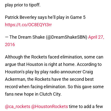
play prior to tipoff.
Patrick Beverley says he'll play in Game 5
https://t.co/OC8EQYt3rr
— The Dream Shake (@DreamShakeSBN)
April 27,
2016
Although the Rockets faced elimination, some can
argue that Houston is right at home. According to
Houston’s play by play radio announcer Craig
Ackerman, the Rockets have the second best
record when facing elimination. So this gave some
fans new hope in Clutch City.
@ca_rockets
@HoustonRockets
time to add a few