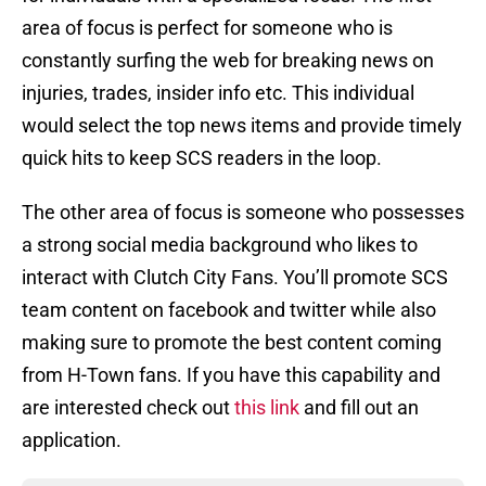
area of focus is perfect for someone who is
constantly surfing the web for breaking news on
injuries, trades, insider info etc. This individual
would select the top news items and provide timely
quick hits to keep SCS readers in the loop.
The other area of focus is someone who possesses
a strong social media background who likes to
interact with Clutch City Fans. You’ll promote SCS
team content on facebook and twitter while also
making sure to promote the best content coming
from H-Town fans. If you have this capability and
are interested check out
this link
and fill out an
application.