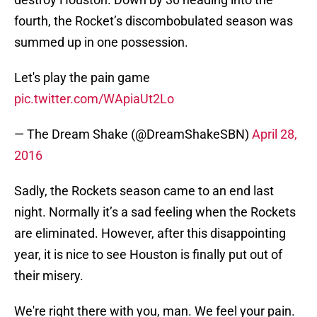
fourth, the Rocket’s discombobulated season was
summed up in one possession.
Let's play the pain game
pic.twitter.com/WApiaUt2Lo
— The Dream Shake (@DreamShakeSBN)
April 28,
2016
Sadly, the Rockets season came to an end last
night. Normally it’s a sad feeling when the Rockets
are eliminated. However, after this disappointing
year, it is nice to see Houston is finally put out of
their misery.
We're right there with you, man. We feel your pain.