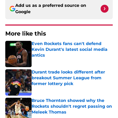
Add us as a preferred source on
Google
More like this
Even Rockets fans can't defend
Kevin Durant's latest social media
antics
Published by on Invalid Date
Durant trade looks different after
breakout Summer League from
former lottery pick
Published by on Invalid Date
Bruce Thornton showed why the
Rockets shouldn't regret passing on
Meleek Thomas
Published by on Invalid Date