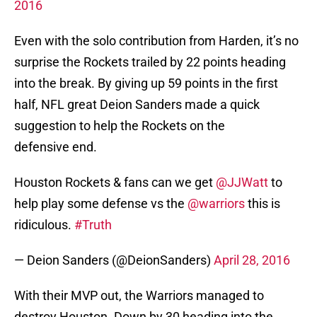
2016
Even with the solo contribution from Harden, it’s no
surprise the Rockets trailed by 22 points heading
into the break. By giving up 59 points in the first
half, NFL great Deion Sanders made a quick
suggestion to help the Rockets on the
defensive end.
Houston Rockets & fans can we get
@JJWatt
to
help play some defense vs the
@warriors
this is
ridiculous.
#Truth
— Deion Sanders (@DeionSanders)
April 28, 2016
With their MVP out, the Warriors managed to
destroy Houston. Down by 30 heading into the