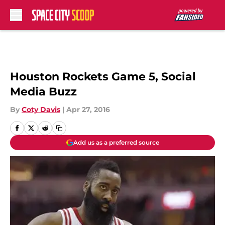
Skip to main content
Houston Rockets Game 5, Social
Media Buzz
By
Coty Davis
|
Apr 27, 2016
Add us as a preferred source