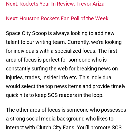
Next: Rockets Year In Review: Trevor Ariza
Next: Houston Rockets Fan Poll of the Week
Space City Scoop is always looking to add new
talent to our writing team. Currently, we’re looking
for individuals with a specialized focus. The first
area of focus is perfect for someone who is
constantly surfing the web for breaking news on
injuries, trades, insider info etc. This individual
would select the top news items and provide timely
quick hits to keep SCS readers in the loop.
The other area of focus is someone who possesses
a strong social media background who likes to
interact with Clutch City Fans. You’ll promote SCS