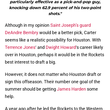
particularly effective as a pick-and-pop guy,
knocking down 62.9 percent of his two-point
shots."
Although in my opinion
Saint Joseph’s guard
DeAndre Bembry
would be a better pick, Carter
seems like a realistic possibility for Houston. With
Terrence Jones
‘ and
Dwight Howard
‘s career likely
over in Houston, perhaps it would be in the Rockets
best interest to draft a big.
However, it does not matter who Houston draft or
sign this offseason. Their number one goal of the
summer should be getting
James Harden
some
help.
A year ago after he led the Rockets to the Western