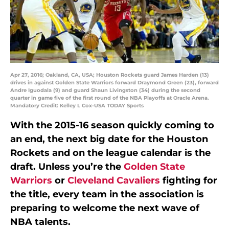
Apr 27, 2016; Oakland, CA, USA; Houston Rockets guard James Harden (13)
drives in against Golden State Warriors forward Draymond Green (23), forward
Andre Iguodala (9) and guard Shaun Livingston (34) during the second
quarter in game five of the first round of the NBA Playoffs at Oracle Arena.
Mandatory Credit: Kelley L Cox-USA TODAY Sports
With the 2015-16 season quickly coming to
an end, the next big date for the Houston
Rockets and on the league calendar is the
draft. Unless you’re the
Golden State
Warriors
or
Cleveland Cavaliers
fighting for
the title, every team in the association is
preparing to welcome the next wave of
NBA talents.