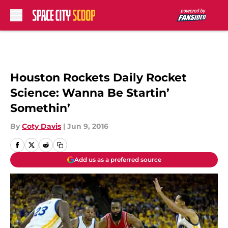
Skip to main content
Houston Rockets Daily Rocket
Science: Wanna Be Startin’
Somethin’
By
Coty Davis
|
Jun 9, 2016
Add us as a preferred source