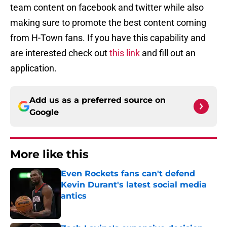
team content on facebook and twitter while also
making sure to promote the best content coming
from H-Town fans. If you have this capability and
are interested check out
this link
and fill out an
application.
Add us as a preferred source on
Google
More like this
Even Rockets fans can't defend
Kevin Durant's latest social media
antics
Published by on Invalid Date