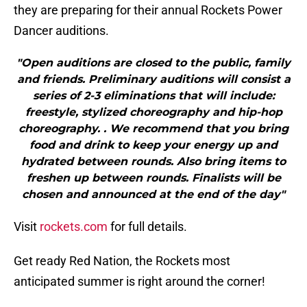
they are preparing for their annual Rockets Power
Dancer auditions.
"Open auditions are closed to the public, family
and friends. Preliminary auditions will consist a
series of 2-3 eliminations that will include:
freestyle, stylized choreography and hip-hop
choreography. . We recommend that you bring
food and drink to keep your energy up and
hydrated between rounds. Also bring items to
freshen up between rounds. Finalists will be
chosen and announced at the end of the day"
Visit
rockets.com
for full details.
Get ready Red Nation, the Rockets most
anticipated summer is right around the corner!