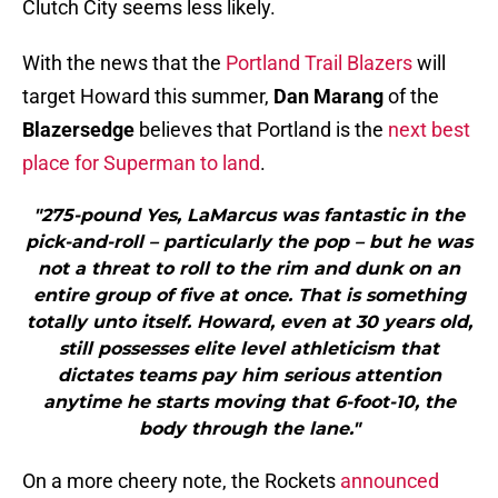
Clutch City seems less likely.
With the news that the
Portland Trail Blazers
will
target Howard this summer,
Dan Marang
of the
Blazersedge
believes that Portland is the
next best
place for Superman to land
.
"275-pound Yes, LaMarcus was fantastic in the
pick-and-roll – particularly the pop – but he was
not a threat to roll to the rim and dunk on an
entire group of five at once. That is something
totally unto itself. Howard, even at 30 years old,
still possesses elite level athleticism that
dictates teams pay him serious attention
anytime he starts moving that 6-foot-10, the
body through the lane."
On a more cheery note, the Rockets
announced