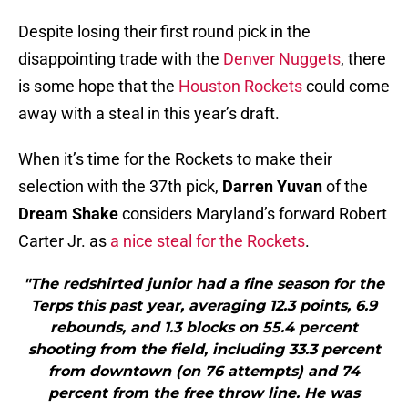
Despite losing their first round pick in the
disappointing trade with the
Denver Nuggets
, there
is some hope that the
Houston Rockets
could come
away with a steal in this year’s draft.
When it’s time for the Rockets to make their
selection with the 37th pick,
Darren Yuvan
of the
Dream Shake
considers Maryland’s forward Robert
Carter Jr. as
a nice steal for the Rockets
.
"The redshirted junior had a fine season for the
Terps this past year, averaging 12.3 points, 6.9
rebounds, and 1.3 blocks on 55.4 percent
shooting from the field, including 33.3 percent
from downtown (on 76 attempts) and 74
percent from the free throw line. He was