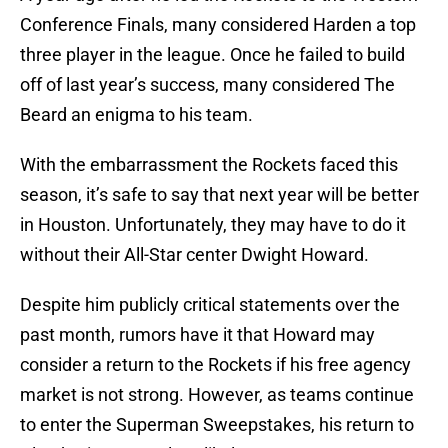
Conference Finals, many considered Harden a top
three player in the league. Once he failed to build
off of last year’s success, many considered The
Beard an enigma to his team.
With the embarrassment the Rockets faced this
season, it’s safe to say that next year will be better
in Houston. Unfortunately, they may have to do it
without their All-Star center Dwight Howard.
Despite him publicly critical statements over the
past month, rumors have it that Howard may
consider a return to the Rockets if his free agency
market is not strong. However, as teams continue
to enter the Superman Sweepstakes, his return to