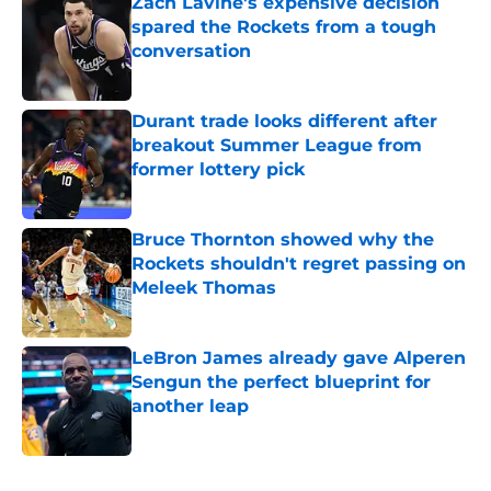
Zach Lavine's expensive decision
spared the Rockets from a tough
conversation
Published by on Invalid Date
Durant trade looks different after
breakout Summer League from
former lottery pick
Published by on Invalid Date
Bruce Thornton showed why the
Rockets shouldn't regret passing on
Meleek Thomas
Published by on Invalid Date
LeBron James already gave Alperen
Sengun the perfect blueprint for
another leap
Published by on Invalid Date
5 related articles loaded