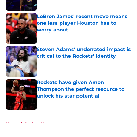
Published by on Invalid Date
LeBron James' recent move means
one less player Houston has to
worry about
Published by on Invalid Date
Steven Adams' underrated impact is
critical to the Rockets' identity
Published by on Invalid Date
Rockets have given Amen
Thompson the perfect resource to
unlock his star potential
Published by on Invalid Date
5 related articles loaded
Home
/
Rockets News