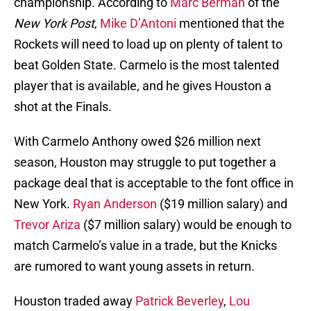
championship. According to
Marc Berman
of the
New York Post
,
Mike D’Antoni
mentioned that the
Rockets will need to load up on plenty of talent to
beat Golden State. Carmelo is the most talented
player that is available, and he gives Houston a
shot at the Finals.
With Carmelo Anthony owed $26 million next
season, Houston may struggle to put together a
package deal that is acceptable to the font office in
New York.
Ryan Anderson
($19 million salary) and
Trevor Ariza
($7 million salary) would be enough to
match Carmelo’s value in a trade, but the Knicks
are rumored to want young assets in return.
Houston traded away
Patrick Beverley
,
Lou