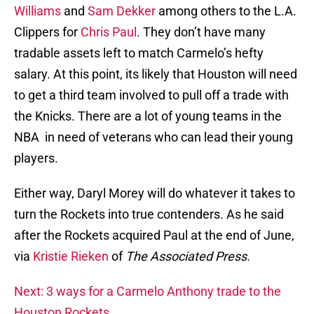
Williams
and
Sam Dekker
among others to the L.A.
Clippers for
Chris Paul
. They don’t have many
tradable assets left to match Carmelo’s hefty
salary. At this point, its likely that Houston will need
to get a third team involved to pull off a trade with
the Knicks. There are a lot of young teams in the
NBA in need of veterans who can lead their young
players.
Either way, Daryl Morey will do whatever it takes to
turn the Rockets into true contenders. As he said
after the Rockets acquired Paul at the end of June,
via
Kristie Rieken
of
The Associated Press.
Next: 3 ways for a Carmelo Anthony trade to the
Houston Rockets