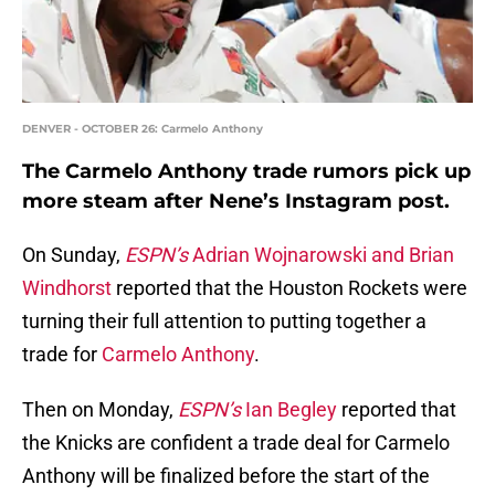
DENVER - OCTOBER 26: Carmelo Anthony
The Carmelo Anthony trade rumors pick up
more steam after Nene’s Instagram post.
On Sunday,
ESPN’s
Adrian Wojnarowski and Brian
Windhorst
reported that the Houston Rockets were
turning their full attention to putting together a
trade for
Carmelo Anthony
.
Then on Monday,
ESPN’s
Ian Begley
reported that
the Knicks are confident a trade deal for Carmelo
Anthony will be finalized before the start of the