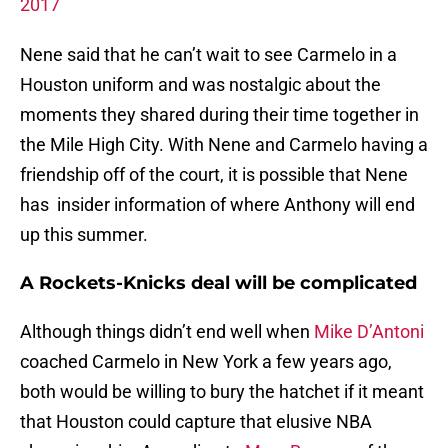
2017
Nene said that he can’t wait to see Carmelo in a
Houston uniform and was nostalgic about the
moments they shared during their time together in
the Mile High City. With Nene and Carmelo having a
friendship off of the court, it is possible that Nene
has insider information of where Anthony will end
up this summer.
A Rockets-Knicks deal will be complicated
Although things didn’t end well when
Mike D’Antoni
coached Carmelo in New York a few years ago,
both would be willing to bury the hatchet if it meant
that Houston could capture that elusive NBA