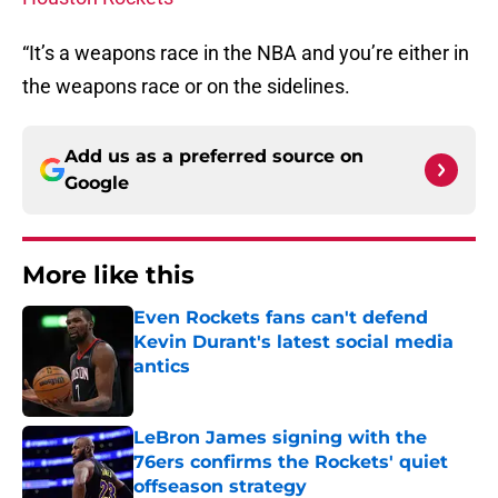
“It’s a weapons race in the NBA and you’re either in
the weapons race or on the sidelines.
Add us as a preferred source on
Google
More like this
Even Rockets fans can't defend
Kevin Durant's latest social media
antics
Published by on Invalid Date
LeBron James signing with the
76ers confirms the Rockets' quiet
offseason strategy