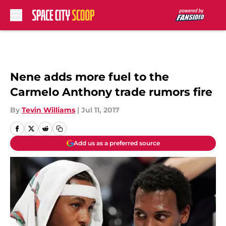
Skip to main content
Nene adds more fuel to the
Carmelo Anthony trade rumors fire
By
Tevin Williams
|
Jul 11, 2017
Add us as a preferred source