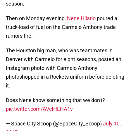
season.
Then on Monday evening,
Nene Hilario
poured a
truck-load of fuel on the Carmelo Anthony trade
rumors fire.
The Houston big man, who was teammates in
Denver with Carmelo for eight seasons, posted an
Instagram photo with Carmelo Anthony
photoshopped in a Rockets uniform before deleting
it.
Does Nene know something that we don't?
pic.twitter.com/AVcIHLHA1v
— Space City Scoop (@SpaceCity_Scoop)
July 10,