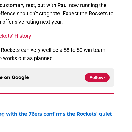
 customary rest, but with Paul now running the
offense shouldn’t stagnate. Expect the Rockets to
in offensive rating next year.
ckets’ History
 Rockets can very well be a 58 to 60 win team
o works out as planned.
ce on
Google
Follow
g with the 76ers confirms the Rockets' quiet
e