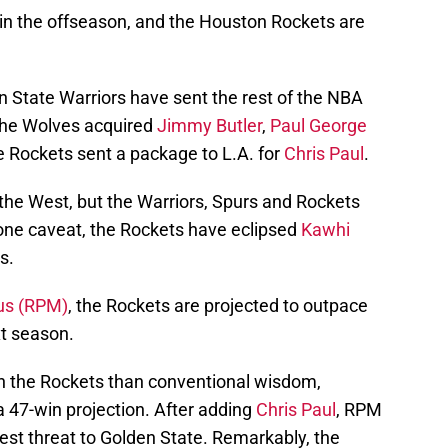
in the offseason, and the Houston Rockets are
 State Warriors have sent the rest of the NBA
 The Wolves acquired
Jimmy Butler
,
Paul George
e Rockets sent a package to L.A. for
Chris Paul
.
he West, but the Warriors, Spurs and Rockets
one caveat, the Rockets have eclipsed
Kawhi
s.
us (RPM)
, the Rockets are projected to outpace
t season.
 the Rockets than conventional wisdom,
a 47-win projection. After adding
Chris Paul
, RPM
est threat to Golden State. Remarkably, the