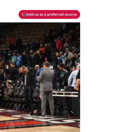
Add us as a preferred source