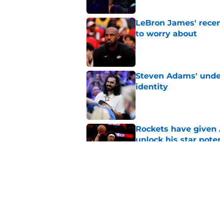
LeBron James' rece
to worry about
Published by on Invalid Dat
Steven Adams' underr
identity
Published by on Invalid Dat
Rockets have given
unlock his star pote
Published by on Invalid Dat
Rockets made their p
Published by on Invalid Dat