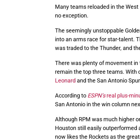
Many teams reloaded in the West 
no exception.
The seemingly unstoppable Golden
into an arms race for star-talent.
was traded to the Thunder, and th
There was plenty of movement in t
remain the top three teams. With 
Leonard
and the San Antonio Spur
According to
ESPN’s
real plus-min
San Antonio in the win column nex
Although RPM was much higher on
Houston still easily outperformed 
now likes the Rockets as the great