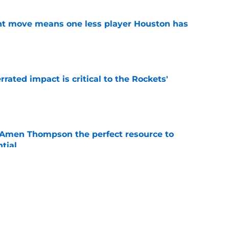
nt move means one less player Houston has
e
ated impact is critical to the Rockets'
e
 Amen Thompson the perfect resource to
ntial
e
riorities clear by re-signing Jae'Sean Tate
e