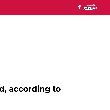
d, according to