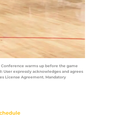
n Conference warms up before the game
ER: User expressly acknowledges and agrees
mages License Agreement. Mandatory
chedule