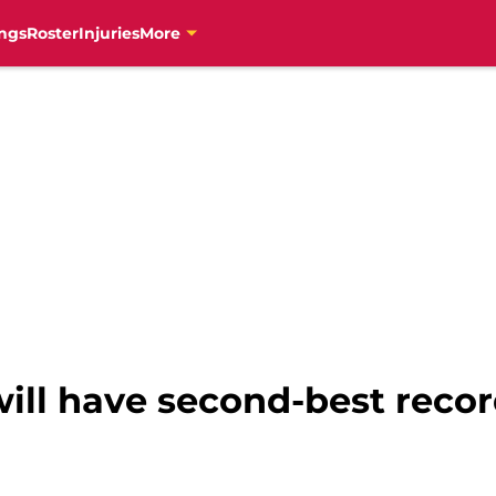
ngs
Roster
Injuries
More
ill have second-best recor