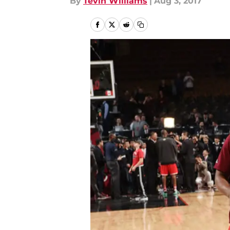
By
Tevin Williams
|
Aug 3, 2017