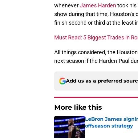
whenever
James Harden
took his
show during that time, Houston’s 
finish second or third at the least 
Must Read: 5 Biggest Trades in Ro
All things considered, the Houston
next season if the Harden-Paul du
Add us as a preferred sour
More like this
LeBron James signin
offseason strategy
Published by on Invalid Dat