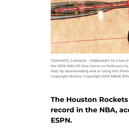
TORONTO, CANADA - FEBRUARY 14: Chris Pa
the 2016 NBA All-Star Game on February 14,
that, by downloading and or using this Pho
Copyright Notice: Copyright 2016 NBAE (Ph
The Houston Rockets 
record in the NBA, ac
ESPN.