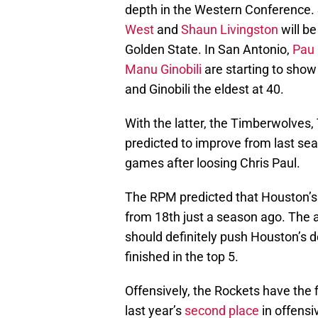
depth in the Western Conference. 
West
and
Shaun Livingston
will be
Golden State. In San Antonio,
Pau 
Manu Ginobili
are starting to show
and Ginobili the eldest at 40.
With the latter, the Timberwolves,
predicted to improve from last sea
games after loosing Chris Paul.
The RPM predicted that Houston’s
from 18th just a season ago. The 
should definitely push Houston’s de
finished in the top 5.
Offensively, the Rockets have the 
last year’s
second place
in offensi