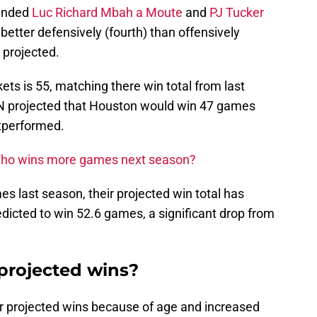
minded
Luc Richard Mbah a Moute
and
PJ Tucker
better defensively (fourth) than offensively
s projected.
ets is 55, matching there win total from last
PN projected that Houston would win 47 games
utperformed.
 Who wins more games next season?
s last season, their projected win total has
dicted to win 52.6 games, a significant drop from
projected wins?
r projected wins because of age and increased