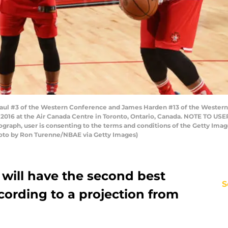
ul #3 of the Western Conference and James Harden #13 of the Wester
 2016 at the Air Canada Centre in Toronto, Ontario, Canada. NOTE TO US
tograph, user is consenting to the terms and conditions of the Getty I
oto by Ron Turenne/NBAE via Getty Images)
will have the second best
S
cording to a projection from