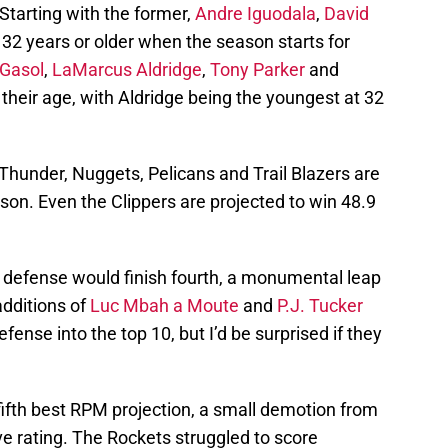
Starting with the former,
Andre Iguodala
,
David
 32 years or older when the season starts for
Gasol
,
LaMarcus Aldridge
,
Tony Parker
and
 their age, with Aldridge being the youngest at 32
 Thunder, Nuggets, Pelicans and Trail Blazers are
son. Even the Clippers are projected to win 48.9
 defense would finish fourth, a monumental leap
additions of
Luc Mbah a Moute
and
P.J. Tucker
fense into the top 10, but I’d be surprised if they
fifth best RPM projection, a small demotion from
ve rating. The Rockets struggled to score