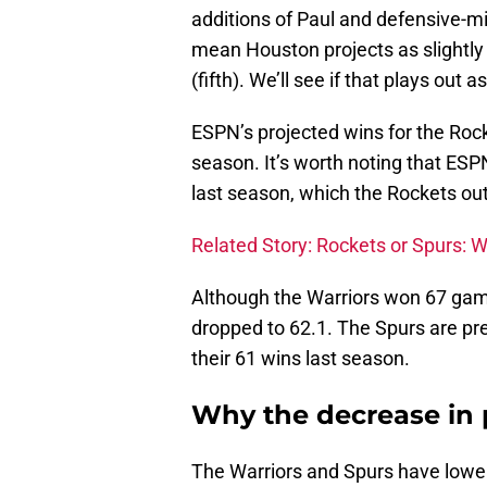
additions of Paul and defensive-
mean Houston projects as slightly 
(fifth). We’ll see if that plays out a
ESPN’s projected wins for the Rock
season. It’s worth noting that ES
last season, which the Rockets o
Related Story: Rockets or Spurs:
Although the Warriors won 67 game
dropped to 62.1. The Spurs are pre
their 61 wins last season.
Why the decrease in 
The Warriors and Spurs have lowe