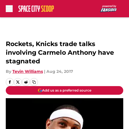
Skip to main content
Rockets, Knicks trade talks
involving Carmelo Anthony have
stagnated
By
Tevin Williams
|
Aug 24, 2017
Add us as a preferred source