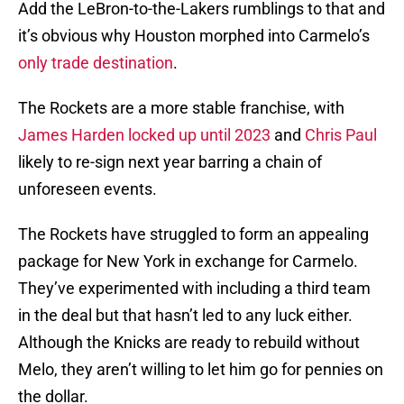
Add the LeBron-to-the-Lakers rumblings to that and
it’s obvious why Houston morphed into Carmelo’s
only trade destination
.
The Rockets are a more stable franchise, with
James Harden
locked up until 2023
and
Chris Paul
likely to re-sign next year barring a chain of
unforeseen events.
The Rockets have struggled to form an appealing
package for New York in exchange for Carmelo.
They’ve experimented with including a third team
in the deal but that hasn’t led to any luck either.
Although the Knicks are ready to rebuild without
Melo, they aren’t willing to let him go for pennies on
the dollar.