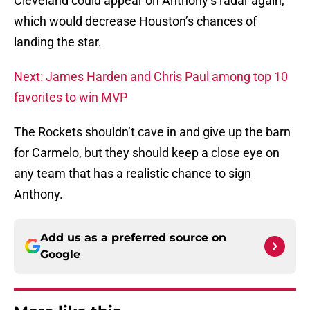
Cleveland could appear on Anthony’s radar again,
which would decrease Houston’s chances of
landing the star.
Next: James Harden and Chris Paul among top 10
favorites to win MVP
The Rockets shouldn’t cave in and give up the barn
for Carmelo, but they should keep a close eye on
any team that has a realistic chance to sign
Anthony.
Add us as a preferred source on
Google