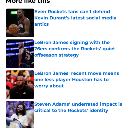
More like this
Even Rockets fans can't defend
Kevin Durant's latest social media
antics
Published by on Invalid Date
LeBron James signing with the
76ers confirms the Rockets' quiet
offseason strategy
Published by on Invalid Date
LeBron James' recent move means
one less player Houston has to
worry about
Published by on Invalid Date
Steven Adams' underrated impact is
critical to the Rockets' identity
Published by on Invalid Date