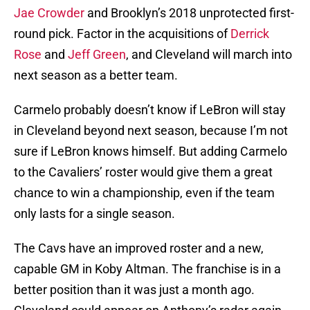
Jae Crowder
and Brooklyn’s 2018 unprotected first-
round pick. Factor in the acquisitions of
Derrick
Rose
and
Jeff Green
, and Cleveland will march into
next season as a better team.
Carmelo probably doesn’t know if LeBron will stay
in Cleveland beyond next season, because I’m not
sure if LeBron knows himself. But adding Carmelo
to the Cavaliers’ roster would give them a great
chance to win a championship, even if the team
only lasts for a single season.
The Cavs have an improved roster and a new,
capable GM in Koby Altman. The franchise is in a
better position than it was just a month ago.