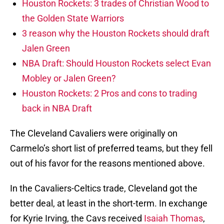
Houston Rockets: 3 trades of Christian Wood to
the Golden State Warriors
3 reason why the Houston Rockets should draft
Jalen Green
NBA Draft: Should Houston Rockets select Evan
Mobley or Jalen Green?
Houston Rockets: 2 Pros and cons to trading
back in NBA Draft
The Cleveland Cavaliers were originally on
Carmelo’s short list of preferred teams, but they fell
out of his favor for the reasons mentioned above.
In the Cavaliers-Celtics trade, Cleveland got the
better deal, at least in the short-term. In exchange
for Kyrie Irving, the Cavs received
Isaiah Thomas
,