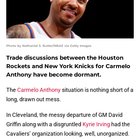
Photo by Nathaniel S. Butler/NBAE via Getty Images
Trade discussions between the Houston
Rockets and New York Knicks for Carmelo
Anthony have become dormant.
The
Carmelo Anthony
situation is nothing short of a
long, drawn out mess.
In Cleveland, the messy departure of GM David
Griffin along with a disgruntled
Kyrie Irving
had the
Cavaliers’ organization looking, well, unorganized.