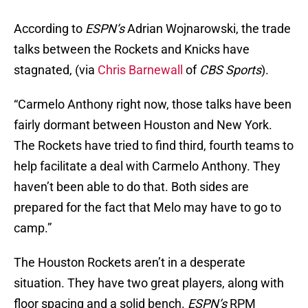
According to
ESPN’s
Adrian Wojnarowski, the trade
talks between the Rockets and Knicks have
stagnated, (via
Chris Barnewall
of
CBS Sports
).
“Carmelo Anthony right now, those talks have been
fairly dormant between Houston and New York.
The Rockets have tried to find third, fourth teams to
help facilitate a deal with Carmelo Anthony. They
haven’t been able to do that. Both sides are
prepared for the fact that Melo may have to go to
camp.”
The Houston Rockets aren’t in a desperate
situation. They have two great players, along with
floor spacing and a solid bench.
ESPN’s
RPM