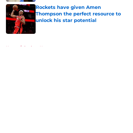
Rockets have given Amen
Thompson the perfect resource to
unlock his star potential
Published by on Invalid Date
5 related articles loaded
Home
/
Rockets News
About
Openings
Contact
Our 300+ Sites
Mobile Apps
FanSided Daily
Pitch a Story
Privacy Policy
Terms of Use
Cookie Policy