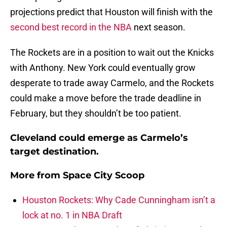
projections predict that Houston will finish with the
second best record in the NBA
next season.
The Rockets are in a position to wait out the Knicks
with Anthony. New York could eventually grow
desperate to trade away Carmelo, and the Rockets
could make a move before the trade deadline in
February, but they shouldn’t be too patient.
Cleveland could emerge as Carmelo’s
target destination.
More from
Space City Scoop
Houston Rockets: Why Cade Cunningham isn’t a
lock at no. 1 in NBA Draft