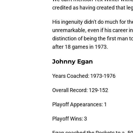
credited as having created that le
His ingenuity didn't do much for t
unremarkable, even if his career i
distinction of being the first man 
after 18 games in 1973.
Johnny Egan
Years Coached: 1973-1976
Overall Record: 129-152
Playoff Appearances: 1
Playoff Wins: 3
Egan coached the Rockets to a .500