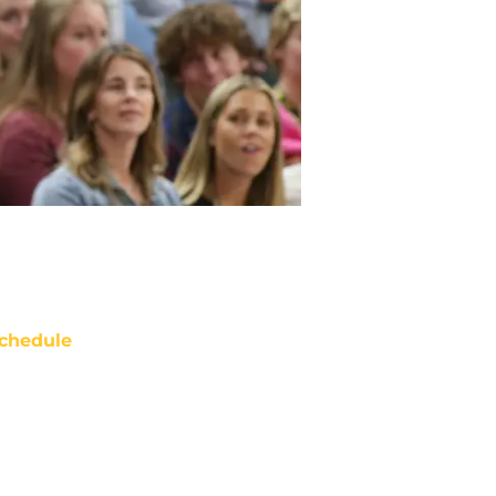
chedule