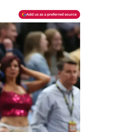
Add us as a preferred source