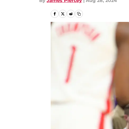
By
James Piercey
|
Aug 28, 2024