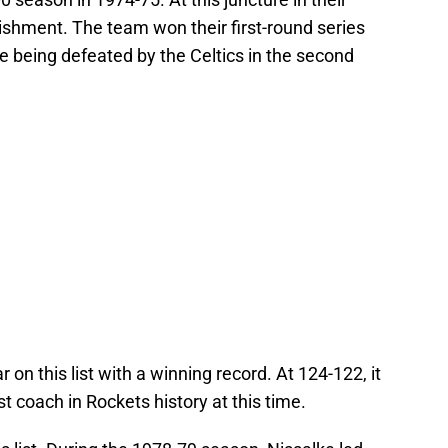
ishment. The team won their first-round series
e being defeated by the Celtics in the second
r on this list with a winning record. At 124-122, it
t coach in Rockets history at this time.