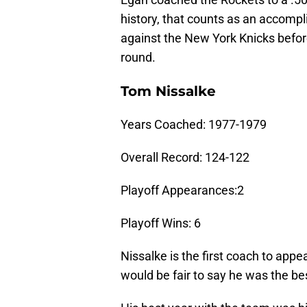
history, that counts as an accompl
against the New York Knicks befor
round.
Tom Nissalke
Years Coached: 1977-1979
Overall Record: 124-122
Playoff Appearances:2
Playoff Wins: 6
Nissalke is the first coach to appea
would be fair to say he was the bes