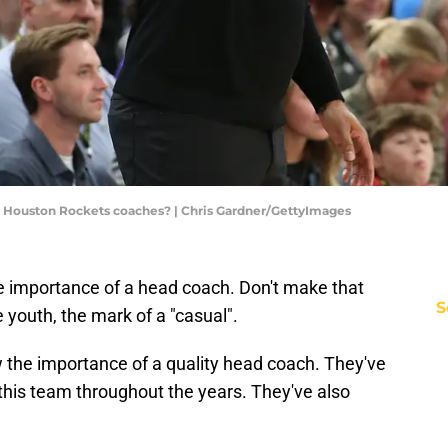
of Houston Rockets coaches? | Chris Gardner/GettyImages
importance of a head coach. Don't make that
S
he youth, the mark of a "casual".
the importance of a quality head coach. They've
d this team throughout the years. They've also