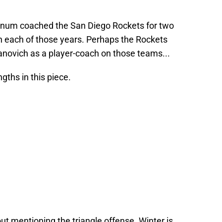
nnum coached the San Diego Rockets for two
n each of those years. Perhaps the Rockets
ovich as a player-coach on those teams...
gths in this piece.
t mentioning the triangle offense. Winter is