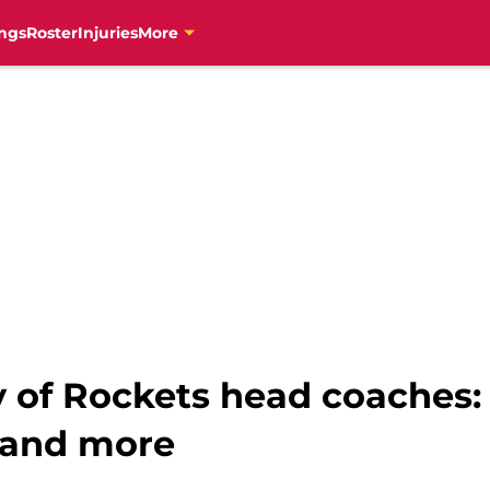
ngs
Roster
Injuries
More
y of Rockets head coaches:
 and more