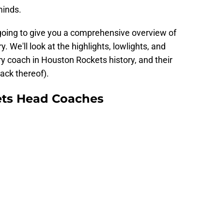
 minds.
e going to give you a comprehensive overview of
. We'll look at the highlights, lowlights, and
y coach in Houston Rockets history, and their
ack thereof).
ets Head Coaches