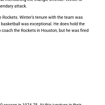
gendary attack.
he Rockets. Winter's tenure with the team was
n basketball was exceptional. He does hold the
to coach the Rockets in Houston, but he was fired
 season in 1974-75. At this juncture in their