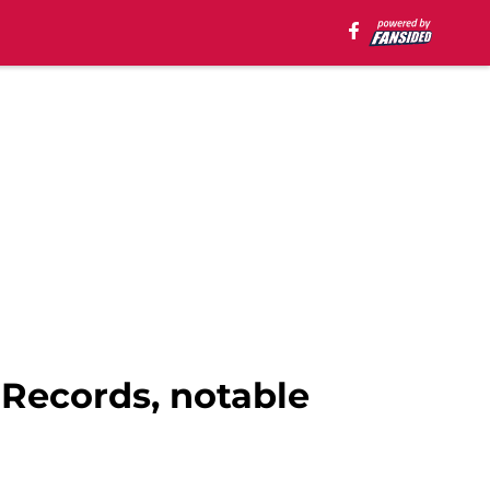
 Records, notable