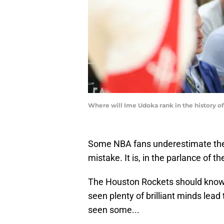
Where will Ime Udoka rank in the history 
Some NBA fans underestimate the 
mistake. It is, in the parlance of t
The Houston Rockets should know 
seen plenty of brilliant minds lea
seen some...