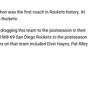
hon was the first coach in Rockets history. At
o Rockets.
r dragging this team to the postseason in their
1968-69 San Diego Rockets to the postseason
rs on that team included Elvin Hayes, Pat Riley