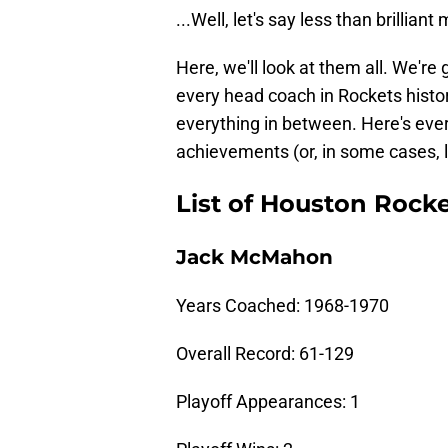
...Well, let's say less than brilliant
Here, we'll look at them all. We'r
every head coach in Rockets history
everything in between. Here's ever
achievements (or, in some cases, l
List of Houston Rock
Jack McMahon
Years Coached: 1968-1970
Overall Record: 61-129
Playoff Appearances: 1