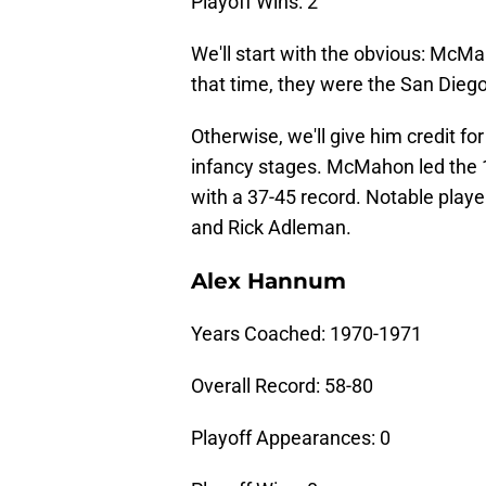
Playoff Wins: 2
We'll start with the obvious: McMa
that time, they were the San Dieg
Otherwise, we'll give him credit fo
infancy stages. McMahon led the 
with a 37-45 record. Notable playe
and Rick Adleman.
Alex Hannum
Years Coached: 1970-1971
Overall Record: 58-80
Playoff Appearances: 0