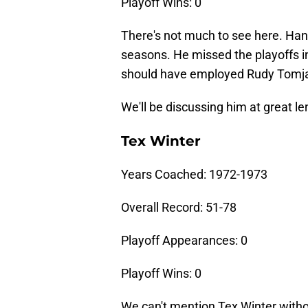
Playoff Wins: 0
There's not much to see here. Ha
seasons. He missed the playoffs i
should have employed Rudy Tomjan
We'll be discussing him at great len
Tex Winter
Years Coached: 1972-1973
Overall Record: 51-78
Playoff Appearances: 0
Playoff Wins: 0
We can't mention Tex Winter withou