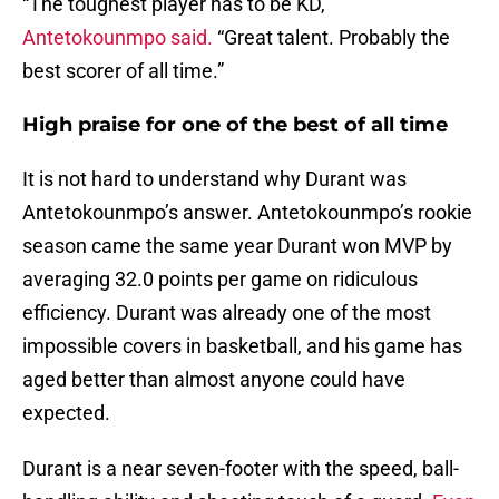
“The toughest player has to be KD,”
Antetokounmpo said.
“Great talent. Probably the
best scorer of all time.”
High praise for one of the best of all time
It is not hard to understand why Durant was
Antetokounmpo’s answer. Antetokounmpo’s rookie
season came the same year Durant won MVP by
averaging 32.0 points per game on ridiculous
efficiency. Durant was already one of the most
impossible covers in basketball, and his game has
aged better than almost anyone could have
expected.
Durant is a near seven-footer with the speed, ball-