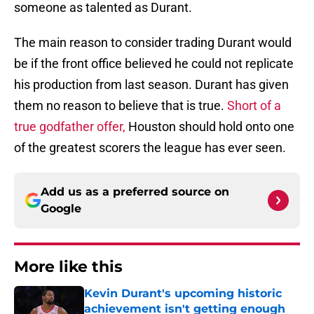
someone as talented as Durant.
The main reason to consider trading Durant would
be if the front office believed he could not replicate
his production from last season. Durant has given
them no reason to believe that is true.
Short of a
true godfather offer,
Houston should hold onto one
of the greatest scorers the league has ever seen.
Add us as a preferred source on
Google
More like this
Kevin Durant's upcoming historic
achievement isn't getting enough