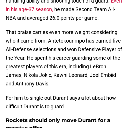
handling ability and shooting touch of a guard.
Even
in his age-37 season,
he made Second Team All-
NBA and averaged 26.0 points per game.
That praise carries even more weight considering
who it came from. Antetokounmpo has earned five
All-Defense selections and won Defensive Player of
the Year. He spent his career guarding some of the
greatest players of this era, including LeBron
James, Nikola Jokic, Kawhi Leonard, Joel Embiid
and Anthony Davis.
For him to single out Durant says a lot about how
difficult Durant is to guard.
Rockets should only move Durant for a