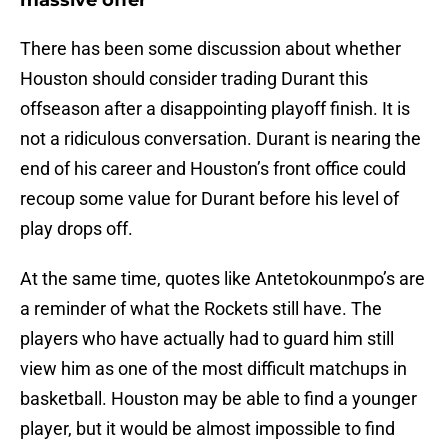
massive offer
There has been some discussion about whether
Houston should consider trading Durant this
offseason after a disappointing playoff finish. It is
not a ridiculous conversation. Durant is nearing the
end of his career and Houston’s front office could
recoup some value for Durant before his level of
play drops off.
At the same time, quotes like Antetokounmpo’s are
a reminder of what the Rockets still have. The
players who have actually had to guard him still
view him as one of the most difficult matchups in
basketball. Houston may be able to find a younger
player, but it would be almost impossible to find