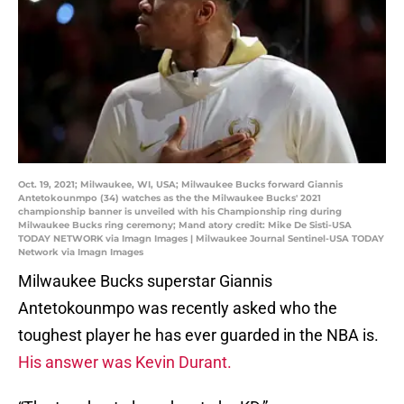
Oct. 19, 2021; Milwaukee, WI, USA; Milwaukee Bucks forward Giannis
Antetokounmpo (34) watches as the the Milwaukee Bucks' 2021
championship banner is unveiled with his Championship ring during
Milwaukee Bucks ring ceremony; Mand atory credit: Mike De Sisti-USA
TODAY NETWORK via Imagn Images | Milwaukee Journal Sentinel-USA TODAY
Network via Imagn Images
Milwaukee Bucks superstar Giannis
Antetokounmpo was recently asked who the
toughest player he has ever guarded in the NBA is.
His answer was Kevin Durant.