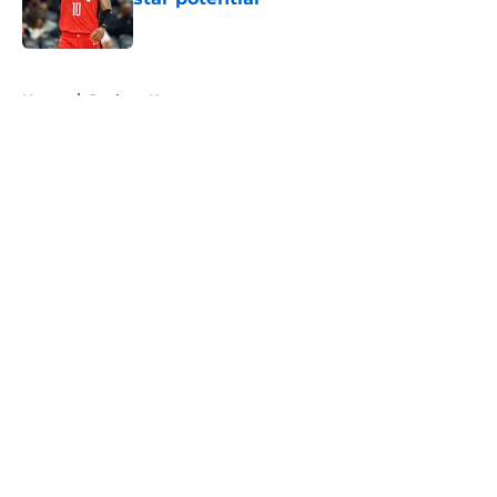
Published by on Invalid Date
5 related articles loaded
Home
/
Rockets News
About
Openings
Contact
Our 300+ Sites
Mobile Apps
FanSided Daily
Pitch a Story
Privacy Policy
Terms of Use
Cookie Policy
Legal Disclaimer
Accessibility Statement