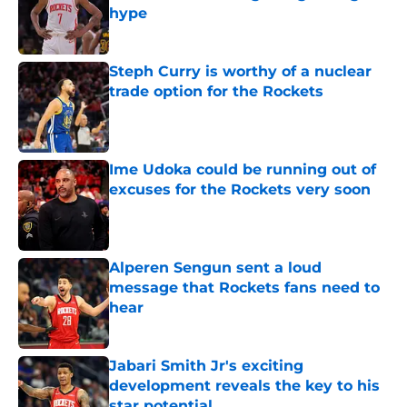
hype
Published by on Invalid Date
Steph Curry is worthy of a nuclear
trade option for the Rockets
Published by on Invalid Date
Ime Udoka could be running out of
excuses for the Rockets very soon
Published by on Invalid Date
Alperen Sengun sent a loud
message that Rockets fans need to
hear
Published by on Invalid Date
Jabari Smith Jr's exciting
development reveals the key to his
star potential