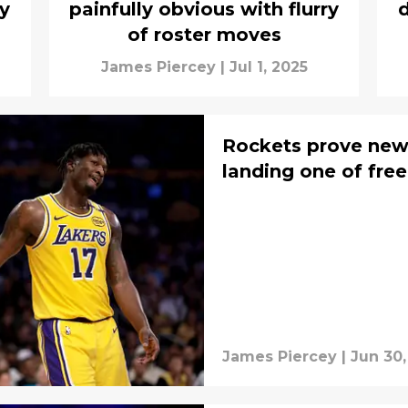
by
painfully obvious with flurry
d
of roster moves
James Piercey
|
Jul 1, 2025
Rockets prove new
landing one of free
James Piercey
|
Jun 30,