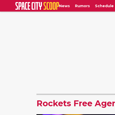
News
Rumors
Schedule
Rockets Free Age