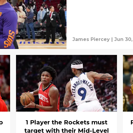
James Piercey
|
Jun 30,
p
1 Player the Rockets must
target with their Mid-Level