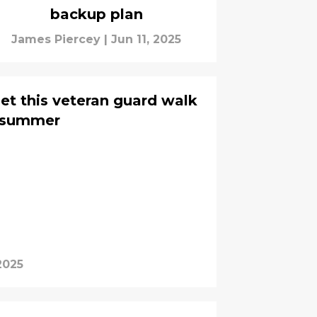
backup plan
James Piercey
|
Jun 11, 2025
et this veteran guard walk
s summer
2025