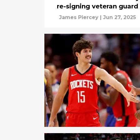
re-signing veteran guard
James Piercey
|
Jun 27, 2025