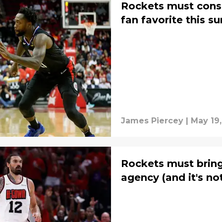
Rockets must consi
fan favorite this 
James Piercey
|
May 19,
Rockets must bring
agency (and it's no