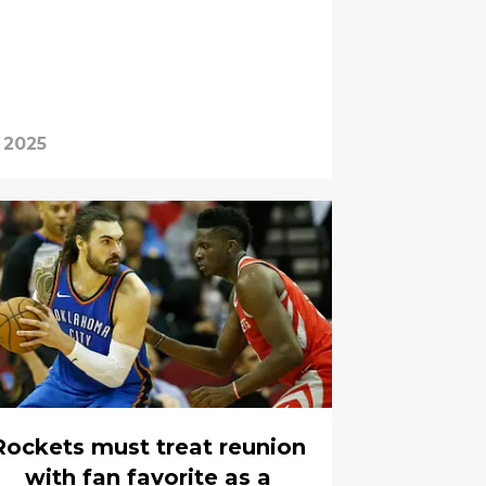
 2025
Rockets must treat reunion
with fan favorite as a