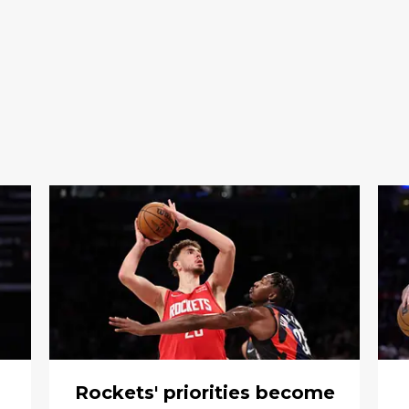
Rockets' priorities become