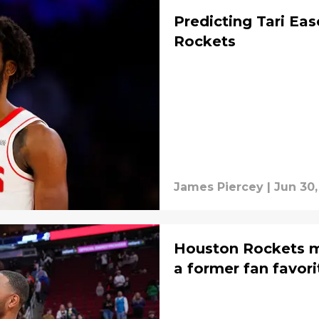
Predicting Tari Eas
Rockets
James Piercey
|
Jun 30,
Houston Rockets m
a former fan favori