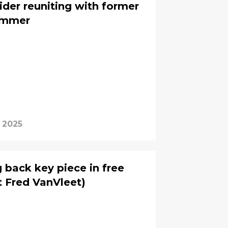
der reuniting with former
summer
 2025
 back key piece in free
t Fred VanVleet)