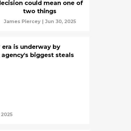
ecision could mean one of
two things
James Piercey
|
Jun 30, 2025
 era is underway by
 agency's biggest steals
 2025