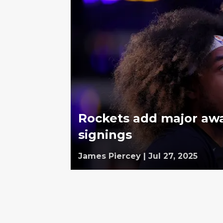
Rockets add major awar
signings
James Piercey
|
Jul 27, 2025